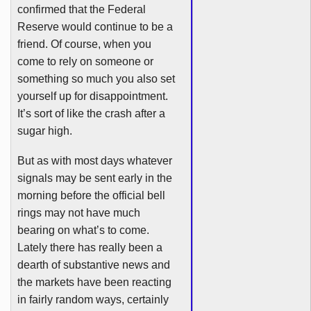
confirmed that the Federal
Reserve would continue to be a
friend. Of course, when you
come to rely on someone or
something so much you also set
yourself up for disappointment.
It’s sort of like the crash after a
sugar high.
But as with most days whatever
signals may be sent early in the
morning before the official bell
rings may not have much
bearing on what’s to come.
Lately there has really been a
dearth of substantive news and
the markets have been reacting
in fairly random ways, certainly