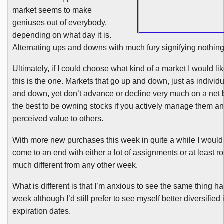
market seems to make
geniuses out of everybody,
depending on what day it is.
Alternating ups and downs with much fury signifying nothing
Ultimately, if I could choose what kind of a market I would lik
this is the one. Markets that go up and down, just as individ
and down, yet don’t advance or decline very much on a net 
the best to be owning stocks if you actively manage them an
perceived value to others.
With more new purchases this week in quite a while I would 
come to an end with either a lot of assignments or at least rol
much different from any other week.
What is different is that I’m anxious to see the same thing 
week although I’d still prefer to see myself better diversified 
expiration dates.