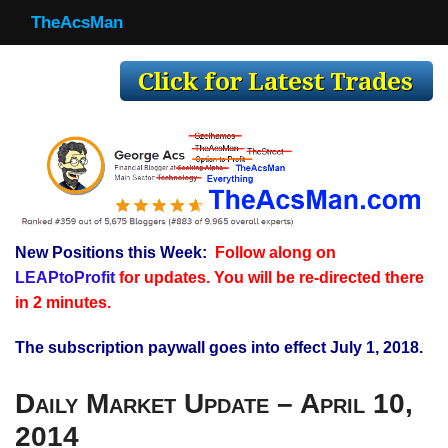
TheAcsMan
TheAcsMan
Log In
Monthly Trades
Making Trades
Results
New Positions this Week:
Follow along on
Register
LEAPtoProfit
for updates. You will be re-directed there
WP
in 2 minutes.
The subscription paywall goes into effect July 1, 2018.
Daily Market Update – April 10,
2014