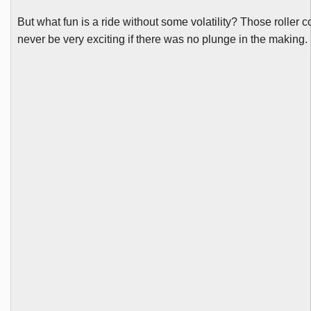
But what fun is a ride without some volatility? Those roller 
never be very exciting if there was no plunge in the making.