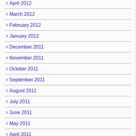
April 2012
March 2012
February 2012
January 2012
December 2011
November 2011
October 2011
September 2011
August 2011
July 2011
June 2011
May 2011
April 2011