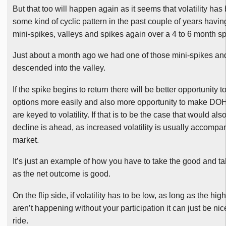
But that too will happen again as it seems that volatility ha
some kind of cyclic pattern in the past couple of years havin
mini-spikes, valleys and spikes again over a 4 to 6 month s
Just about a month ago we had one of those mini-spikes an
descended into the valley.
If the spike begins to return there will be better opportunity 
options more easily and also more opportunity to make
DO
are keyed to volatility. If that is to be the case that would 
decline is ahead, as increased volatility is usually accompa
market.
It’s just an example of how you have to take the good and ta
as the net outcome is good.
On the flip side, if volatility has to be low, as long as the h
aren’t happening without your participation it can just be nic
ride.