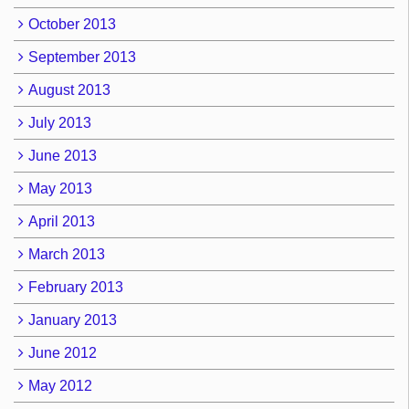
October 2013
September 2013
August 2013
July 2013
June 2013
May 2013
April 2013
March 2013
February 2013
January 2013
June 2012
May 2012