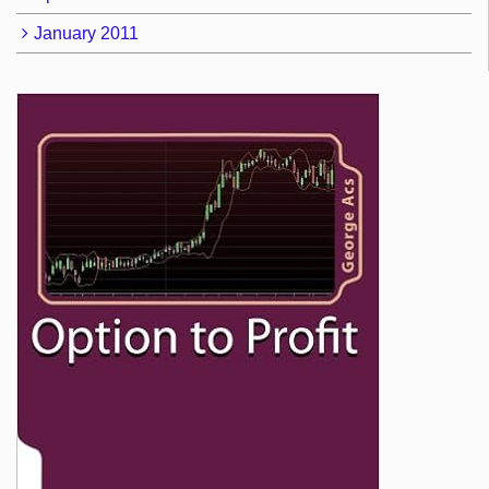
January 2011