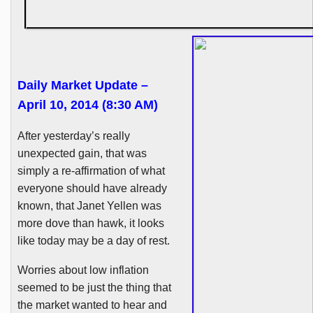
Daily Market Update –
April 10, 2014 (8:30 AM)
After yesterday’s really
unexpected gain, that was
simply a re-affirmation of what
everyone should have already
known, that Janet
Yellen
was
more dove than hawk, it looks
like today may be a day of rest.
Worries about low inflation
seemed to be just the thing that
the market wanted to hear and