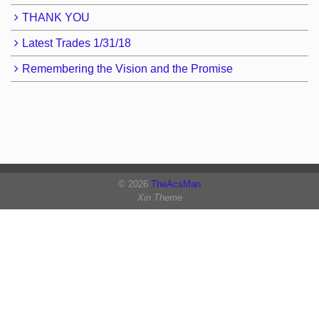
THANK YOU
Latest Trades 1/31/18
Remembering the Vision and the Promise
© 2026
TheAcsMan
Xin Theme