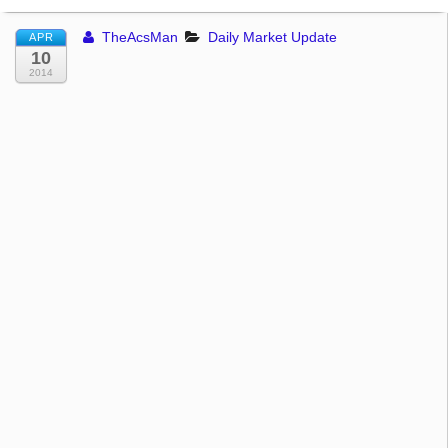
TheAcsMan
Daily Market Update
APR
10
2014