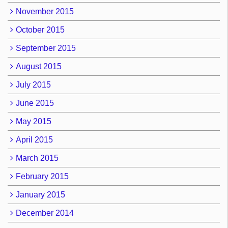
November 2015
October 2015
September 2015
August 2015
July 2015
June 2015
May 2015
April 2015
March 2015
February 2015
January 2015
December 2014