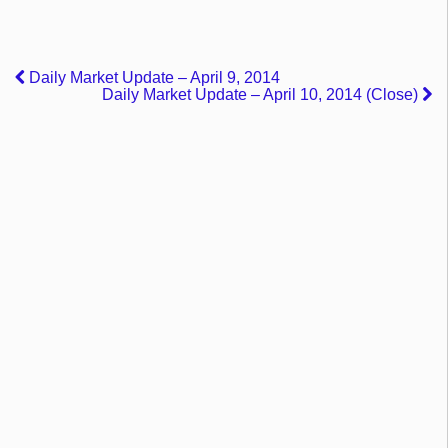
Daily Market Update – April 9, 2014
Daily Market Update – April 10, 2014 (Close)