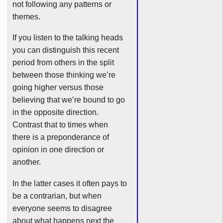
not following any patterns or
themes.
If you listen to the talking heads
you can distinguish this recent
period from others in the split
between those thinking we’re
going higher versus those
believing that we’re bound to go
in the opposite direction.
Contrast that to times when
there is a preponderance of
opinion in one direction or
another.
In the latter cases it often pays to
be a
contrarian
, but when
everyone seems to disagree
about what happens next the