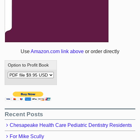
Use
Amazon.com link above
or order directly
Option to Profit Book
Recent Posts
Chesapeake Health Care Pediatric Dentistry Residents
For Mike Scully