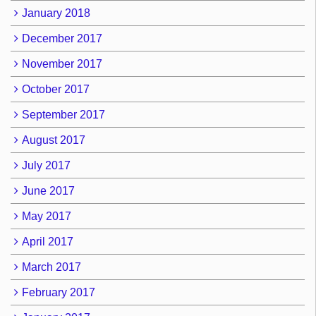
January 2018
December 2017
November 2017
October 2017
September 2017
August 2017
July 2017
June 2017
May 2017
April 2017
March 2017
February 2017