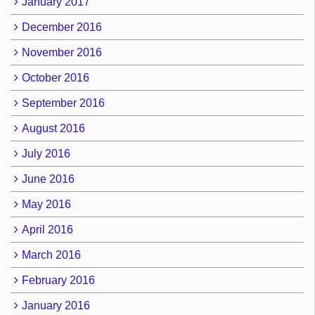
January 2017
December 2016
November 2016
October 2016
September 2016
August 2016
July 2016
June 2016
May 2016
April 2016
March 2016
February 2016
January 2016