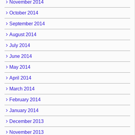
November 2014
October 2014
September 2014
August 2014
July 2014
June 2014
May 2014
April 2014
March 2014
February 2014
January 2014
December 2013
November 2013