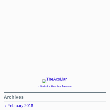
↑ Grab this Headline Animator
Archives
February 2018