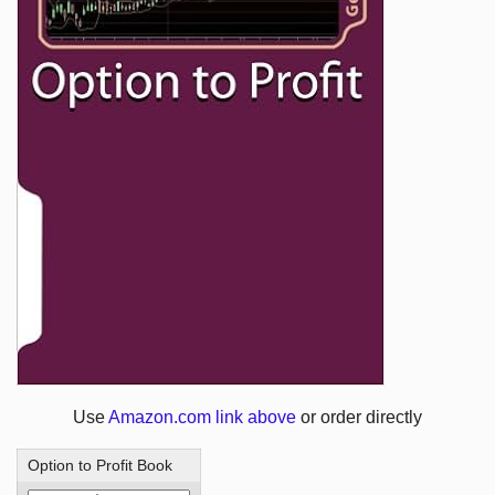
Use
Amazon.com link above
or order directly
Option to Profit Book