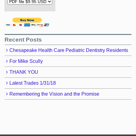
Recent Posts
Chesapeake Health Care Pediatric Dentistry Residents
For Mike Scully
THANK YOU
Latest Trades 1/31/18
Remembering the Vision and the Promise