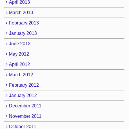
April 2013
March 2013
February 2013
January 2013
June 2012
May 2012
April 2012
March 2012
February 2012
January 2012
December 2011
November 2011
October 2011