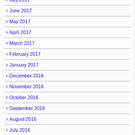
June 2017
May 2017
April 2017
March 2017
February 2017
January 2017
December 2016
November 2016
October 2016
September 2016
August 2016
July 2016