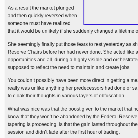
As a result the market plunged
and then quickly reversed when
someone must have realized
that it would be unlikely if she suddenly changed a lifetime o
She seemingly finally put those fears to rest yesterday as s
Reserve Chairs before her had never done. She acted like a 
opportunities and all, during a highly visible and orchestrate
supposed to reflect the need to maintain and create jobs.
You couldn’t possibly have been more direct in getting a me
really was unlike anything her predecessors had done or sai
to cloak their thoughts in various layers of obfuscation.
What was nice was that the boost given to the market that n
know that they won’t be abandoned by the Federal Reserve
tapering is proceeding, is that the gain lasted throughout the
session and didn’t fade after the first hour of trading.