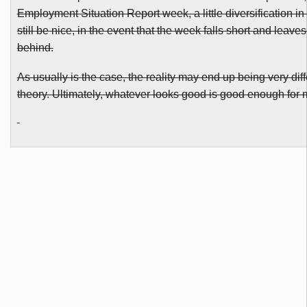
Employment Situation Report week, a little diversification in
still be nice, in the event that the week falls short and leave
behind.
As usually is the case, the reality may end up being very diff
theory. Ultimately, whatever looks good is good enough for 