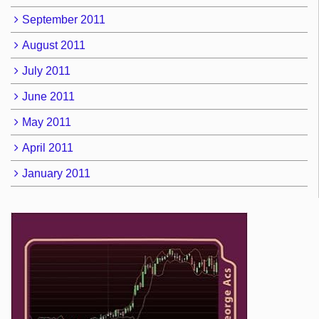
September 2011
August 2011
July 2011
June 2011
May 2011
April 2011
January 2011