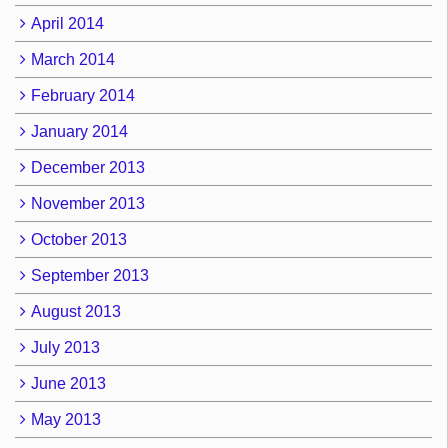
April 2014
March 2014
February 2014
January 2014
December 2013
November 2013
October 2013
September 2013
August 2013
July 2013
June 2013
May 2013