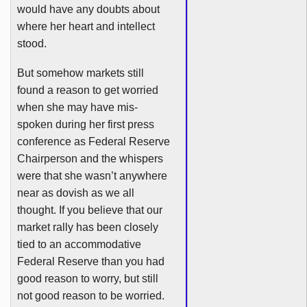
would have any doubts about
where her heart and intellect
stood.
But somehow markets still
found a reason to get worried
when she may have
mis-
spoken
during her first press
conference as Federal Reserve
Chairperson and the whispers
were that she wasn’t anywhere
near as
dovish
as we all
thought. If you believe that our
market rally has been closely
tied to an accommodative
Federal Reserve than you had
good reason to worry, but still
not good reason to be worried.