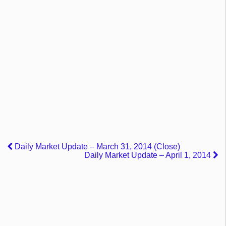
Daily Market Update – March 31, 2014 (Close)
Daily Market Update – April 1, 2014