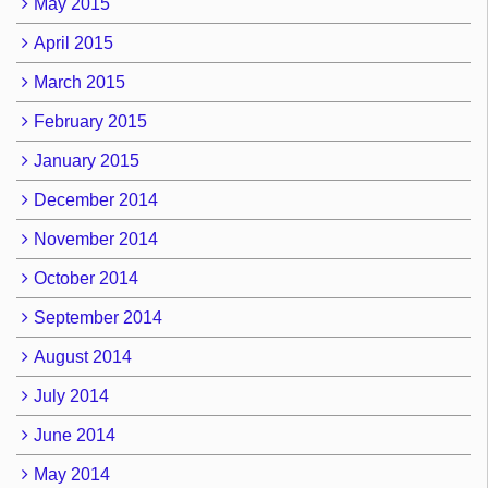
May 2015
April 2015
March 2015
February 2015
January 2015
December 2014
November 2014
October 2014
September 2014
August 2014
July 2014
June 2014
May 2014