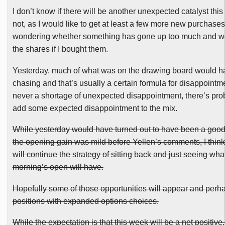
I don’t know if there will be another unexpected catalyst this
not, as I would like to get at least a few more new purchase
wondering whether something has gone up too much and wo
the shares if I bought them.
Yesterday, much of what was on the drawing board would h
chasing and that’s usually a certain formula for disappointm
never a shortage of unexpected disappointment, there’s proba
add some expected disappointment to the mix.
While yesterday would have turned out to have been a good 
the opening gain was mild before
Yellen’s
comments, I think
will continue the strategy of sitting back and just seeing what
morning’s open will have.
Hopefully some of those opportunities will appear and perha
positions with expanded options choices.
While the expectation is that this week will be a net positive, 