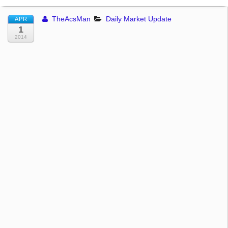
TheAcsMan
Daily Market Update
APR
1
2014