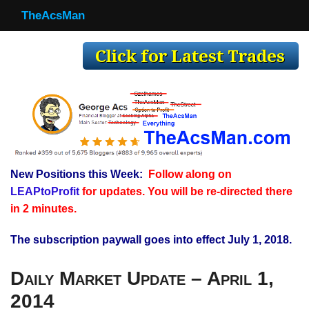
TheAcsMan
TheAcsMan
Log In
Monthly Trades
Making Trades
Results
New Positions this Week:
Follow along on
Register
LEAPtoProfit
for updates. You will be re-directed there
WP
in 2 minutes.
The subscription paywall goes into effect July 1, 2018.
Daily Market Update – April 1,
2014