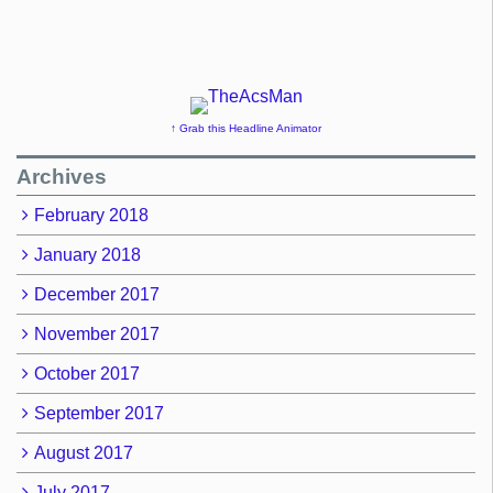
↑ Grab this Headline Animator
Archives
February 2018
January 2018
December 2017
November 2017
October 2017
September 2017
August 2017
July 2017