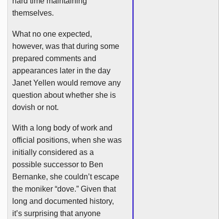
hard time maintaining
themselves.
What no one expected,
however, was that during some
prepared comments and
appearances later in the day
Janet
Yellen
would remove any
question about whether she is
dovish
or not.
With a long body of work and
official positions, when she was
initially considered as a
possible successor to Ben
Bernanke, she couldn’t escape
the moniker “dove.” Given that
long and documented history,
it’s surprising that anyone