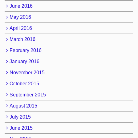
June 2016
May 2016
April 2016
March 2016
February 2016
January 2016
November 2015
October 2015
September 2015
August 2015
July 2015
June 2015