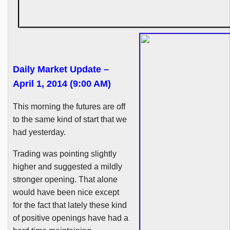
Daily Market Update –
April 1, 2014 (9:00 AM)
This morning the futures are off
to the same kind of start that we
had yesterday.
Trading was pointing slightly
higher and suggested a mildly
stronger opening. That alone
would have been nice except
for the fact that lately these kind
of positive openings have had a