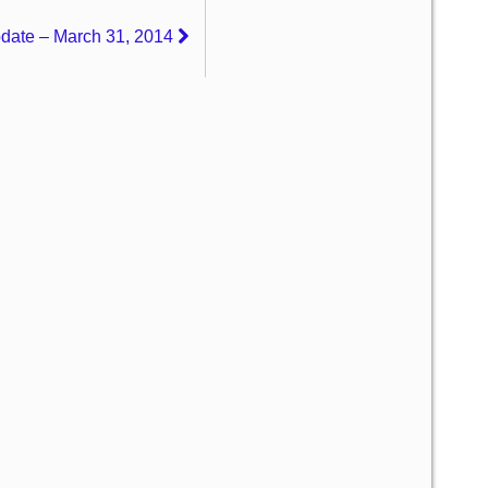
pdate – March 31, 2014