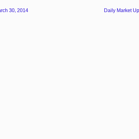
rch 30, 2014
Daily Market U