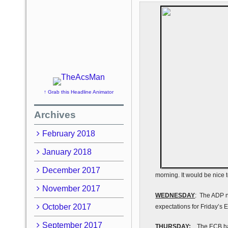
↑ Grab this Headline Animator
Archives
February 2018
January 2018
December 2017
morning. It would be nice 
November 2017
WEDNESDAY
: The ADP n
October 2017
expectations for Friday’s 
September 2017
THURSDAY:
The ECB has 