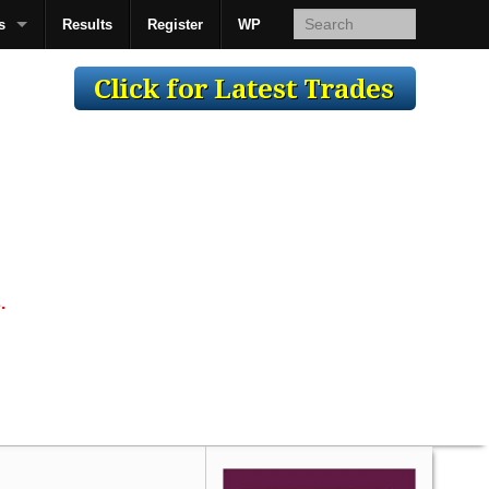
s
Results
Register
WP
AcsMan
.