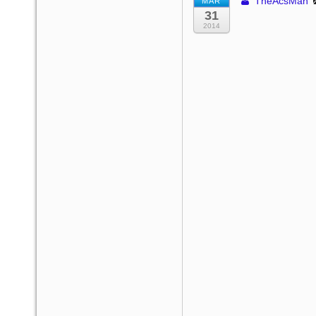
TheAcsMan
MAR
31
2014