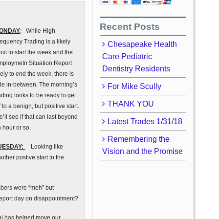
Recent Posts
ONDAY
: While High
equency Trading is a likely
Chesapeake Health
pic to start the week and the
Care Pediatric
mploymetn Situation Report
Dentistry Residents
kely to end the week, there is
ttle in-between. The morning’s
For Mike Scully
ading looks to be ready to get
THANK YOU
f to a benign, but positive start.
’ll see if that can last beyond
Latest Trades 1/31/18
 hour or so.
Remembering the
UESDAY:
Looking like
Vision and the Promise
other postive start to the
mbers were “meh” but
areport day on disappointment?
hi has helped move our