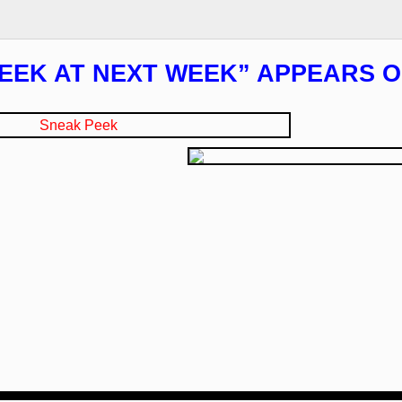
EEK AT NEXT WEEK” APPEARS O