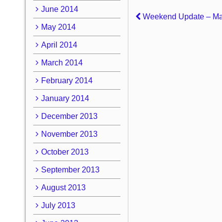
June 2014
Weekend Update – Ma
May 2014
April 2014
March 2014
February 2014
January 2014
December 2013
November 2013
October 2013
September 2013
August 2013
July 2013