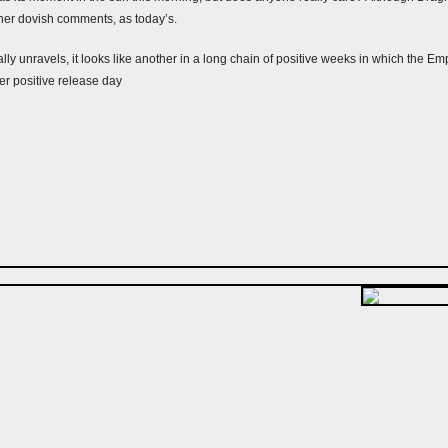
ther dovish comments, as today’s.
ally unravels, it looks like another in a long chain of positive weeks in which the E
er positive release day