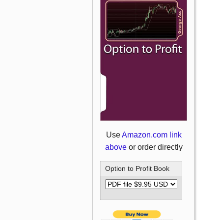
Use
Amazon.com link
above
or order directly
Option to Profit Book