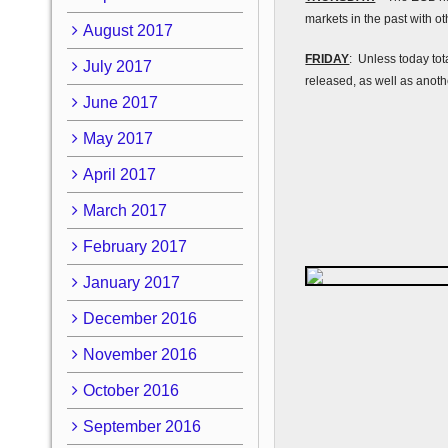
markets in the past with o
August 2017
FRIDAY
: Unless today tot
July 2017
released, as well as anoth
June 2017
May 2017
April 2017
March 2017
February 2017
January 2017
December 2016
November 2016
October 2016
September 2016