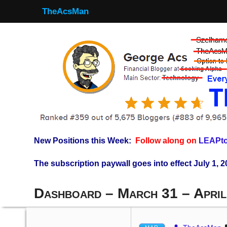
TheAcsMan
New Positions this Week:
Follow along on
LEAPto
The subscription paywall goes into effect July 1, 2
Dashboard – March 31 – April