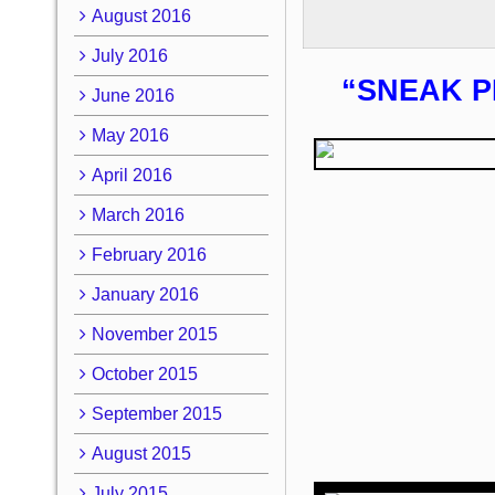
August 2016
July 2016
“SNEAK P
June 2016
May 2016
April 2016
March 2016
February 2016
January 2016
November 2015
October 2015
September 2015
August 2015
July 2015