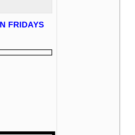
N FRIDAYS