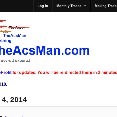
Log In
Monthly Trades
Making Trade
The
Profit
for updates. You will be re-directed there in 2 minutes
018.
 4, 2014