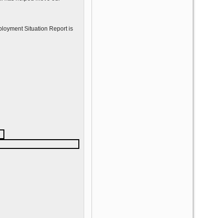
mployment Situation Report is