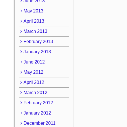
June 2013
May 2013
April 2013
March 2013
February 2013
January 2013
June 2012
May 2012
April 2012
March 2012
February 2012
January 2012
December 2011