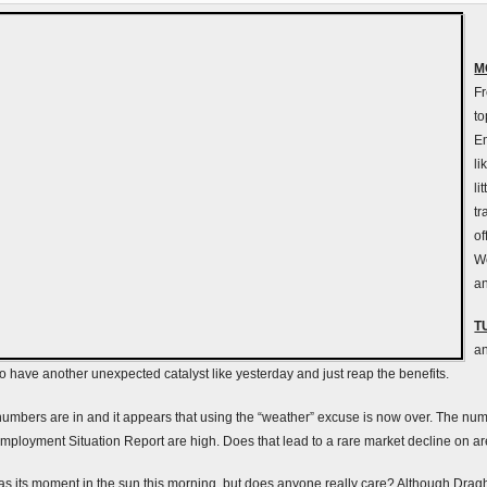
M
Fr
to
E
li
li
tr
of
We
an
T
an
to have another unexpected catalyst like yesterday and just reap the benefits.
umbers are in and it appears that using the “weather” excuse is now over. The nu
Employment Situation Report are high. Does that lead to a rare market decline on 
its moment in the sun this morning, but does anyone really care? Although Drag