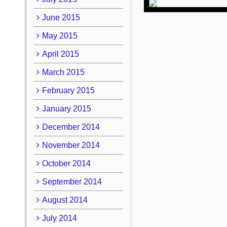
June 2015
May 2015
April 2015
March 2015
February 2015
January 2015
December 2014
November 2014
October 2014
September 2014
August 2014
July 2014