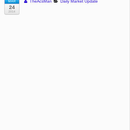
TheAcsMan
Daily Market Update
MAR
24
2014