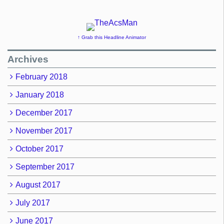
↑ Grab this Headline Animator
Archives
February 2018
January 2018
December 2017
November 2017
October 2017
September 2017
August 2017
July 2017
June 2017