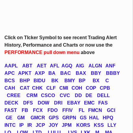
Click on
TIcker
Symbol to see recent Trading Alert
History, Performance and Charts or now use the
PERFORMANCE pull down menu
above
AAPL
ABT
AET
AFL
AGQ
AIG
ALGN
ANF
APC
APKT
AXP
BA
BAC
BAX
BBY
BBBY
BCS
BHP
BIDU
BK
BMY
BP
BX
C
CAH
CAT
CHK
CLF
CMI
COH
COP
CPB
CREE
CRM
CSCO
CVC
DD
DE
DELL
DECK
DFS
DOW
DRI
EBAY
EMC
FAS
FAST
FB
FCX
FDO
FFIV
FL
FMCN
GCI
GE
GM
GMCR
GPS
GRPN
GS
HAL
HPQ
INTC
IP
IR
JCP
JOY
JPM
KORS
KSS
LLY
LO
LOW
LTD
LULU
LVS
LXK
M
MA