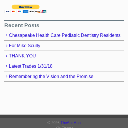
Recent Posts
Chesapeake Health Care Pediatric Dentistry Residents
For Mike Scully
THANK YOU
Latest Trades 1/31/18
Remembering the Vision and the Promise
© 2026
TheAcsMan