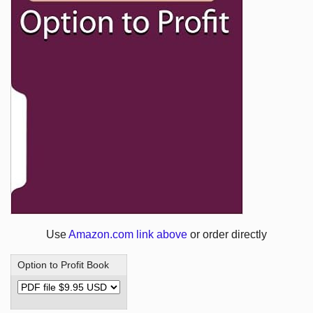
Use
Amazon.com link above
or order directly
Option to Profit Book