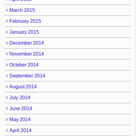
March 2015
February 2015
January 2015
December 2014
November 2014
October 2014
September 2014
August 2014
July 2014
June 2014
May 2014
April 2014