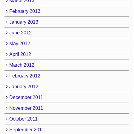
March 2013
February 2013
January 2013
June 2012
May 2012
April 2012
March 2012
February 2012
January 2012
December 2011
November 2011
October 2011
September 2011