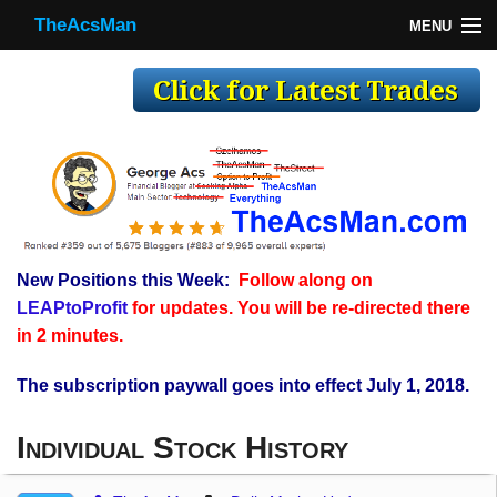
TheAcsMan
MENU
TheAcsMan
Log In
Monthly Trades
Making Trades
Results
New Positions this Week:
Follow along on
Register
LEAPtoProfit
for updates. You will be re-directed there
WP
in 2 minutes.
The subscription paywall goes into effect July 1, 2018.
Individual Stock History