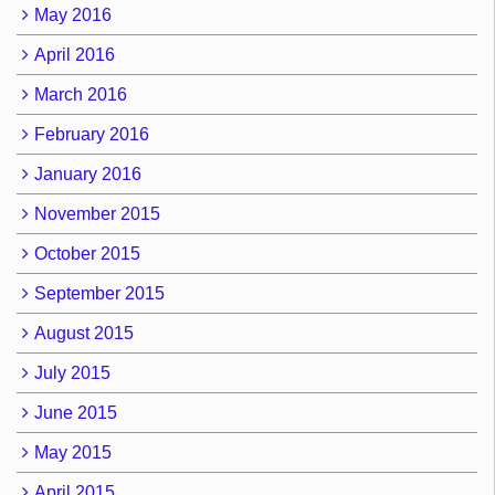
May 2016
April 2016
March 2016
February 2016
January 2016
November 2015
October 2015
September 2015
August 2015
July 2015
June 2015
May 2015
April 2015