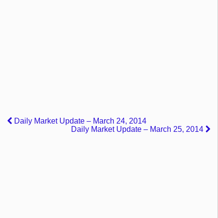
Daily Market Update – March 24, 2014
Daily Market Update – March 25, 2014