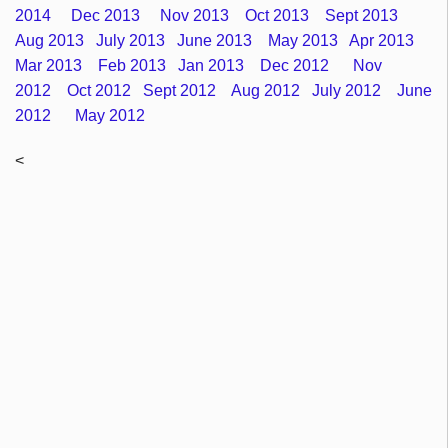
2014
Dec 2013
Nov 2013
Oct 2013
Sept 2013
Aug 2013
July 2013
June 2013
May 2013
Apr 2013
Mar 2013
Feb 2013
Jan 2013
Dec 2012
Nov
2012
Oct 2012
Sept 2012
Aug 2012
July 2012
June
2012
May 2012
<