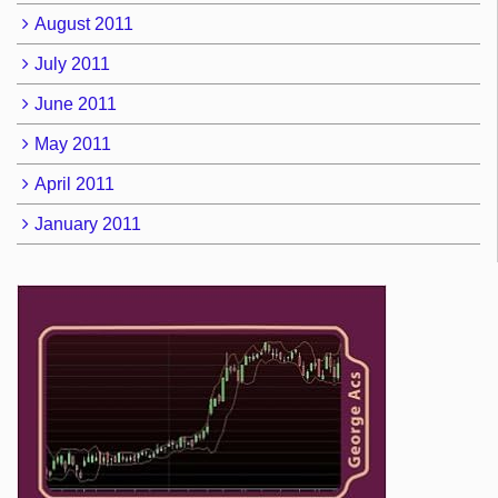
August 2011
July 2011
June 2011
May 2011
April 2011
January 2011