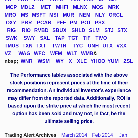
MCP
MDLZ
MET
MHFI
MLNX
MOS
MRK
MRO
MS
MSFT
MSI
MUR
NEM
NLY
ORCL
OXY
PBR
PCAR
PFE
PM
POT
PSX
RIG
RIO
RVBD
SBUX
SHLD
SLM
STJ
STX
SWK
SWY
SXL
TAP
TGT
TIF
TIVO
TMUS
TXN
TXT
TWTR
TYC
UNH
UTX
VXX
VZ
WAG
WFC
WFM
WLT
WMB
&
nbsp;
WNR
WSM
WY
X
XLE
YHOO
YUM
ZSL
The Performance tables associated with the above
stock positions represent prices at the time of their
recommendation. An Individual investor’s experience
may differ from the reported data. Additionally, ROI is
based upon the strike price at which the most recent
option has been sold and may not, in fact, be the
ultimate selling price.
Trading Alert Archives
:
March 2014
Feb 2014
Jan