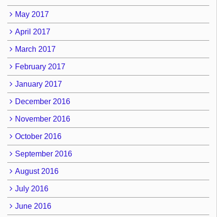
May 2017
April 2017
March 2017
February 2017
January 2017
December 2016
November 2016
October 2016
September 2016
August 2016
July 2016
June 2016