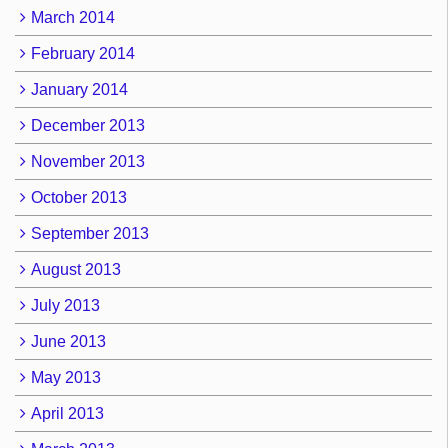
March 2014
February 2014
January 2014
December 2013
November 2013
October 2013
September 2013
August 2013
July 2013
June 2013
May 2013
April 2013