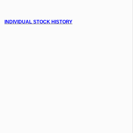
INDIVIDUAL STOCK HISTORY