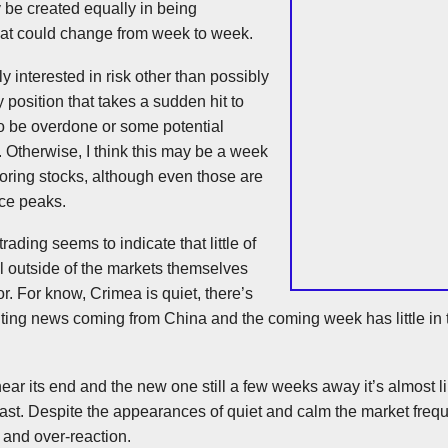
y be created equally in being
hat could change from week to week.
ly interested in risk other than possibly
 position that takes a sudden hit to
to be overdone or some potential
. Otherwise, I think this may be a week
oring stocks, although even those are
rice peaks.
ading seems to indicate that little of
l outside of the markets themselves
r. For know, Crimea is quiet, there’s
nting news coming from China and the coming week has little in 
ar its end and the new one still a few weeks away it’s almost li
last. Despite the appearances of quiet and calm the market frequ
 and over-reaction.