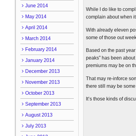
June 2014
While I do like to compla
May 2014
complain about when it
April 2014
With already eleven pos
some of those out weeks 
March 2014
February 2014
Based on the past year 
peaks” has been about 6
January 2014
premiums may be on the 
December 2013
That may re-inforce som
November 2013
there still may be some
October 2013
It’s those kinds of dis
September 2013
August 2013
July 2013