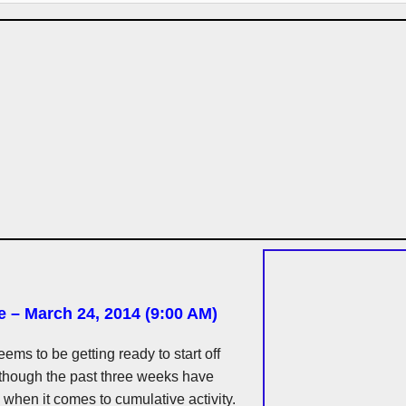
e – March 24, 2014 (9:00 AM)
eems to be getting ready to start off
lthough the past three weeks have
when it comes to cumulative activity.