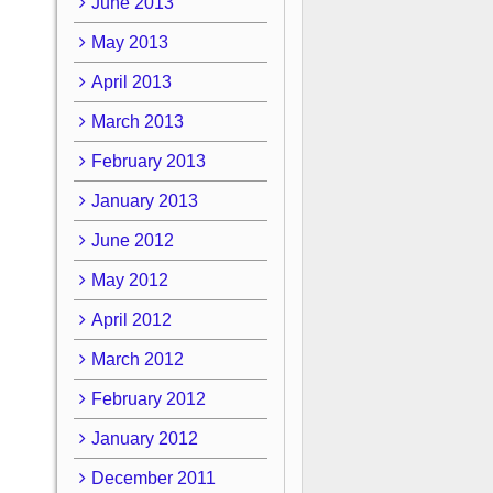
June 2013
May 2013
April 2013
March 2013
February 2013
January 2013
June 2012
May 2012
April 2012
March 2012
February 2012
January 2012
December 2011