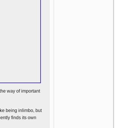
the way of important
ke being inlimbo, but
ently finds its own