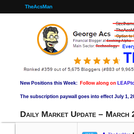
TheAcsMan
New Positions this Week:
Follow along on
LEAPto
The subscription paywall goes into effect July 1, 2
Daily Market Update – March 