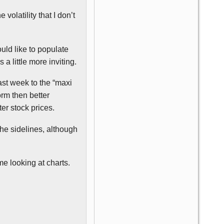
 volatility that I don’t
uld like to populate
a little more inviting.
ast week to the “maxi
orm then better
er stock prices.
the sidelines, although
e looking at charts.