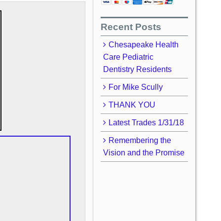
Recent Posts
Chesapeake Health
Care Pediatric
Dentistry Residents
For Mike Scully
THANK YOU
Latest Trades 1/31/18
Remembering the
Vision and the Promise