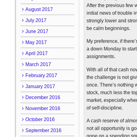
After the previous few 
August 2017
initial news of trouble
July 2017
strongly lower and stro
be calm beginnings.
June 2017
My preference, if there
May 2017
a down Monday to start 
April 2017
assignments.
March 2017
With all of that cash no
February 2017
the challenge is not givi
once. There’s nothing w
January 2017
stock, much less the top
December 2016
market, especially when 
of self-discipline.
November 2016
October 2016
A cash reserve of almos
not all opportunity is g
September 2016
gone on a spending spr