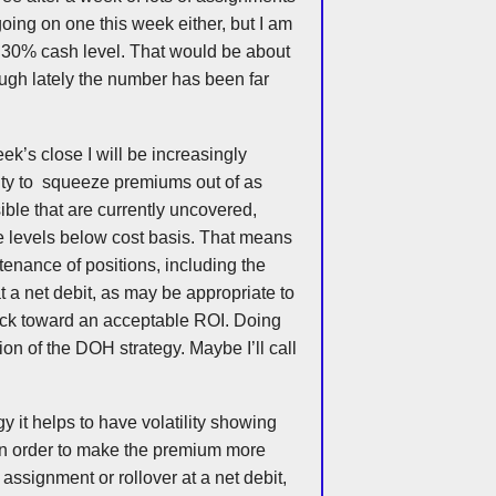
e going on one this week either, but I am
a 30% cash level. That would be about
ough lately the number has been far
ek’s close I will be increasingly
nity to squeeze premiums out of as
ble that are currently uncovered,
ke levels below cost basis. That means
tenance of positions, including the
 at a net debit, as may be appropriate to
ack toward an acceptable ROI. Doing
ion of the
DOH
strategy. Maybe I’ll call
gy it helps to have volatility showing
in order to make the premium more
f assignment or rollover at a net debit,