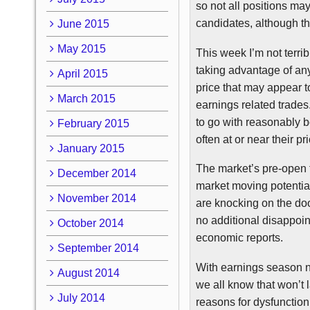
so not all positions ma
candidates, although t
June 2015
May 2015
This week I’m not terrib
taking advantage of any
April 2015
price that may appear 
March 2015
earnings related trades
to go with reasonably b
February 2015
often at or near their p
January 2015
The market’s pre-open tr
December 2014
market moving potentia
November 2014
are knocking on the doo
no additional disappoi
October 2014
economic reports.
September 2014
With earnings season ne
August 2014
we all know that won’t 
July 2014
reasons for dysfunction