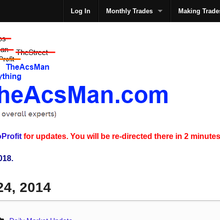
Log In
Monthly Trades
Making Trade
The
Profit
for updates. You will be re-directed there in 2 minutes
018.
24, 2014