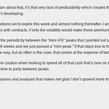
in about that, it’s that very lack of predictability which creates the
’s developing.
itions set to expire this week and almost nothing thereafter, I wo
with contracts, if only the volatility would make those premiums 
the periodicity between the “mini-VIX” peaks that I pointed out l
 weeks and we just passed a “mini-peak.” If that stays true to f
way, but as often is the case, that comes at the expense of bett
e caution when looking to spend all of that cash that’s now on 
 time to party between peaks.
cussions and analyses that makes me glad I don’t spoend more tim