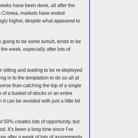
weeks have been done, all after the
 in Crimea, markets have ended
ngly higher, despite what appeared to
’s going to be some tumult, tends to be
the week, especially after lots of
w sitting and waiting to be re-deployed
ng in to the temptation to do so all at
orse than catching the top of a single
 of a basket of stocks or an entire
it can be avoided with just a little bit
t 50% creates lots of opportunity, but
ood. It’s been a long time since I’ve
ee after a week of lots of assignments