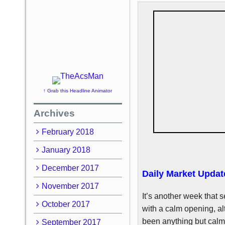
↑ Grab this Headline Animator
Archives
February 2018
January 2018
December 2017
Daily Market Updat
November 2017
It’s another week that s
October 2017
with a calm opening, a
been anything but calm 
September 2017