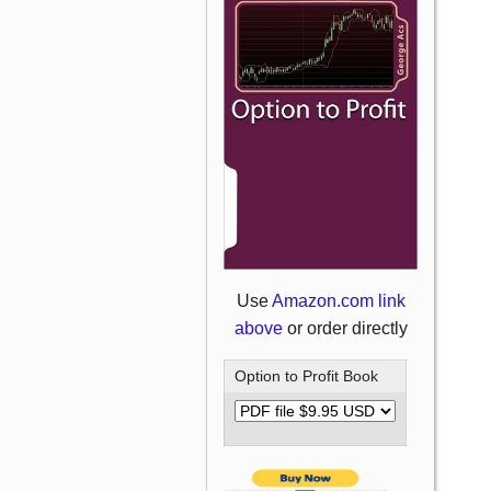
Use
Amazon.com link
above
or order directly
Option to Profit Book