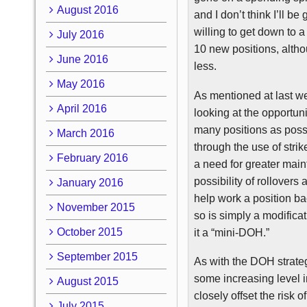
August 2016
and I don’t think I’ll b
willing to get down to 
July 2016
10 new positions, alth
June 2016
less.
May 2016
As mentioned at last we
April 2016
looking at the opportu
many positions as possi
March 2016
through the use of stri
February 2016
a need for greater main
possibility of rollovers
January 2016
help work a position b
November 2015
so is simply a modificat
October 2015
it a “mini-DOH.”
September 2015
As with the
DOH
strate
some increasing level 
August 2015
closely offset the risk o
July 2015