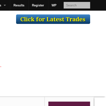
s
Results
Register
WP
AcsMan
.