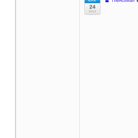
TheAcsMan
MAR
24
2014