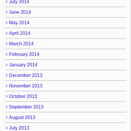
July 2014
June 2014
May 2014
April 2014
March 2014
February 2014
January 2014
December 2013
November 2013
October 2013
September 2013
August 2013
July 2013