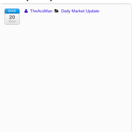
TheAcsMan
Daily Market Update
MAR
20
2014