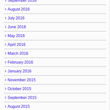
September 2016
August 2016
July 2016
June 2016
May 2016
April 2016
March 2016
February 2016
January 2016
November 2015
October 2015
September 2015
August 2015