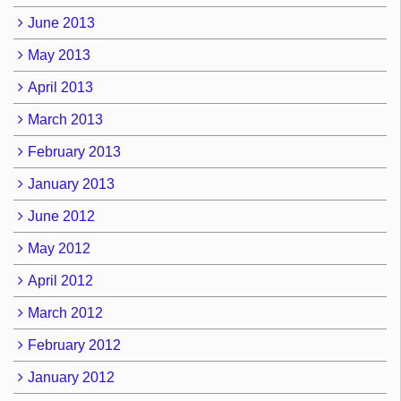
June 2013
May 2013
April 2013
March 2013
February 2013
January 2013
June 2012
May 2012
April 2012
March 2012
February 2012
January 2012