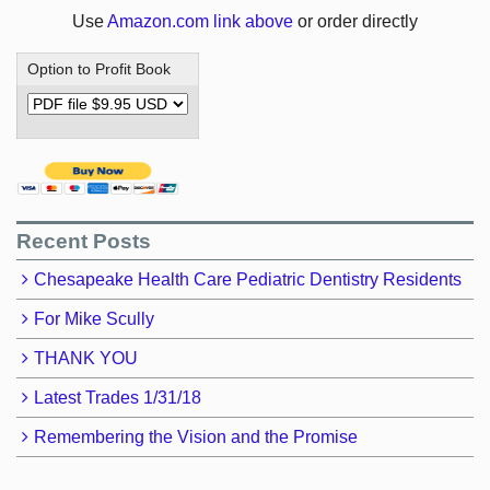
Use
Amazon.com link above
or order directly
Option to Profit Book
Recent Posts
Chesapeake Health Care Pediatric Dentistry Residents
For Mike Scully
THANK YOU
Latest Trades 1/31/18
Remembering the Vision and the Promise