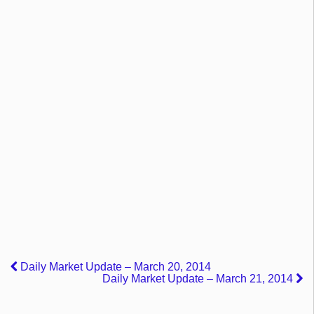
Daily Market Update – March 20, 2014
Daily Market Update – March 21, 2014