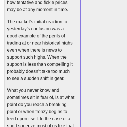
how tentative and fickle prices
may be at any moment in time.
The market’s initial reaction to
yesterday’s confusion was a
good example of the perils of
trading at or near historical highs
even when there is news to
support such highs. When the
support is less than compelling it
probably doesn’t take too much
to see a sudden shift in gear.
What you never know and
sometimes sit in fear of, is at what
point do you reach a breaking
point or when frenzy begins to
feed upon itself. In the case of a
short squeeze most of us like that