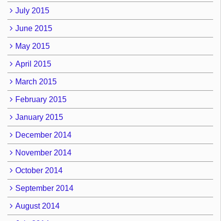
July 2015
June 2015
May 2015
April 2015
March 2015
February 2015
January 2015
December 2014
November 2014
October 2014
September 2014
August 2014