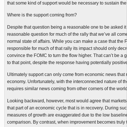
that some kind of support would be necessary to sustain the
Where is the support coming from?
Despite that question being a reasonable one to be asked i
reasonable question for much of the rally that we’ve all com
normal state of affairs. While you can make a case that the
responsible for much of that rally its impact should only de
convince the
FOMC
to turn the flow higher. That can’t be a go
to that point, despite the response having potentially positiv
Ultimately support can only come from economic news that r
economy. Unfortunately, with the interconnected nature of th
requires similar news coming from other corners of the world
Looking backward, however, most would agree that markets 
that part of an economic cycle that is in recovery. During su
measures of growth are exaggerated due to the low baseline
comparison. By contrast, when improvement becomes truly 