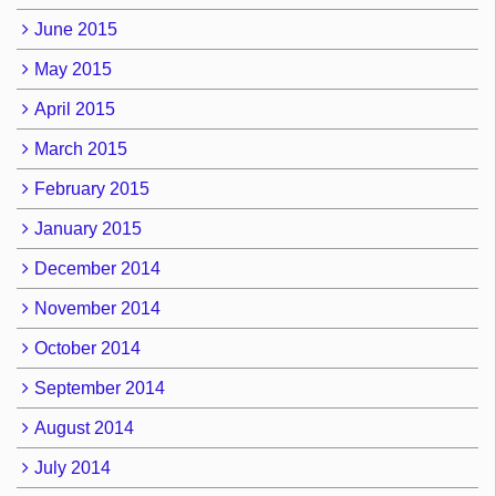
June 2015
May 2015
April 2015
March 2015
February 2015
January 2015
December 2014
November 2014
October 2014
September 2014
August 2014
July 2014