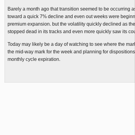
Barely a month ago that transition seemed to be occurring 
toward a quick 7% decline and even out weeks were begin
premium expansion. but the volatility quickly declined as th
stopped dead in its tracks and even more quickly saw its cou
Today may likely be a day of watching to see where the mark
the mid-way mark for the week and planning for dispositions
monthly cycle expiration.