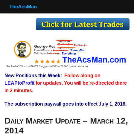
TheAcsMan
TheAcsMan
Log In
Monthly Trades
Making Trades
Results
New Positions this Week:
Follow along on
Register
LEAPtoProfit
for updates. You will be re-directed there
WP
in 2 minutes.
The subscription paywall goes into effect July 1, 2018.
Daily Market Update – March 12,
2014