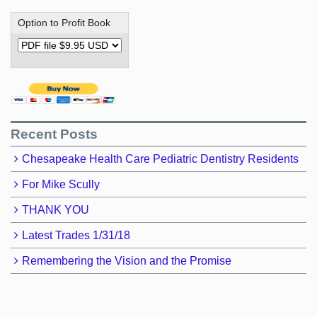
Option to Profit Book
Recent Posts
Chesapeake Health Care Pediatric Dentistry Residents
For Mike Scully
THANK YOU
Latest Trades 1/31/18
Remembering the Vision and the Promise