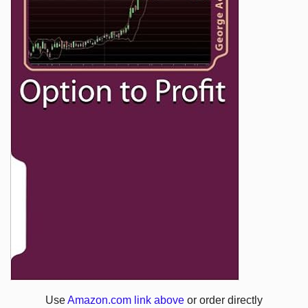
Use
Amazon.com link above
or order directly