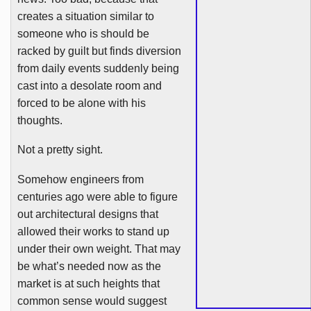
creates a situation similar to
someone who is should be
racked by guilt but finds diversion
from daily events suddenly being
cast into a desolate room and
forced to be alone with his
thoughts.
Not a pretty sight.
Somehow engineers from
centuries ago were able to figure
out architectural designs that
allowed their works to stand up
under their own weight. That may
be what’s needed now as the
market is at such heights that
common sense would suggest