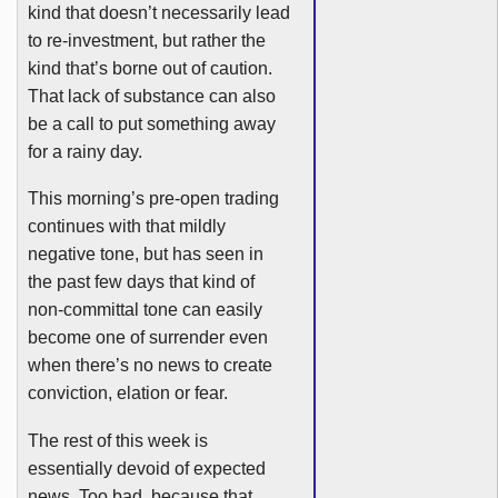
kind that doesn’t necessarily lead
to re-investment, but rather the
kind that’s borne out of caution.
That lack of substance can also
be a call to put something away
for a rainy day.
This morning’s pre-open trading
continues with that mildly
negative tone, but has seen in
the past few days that kind of
non-committal tone can easily
become one of surrender even
when there’s no news to create
conviction, elation or fear.
The rest of this week is
essentially devoid of expected
news. Too bad, because that