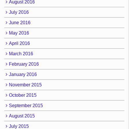
August 2016
July 2016
June 2016
May 2016
April 2016
March 2016
February 2016
January 2016
November 2015
October 2015
September 2015
August 2015
July 2015