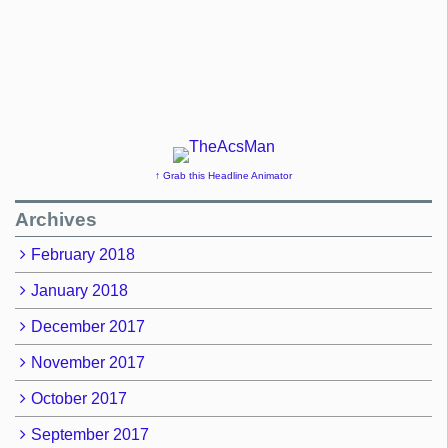
↑ Grab this Headline Animator
Archives
February 2018
January 2018
December 2017
November 2017
October 2017
September 2017