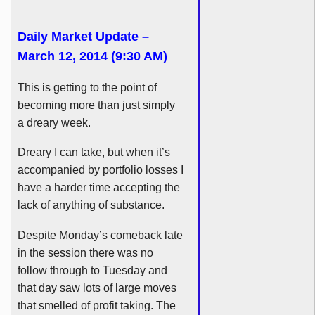
Daily Market Update –
March 12, 2014 (9:30 AM)
This is getting to the point of
becoming more than just simply
a dreary week.
Dreary I can take, but when it’s
accompanied by portfolio losses I
have a harder time accepting the
lack of anything of substance.
Despite Monday’s comeback late
in the session there was no
follow through to Tuesday and
that day saw lots of large moves
that smelled of profit taking. The