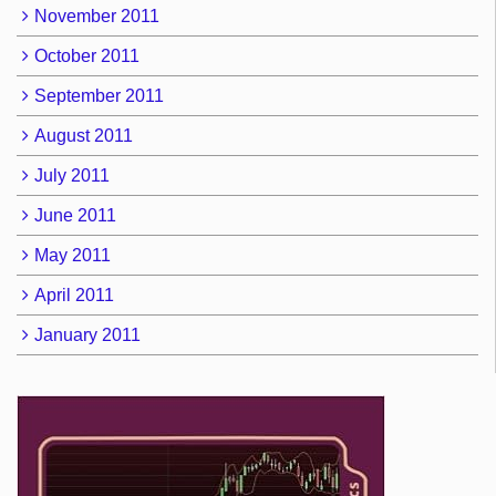
November 2011
October 2011
September 2011
August 2011
July 2011
June 2011
May 2011
April 2011
January 2011