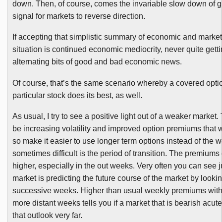
down. Then, of course, comes the invariable slow down of g
signal for markets to reverse direction.
If accepting that simplistic summary of economic and market
situation is continued economic mediocrity, never quite getting
alternating bits of good and bad economic news.
Of course, that’s the same scenario whereby a covered optio
particular stock does its best, as well.
As usual, I try to see a positive light out of a weaker market
be increasing volatility and improved option premiums that 
so make it easier to use longer term options instead of the w
sometimes difficult is the period of transition. The premium
higher, especially in the out weeks. Very often you can see 
market is predicting the future course of the market by looki
successive weeks. Higher than usual weekly premiums with
more distant weeks tells you if a market that is bearish acute
that outlook very far.