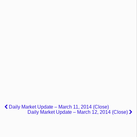
Daily Market Update – March 11, 2014 (Close)
Daily Market Update – March 12, 2014 (Close)