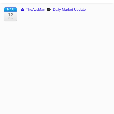
TheAcsMan
Daily Market Update
MAR
12
2014