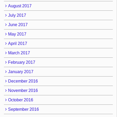
August 2017
July 2017
June 2017
May 2017
April 2017
March 2017
February 2017
January 2017
December 2016
November 2016
October 2016
September 2016