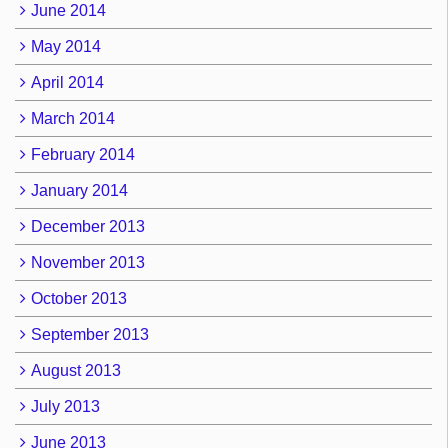
June 2014
May 2014
April 2014
March 2014
February 2014
January 2014
December 2013
November 2013
October 2013
September 2013
August 2013
July 2013
June 2013