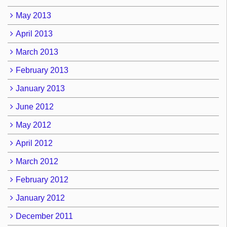
May 2013
April 2013
March 2013
February 2013
January 2013
June 2012
May 2012
April 2012
March 2012
February 2012
January 2012
December 2011