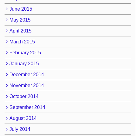
June 2015
May 2015
April 2015
March 2015
February 2015
January 2015
December 2014
November 2014
October 2014
September 2014
August 2014
July 2014