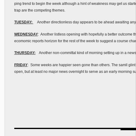
ping trend to begin the week although a hint of weakness may get us starte
trap are the competing themes.
TUESDAY:
Another directionless day appears to be ahead awaiting any k
WEDNESDAY
: Another listless opening with hopefully a better outcome th
ecomomic reports horizon for the rest of the week to suggest a course ch
THURSDAY:
Another non-committal kind of morning setting up in a new
FRIDAY
: Some weeks are happier seen gone than others. The samll glint o
open, but at least no major news overnight to serve as an early morning s