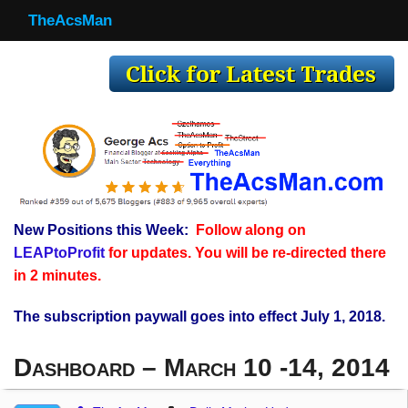
TheAcsMan
TheAcsMan
Log In
Monthly Trades
Making Trades
Results
New Positions this Week:
Follow along on
Register
LEAPtoProfit
for updates. You will be re-directed there
WP
in 2 minutes.
The subscription paywall goes into effect July 1, 2018.
Dashboard – March 10 -14, 2014