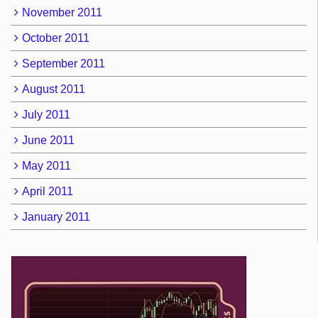
November 2011
October 2011
September 2011
August 2011
July 2011
June 2011
May 2011
April 2011
January 2011