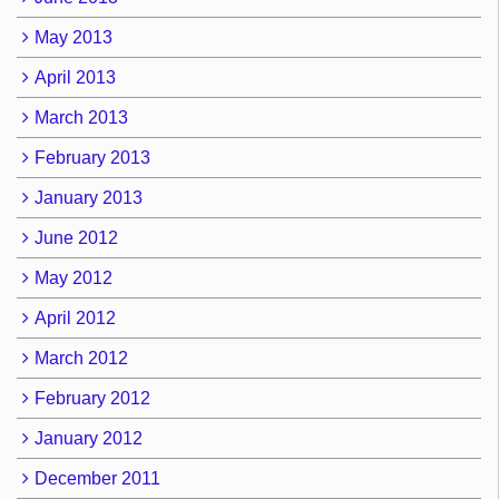
May 2013
April 2013
March 2013
February 2013
January 2013
June 2012
May 2012
April 2012
March 2012
February 2012
January 2012
December 2011