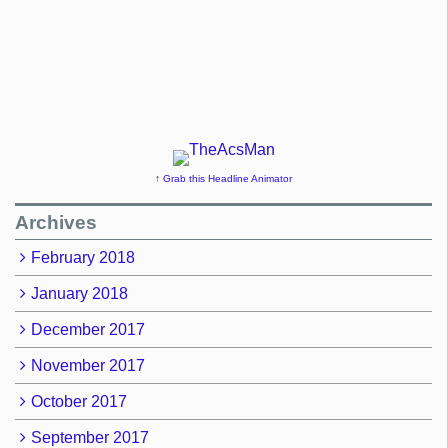
↑ Grab this Headline Animator
Archives
February 2018
January 2018
December 2017
November 2017
October 2017
September 2017