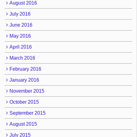
August 2016
July 2016
June 2016
May 2016
April 2016
March 2016
February 2016
January 2016
November 2015
October 2015
September 2015
August 2015
July 2015