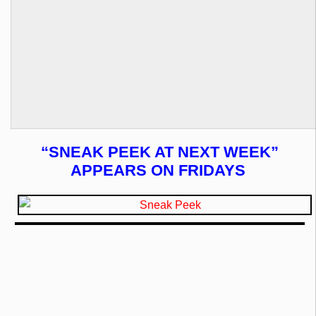
“SNEAK PEEK AT NEXT WEEK”
APPEARS ON FRIDAYS