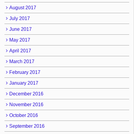
August 2017
July 2017
June 2017
May 2017
April 2017
March 2017
February 2017
January 2017
December 2016
November 2016
October 2016
September 2016