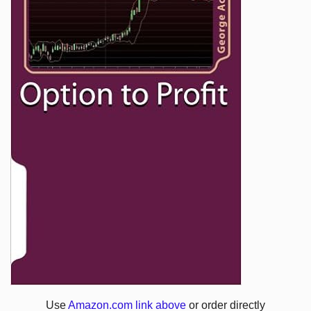
Use
Amazon.com link above
or order directly