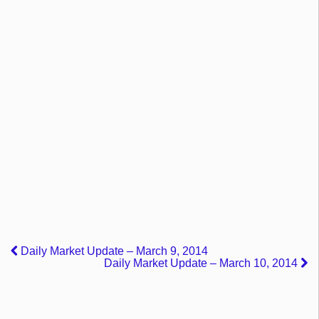
Daily Market Update – March 9, 2014
Daily Market Update – March 10, 2014