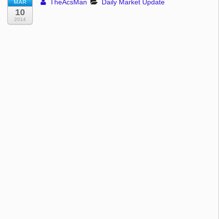
TheAcsMan
Daily Market Update
MAR
10
2014