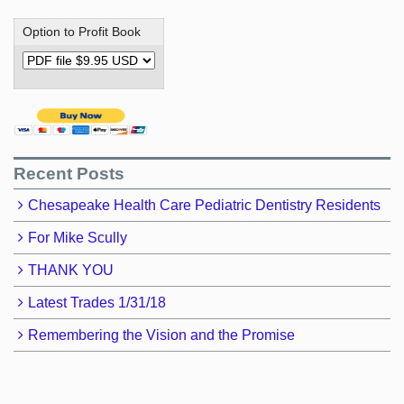
Option to Profit Book
Recent Posts
Chesapeake Health Care Pediatric Dentistry Residents
For Mike Scully
THANK YOU
Latest Trades 1/31/18
Remembering the Vision and the Promise