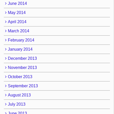
June 2014
May 2014
April 2014
March 2014
February 2014
January 2014
December 2013
November 2013
October 2013
September 2013
August 2013
July 2013
June 2013