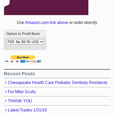
Use
Amazon.com link above
or order directly
Option to Profit Book
Recent Posts
Chesapeake Health Care Pediatric Dentistry Residents
For Mike Scully
THANK YOU
Latest Trades 1/31/18