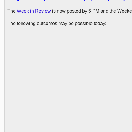
The
Week in Review
is now posted by 6 PM and the Weeke
The following outcomes may be possible today: