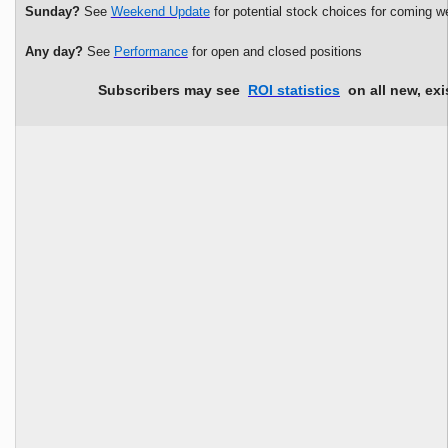
Sunday?
See
Weekend Update
for potential stock choices for coming w
Any day?
See
Performance
for open and closed positions
Subscribers may see
ROI statistics
on all new, exi