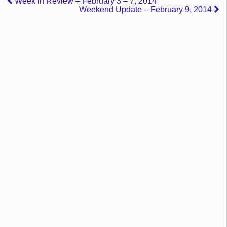
Week in Review – February 3 – 7, 2014
Weekend Update – February 9, 2014