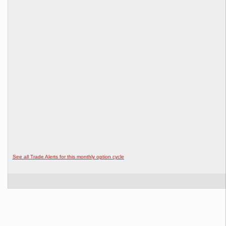
See all Trade Alerts for this monthly option cycle