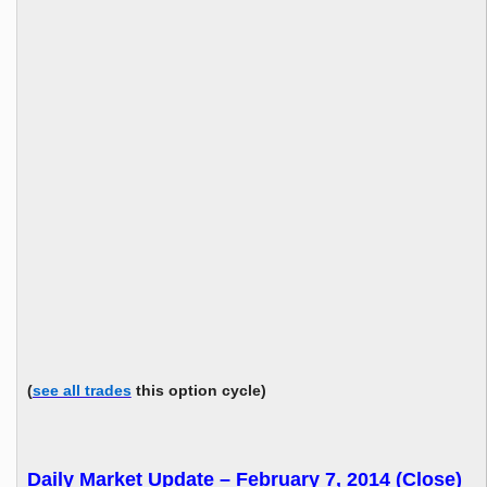
(
see all trades
this option cycle)
Daily Market Update – February 7, 2014 (Close)