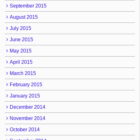
September 2015
August 2015
July 2015
June 2015
May 2015
April 2015
March 2015
February 2015
January 2015
December 2014
November 2014
October 2014