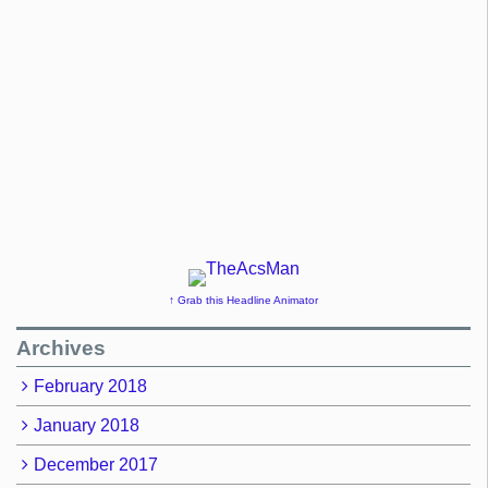
↑ Grab this Headline Animator
Archives
February 2018
January 2018
December 2017