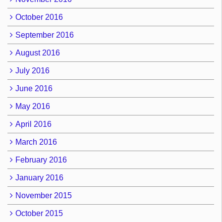
October 2016
September 2016
August 2016
July 2016
June 2016
May 2016
April 2016
March 2016
February 2016
January 2016
November 2015
October 2015