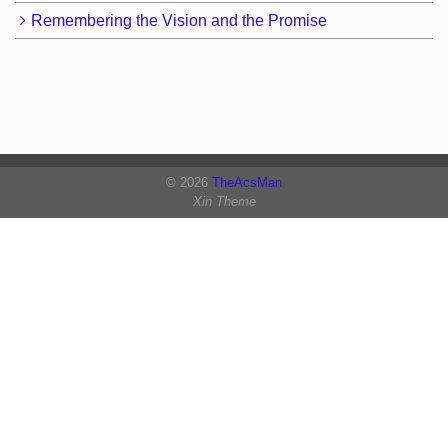
Remembering the Vision and the Promise
© 2026
TheAcsMan
Xin Theme