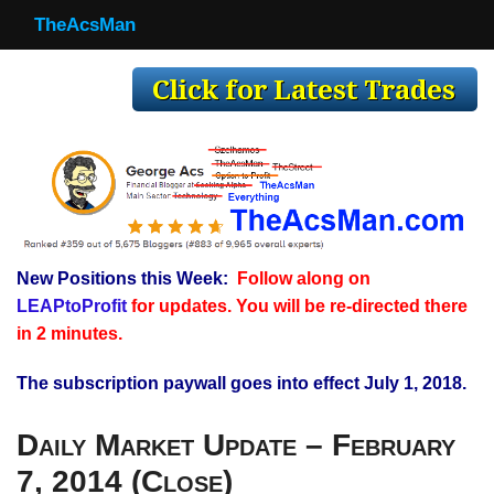
TheAcsMan
TheAcsMan
Log In
Monthly Trades
Making Trades
Results
New Positions this Week:
Follow along on
Register
LEAPtoProfit
for updates. You will be re-directed there
WP
in 2 minutes.
The subscription paywall goes into effect July 1, 2018.
Daily Market Update – February
7, 2014 (Close)