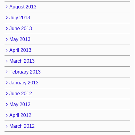
August 2013
July 2013
June 2013
May 2013
April 2013
March 2013
February 2013
January 2013
June 2012
May 2012
April 2012
March 2012