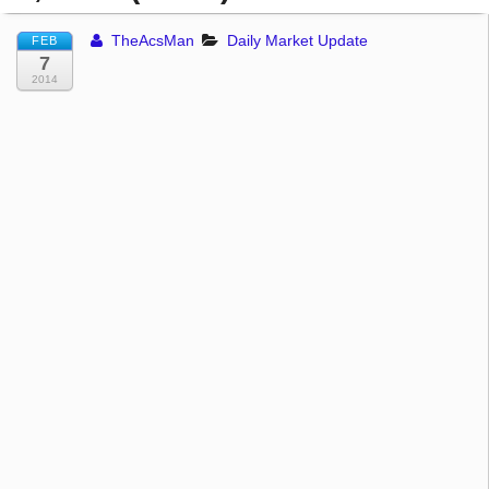
TheAcsMan
Daily Market Update
FEB
7
2014