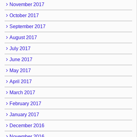
November 2017
October 2017
September 2017
August 2017
July 2017
June 2017
May 2017
April 2017
March 2017
February 2017
January 2017
December 2016
November 2016