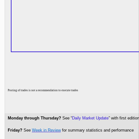
P
osting of trades is not a recommendation to execute trades
Monday through Thursday?
See “
Daily Market Update
” with first edi
Friday?
See
Week in Review
for summary statistics and performance