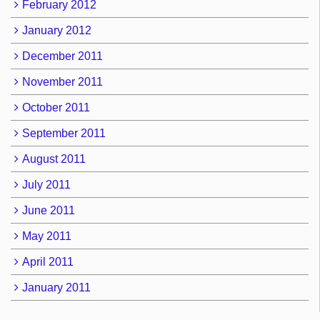
February 2012
January 2012
December 2011
November 2011
October 2011
September 2011
August 2011
July 2011
June 2011
May 2011
April 2011
January 2011