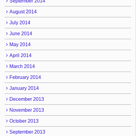
September 2014
August 2014
July 2014
June 2014
May 2014
April 2014
March 2014
February 2014
January 2014
December 2013
November 2013
October 2013
September 2013