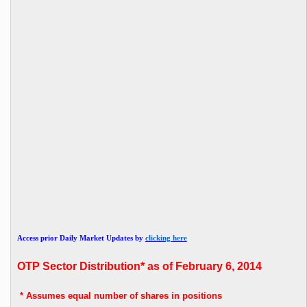
Access prior Daily Market Updates by
clicking here
OTP
Sector Distribution* as of February 6, 2014
* Assumes
equal number of shares in positions