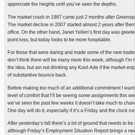
appreciate the heights until you’ve seen the depths.
The market crash in 1987 came just 2 months after Greenspa
The market decline in 2007 started almost 2 years after Ber
office. On the other hand, Janet
Yellen’s
first day was greete
point loss, but today looks to be more hospitable.
For those that were daring and made some of the new trades
don’t think there will be many more this week, although I’m n
the idea, but am not drinking any
Kool-Ade
if the market en
of substantive bounce back.
Before making too much of an additional commitment I wan
level of comfort that I’ll be seeing some assignments this we
we’ve seen the past few weeks it doesn’t take much to chan
One day will do it, especially if it’s a Friday and the clock ru
After yesterday’s fall there’s a lot of ground that needs to b
although Friday’s Employment Situation Report brings a ne