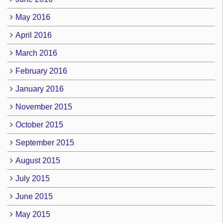
May 2016
April 2016
March 2016
February 2016
January 2016
November 2015
October 2015
September 2015
August 2015
July 2015
June 2015
May 2015