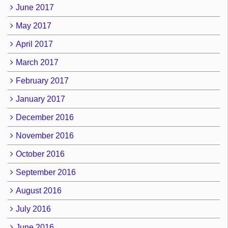
June 2017
May 2017
April 2017
March 2017
February 2017
January 2017
December 2016
November 2016
October 2016
September 2016
August 2016
July 2016
June 2016