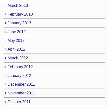
March 2013
February 2013
January 2013
June 2012
May 2012
April 2012
March 2012
February 2012
January 2012
December 2011
November 2011
October 2011