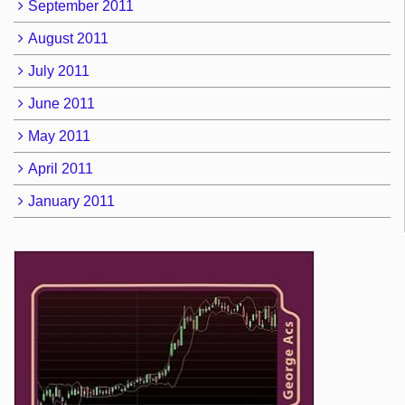
September 2011
August 2011
July 2011
June 2011
May 2011
April 2011
January 2011