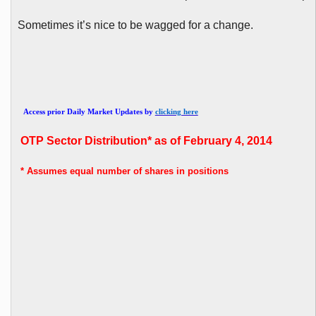
Sometimes it’s nice to be wagged for a change.
Access prior Daily Market Updates by
clicking here
OTP
Sector Distribution* as of February 4, 2014
* Assumes
equal number of shares in positions