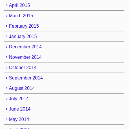
April 2015
March 2015
February 2015
January 2015
December 2014
November 2014
October 2014
September 2014
August 2014
July 2014
June 2014
May 2014