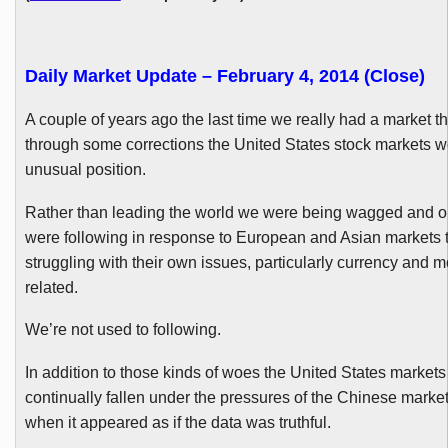
Daily Market Update – February 4, 2014 (Close)
A couple of years ago the last time we really had a market t
through some corrections the United States stock markets w
unusual position.
Rather than leading the world we were being wagged and o
were following in response to European and Asian markets 
struggling with their own issues, particularly currency and m
related.
We’re not used to following.
In addition to those kinds of woes the United States market
continually fallen under the pressures of the Chinese market
when it appeared as if the data was truthful.