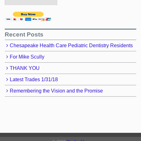
Recent Posts
Chesapeake Health Care Pediatric Dentistry Residents
For Mike Scully
THANK YOU
Latest Trades 1/31/18
Remembering the Vision and the Promise