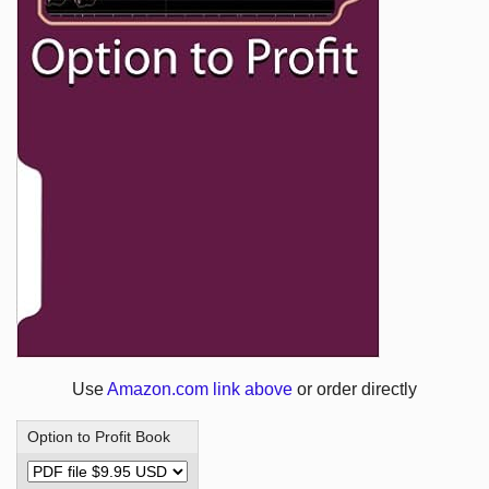
Use
Amazon.com link above
or order directly
Option to Profit Book