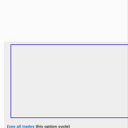
(
see all trades
this option cycle)