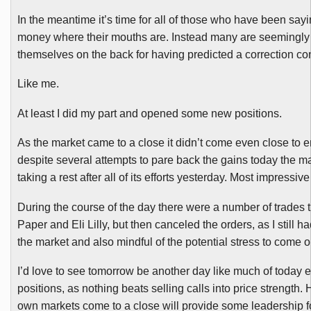
In the meantime it’s time for all of those who have been say
money where their mouths are. Instead many are seemingly bus
themselves on the back for having predicted a correction cons
Like me.
At least I did my part and opened some new positions.
As the market came to a close it didn’t come even close to e
despite several attempts to pare back the gains today the 
taking a rest after all of its efforts yesterday. Most impressive
During the course of the day there were a number of trades th
Paper and Eli Lilly, but then canceled the orders, as I still h
the market and also mindful of the potential stress to come
I’d love to see tomorrow be another day like much of today e
positions, as nothing beats selling calls into price strength.
own markets come to a close will provide some leadership f