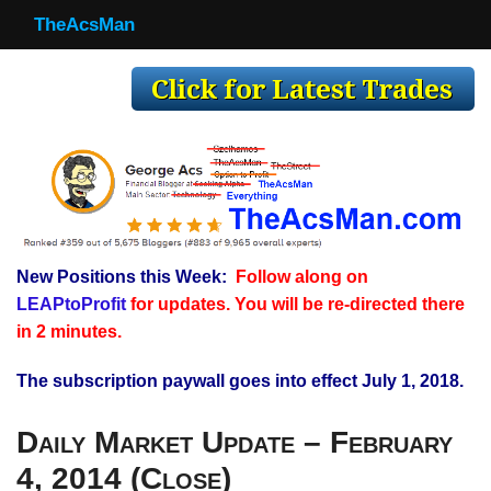
TheAcsMan
TheAcsMan
Log In
Monthly Trades
Making Trades
Results
New Positions this Week:
Follow along on
Register
LEAPtoProfit
for updates. You will be re-directed there
WP
in 2 minutes.
The subscription paywall goes into effect July 1, 2018.
Daily Market Update – February
4, 2014 (Close)