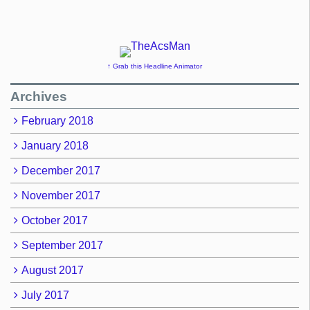
↑ Grab this Headline Animator
Archives
February 2018
January 2018
December 2017
November 2017
October 2017
September 2017
August 2017
July 2017