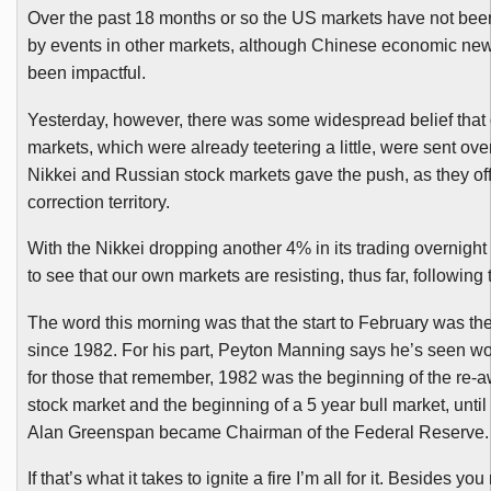
Over the past 18 months or so the US markets have not bee
by events in other markets, although Chinese economic news
been impactful.
Yesterday, however, there was some widespread belief that
markets, which were already teetering a little, were sent over 
Nikkei and Russian stock markets gave the push, as they off
correction territory.
With the Nikkei dropping another 4% in its trading overnight 
to see that our own markets are resisting, thus far, following 
The word this morning was that the start to February was th
since 1982. For his part, Peyton Manning says he’s seen wor
for those that remember, 1982 was the beginning of the re-
stock market and the beginning of a 5 year bull market, until 
Alan Greenspan became Chairman of the Federal Reserve.
If that’s what it takes to ignite a fire I’m all for it. Besides you