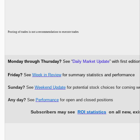
P
osting of trades is not a recommendation to execute trades
Monday through Thursday?
See “
Daily Market Update
” with first edi
Friday?
See
Week in Review
for summary statistics and performance
Sunday?
See
Weekend Update
for potential stock choices for coming w
Any day?
See
Performance
for open and closed positions
Subscribers may see
ROI statistics
on all new, exi