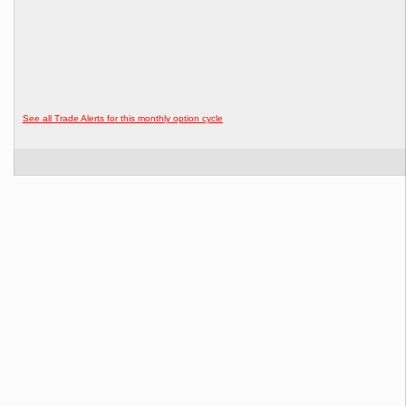
See all Trade Alerts for this monthly option cycle