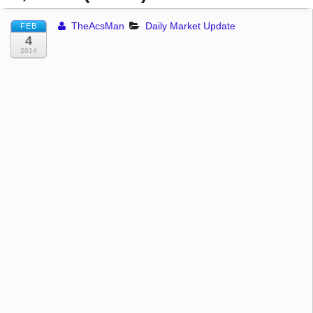
TheAcsMan
Daily Market Update
FEB
4
2014