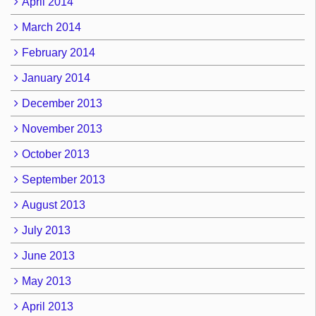
April 2014
March 2014
February 2014
January 2014
December 2013
November 2013
October 2013
September 2013
August 2013
July 2013
June 2013
May 2013
April 2013