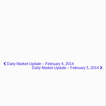
Daily Market Update – February 4, 2014
Daily Market Update – February 5, 2014