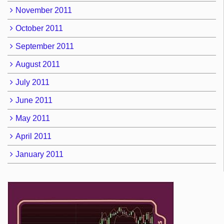
November 2011
October 2011
September 2011
August 2011
July 2011
June 2011
May 2011
April 2011
January 2011