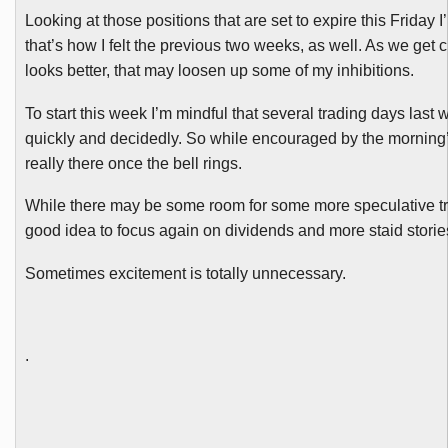
Looking at those positions that are set to expire this Friday
that’s how I felt the previous two weeks, as well. As we get 
looks better, that may loosen up some of my inhibitions.
To start this week I’m mindful that several trading days last w
quickly and decidedly. So while encouraged by the morning’s 
really there once the bell rings.
While there may be some room for some more speculative trad
good idea to focus again on dividends and more staid storie
Sometimes excitement is totally unnecessary.
.