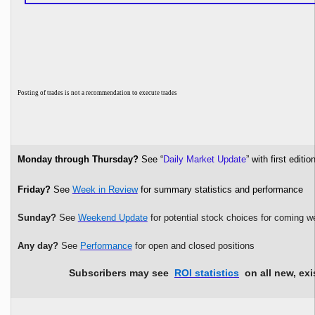
P
osting of trades is not a recommendation to execute trades
Monday through Thursday?
See “
Daily Market Update
” with first edi
Friday?
See
Week in Review
for summary statistics and performance
Sunday?
See
Weekend Update
for potential stock choices for coming w
Any day?
See
Performance
for open and closed positions
Subscribers may see
ROI statistics
on all new, exi