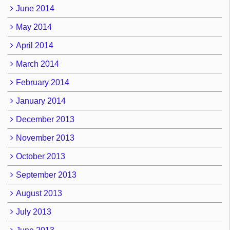
June 2014
May 2014
April 2014
March 2014
February 2014
January 2014
December 2013
November 2013
October 2013
September 2013
August 2013
July 2013