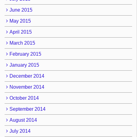
June 2015
May 2015
April 2015
March 2015
February 2015
January 2015
December 2014
November 2014
October 2014
September 2014
August 2014
July 2014