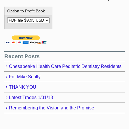
Option to Profit Book
Recent Posts
Chesapeake Health Care Pediatric Dentistry Residents
For Mike Scully
THANK YOU
Latest Trades 1/31/18
Remembering the Vision and the Promise