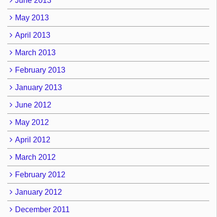
June 2013
May 2013
April 2013
March 2013
February 2013
January 2013
June 2012
May 2012
April 2012
March 2012
February 2012
January 2012
December 2011