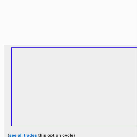
(
see all trades
this option cycle)