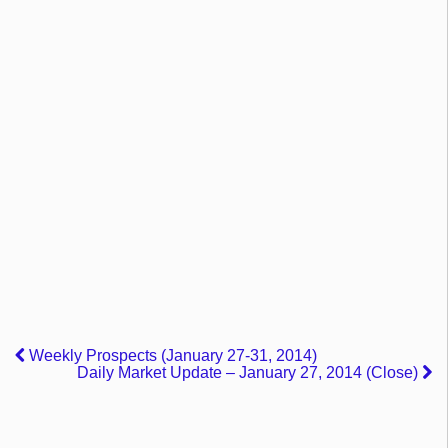
Weekly Prospects (January 27-31, 2014)
Daily Market Update – January 27, 2014 (Close)