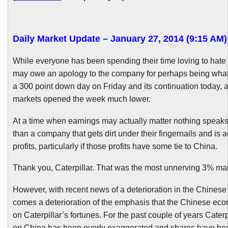
Daily Market Update – January 27, 2014 (9:15 AM)
While everyone has been spending their time loving to hate C
may owe an apology to the company for perhaps being wha
a 300 point down day on Friday and its continuation today, 
markets opened the week much lower.
At a time when earnings may actually matter nothing speak
than a company that gets dirt under their fingernails and is 
profits, particularly if those profits have some tie to China.
Thank you, Caterpillar. That was the most unnerving 3% mar
However, with recent news of a deterioration in the Chines
comes a deterioration of the emphasis that the Chinese ec
on Caterpillar’s fortunes. For the past couple of years Caterp
on China has been overly exaggerated and shares have be