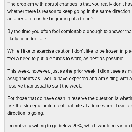
The problem with abrupt changes is that you really don’t hav
whether there is reason to keep going in the same direction
an aberration or the beginning of a trend?
By the time you often feel comfortable enough to answer that
likely to be too late.
While I like to exercise caution I don’t like to be frozen in p
feel a need to put idle funds to work, as best as possible.
This week, however, just as the prior week, I didn’t see as 
assignments as I would have expected and am sitting with a
reserve than usual to start the week.
For those that do have cash in reserve the question is whet
risk the strategic build up of that pile at a time when it isn’t 
direction is going.
I’m not very willing to go below 20%, which would mean on t