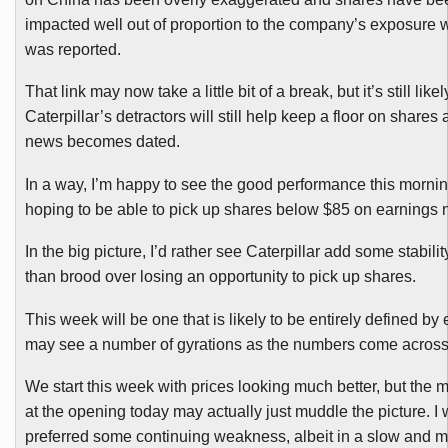
impacted well out of proportion to the company’s exposure
was reported.
That link may now take a little bit of a break, but it’s still likel
Caterpillar’s detractors will still help keep a floor on shares
news becomes dated.
In a way, I’m happy to see the good performance this mornin
hoping to be able to pick up shares below $85 on earnings 
In the big picture, I’d rather see Caterpillar add some stabilit
than brood over losing an opportunity to pick up shares.
This week will be one that is likely to be entirely defined by
may see a number of gyrations as the numbers come across
We start this week with prices looking much better, but the ma
at the opening today may actually just muddle the picture. I
preferred some continuing weakness, albeit in a slow and m