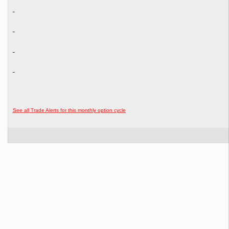
See all Trade Alerts for this monthly option cycle