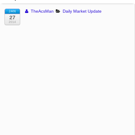
TheAcsMan
Daily Market Update
JAN
27
2014