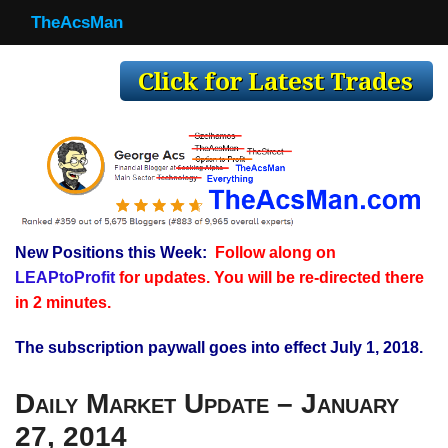
TheAcsMan
TheAcsMan
Log In
Monthly Trades
Making Trades
Results
New Positions this Week:
Follow along on
Register
LEAPtoProfit
for updates. You will be re-directed there
WP
in 2 minutes.
The subscription paywall goes into effect July 1, 2018.
Daily Market Update – January
27, 2014