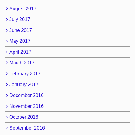
August 2017
July 2017
June 2017
May 2017
April 2017
March 2017
February 2017
January 2017
December 2016
November 2016
October 2016
September 2016