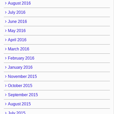
August 2016
July 2016
June 2016
May 2016
April 2016
March 2016
February 2016
January 2016
November 2015
October 2015
September 2015
August 2015
July 2015