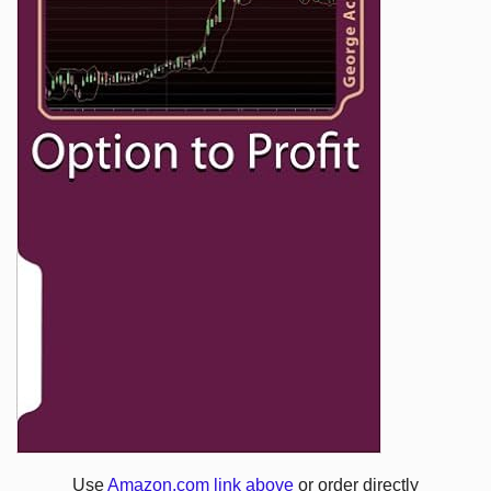
Use
Amazon.com link above
or order directly