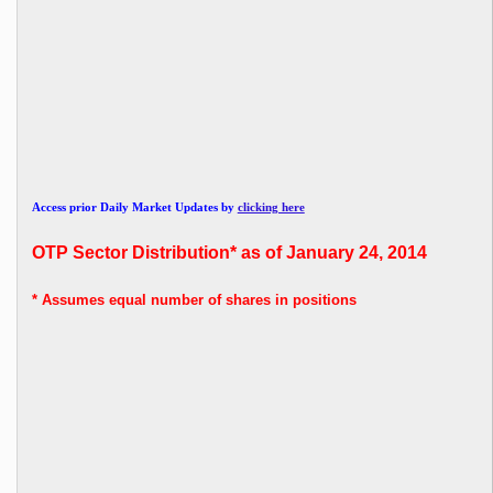
Access prior Daily Market Updates by
clicking here
OTP
Sector Distribution* as of January 24, 2014
* Assumes
equal number of shares in positions