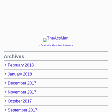
↑ Grab this Headline Animator
Archives
February 2018
January 2018
December 2017
November 2017
October 2017
September 2017