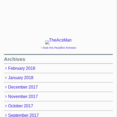
↑ Grab this Headline Animator
Archives
February 2018
January 2018
December 2017
November 2017
October 2017
September 2017