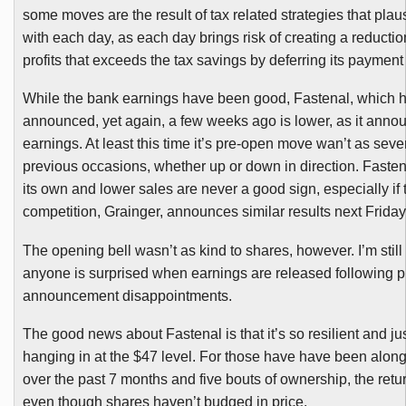
some moves are the result of tax related strategies that plaus
with each day, as each day brings risk of creating a reductio
profits that exceeds the tax savings by deferring its paymen
While the bank earnings have been good,
Fastenal
, which 
announced, yet again, a few weeks ago is lower, as it annou
earnings. At least this time it’s pre-open move
wan’t
as seve
previous occasions, whether up or down in direction.
Fasten
its own and lower sales are never a good sign, especially if 
competition, Grainger, announces similar results next Friday
The opening bell wasn’t as kind to shares, however. I’m still
anyone is surprised when earnings are released following p
announcement disappointments.
The good news about
Fastenal
is that it’s so resilient and j
hanging in at the $47 level. For those have have been along 
over the past 7 months and five bouts of ownership, the retu
even though shares haven’t budged in price.