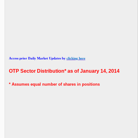
Access prior Daily Market Updates by
clicking here
OTP
Sector Distribution* as of January 14, 2014
* Assumes
equal number of shares in positions