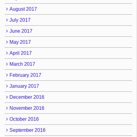
August 2017
July 2017
June 2017
May 2017
April 2017
March 2017
February 2017
January 2017
December 2016
November 2016
October 2016
September 2016