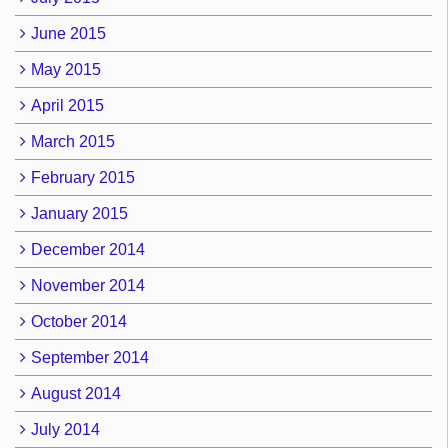
June 2015
May 2015
April 2015
March 2015
February 2015
January 2015
December 2014
November 2014
October 2014
September 2014
August 2014
July 2014