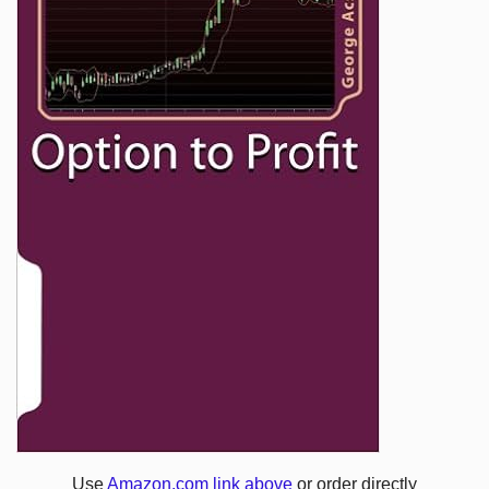
Use
Amazon.com link above
or order directly