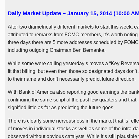
Daily Market Update – January 15, 2014 (10:00 AM
After two diametrically different markets to start this week, 
attributed to remarks from
FOMC
members, it’s worth noting t
three days there are 5 more addresses scheduled by
FOMC
including outgoing Chairman Ben Bernanke.
While some were calling yesterday’s moves a “Key Reversal,” 
fit that billing, but even then those so designated days don’t
to their name and don’t necessarily predict future direction.
With Bank of America also reporting good earnings the bank
continuing the same script of the past few quarters and that,
signified little as far as predicting the future goes.
There is clearly some nervousness in the market that is refle
of moves in individual stocks as well as some of the intra-d
observed without obvious catalysts. While it’s still plausible 