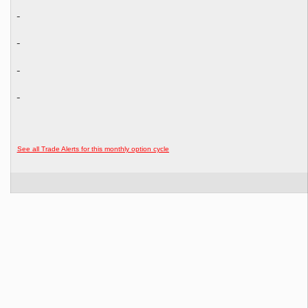
See all Trade Alerts for this monthly option cycle