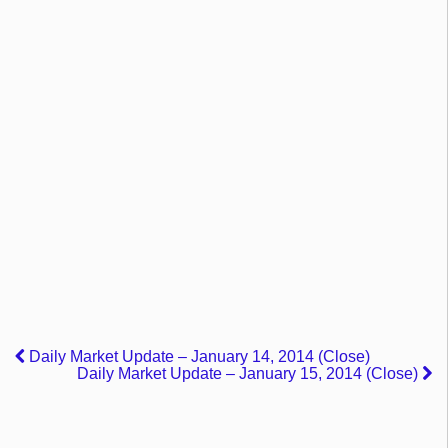
Daily Market Update – January 14, 2014 (Close)
Daily Market Update – January 15, 2014 (Close)