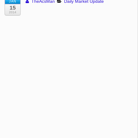
TheAcsMan
Daily Market Update
JAN
15
2014