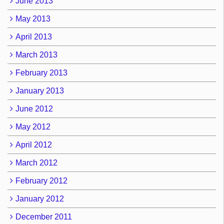
June 2013
May 2013
April 2013
March 2013
February 2013
January 2013
June 2012
May 2012
April 2012
March 2012
February 2012
January 2012
December 2011