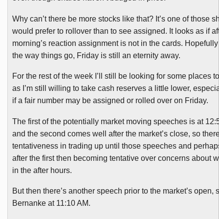
Why can’t there be more stocks like that? It’s one of those sh
would prefer to rollover than to see assigned. It looks as if aft
morning’s reaction assignment is not in the cards. Hopefully r
the way things go, Friday is still an eternity away.
For the rest of the week I’ll still be looking for some places
as I’m still willing to take cash reserves a little lower, especial
if a fair number may be assigned or rolled over on Friday.
The first of the potentially market moving speeches is at 12
and the second comes well after the market’s close, so the
tentativeness in trading up until those speeches and perhaps a
after the first then becoming tentative over concerns about 
in the after hours.
But then there’s another speech prior to the market’s open,
Bernanke at 11:10 AM.