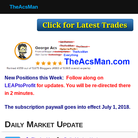
TheAcsMan
TheAcsMan
Log In
Monthly Trades
Making Trades
Results
New Positions this Week:
Follow along on
Register
LEAPtoProfit
for updates. You will be re-directed there
WP
in 2 minutes.
The subscription paywall goes into effect July 1, 2018.
Daily Market Update