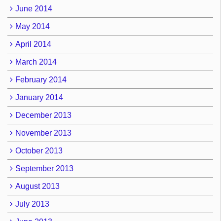
June 2014
May 2014
April 2014
March 2014
February 2014
January 2014
December 2013
November 2013
October 2013
September 2013
August 2013
July 2013