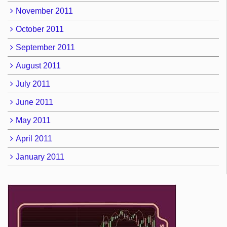
November 2011
October 2011
September 2011
August 2011
July 2011
June 2011
May 2011
April 2011
January 2011