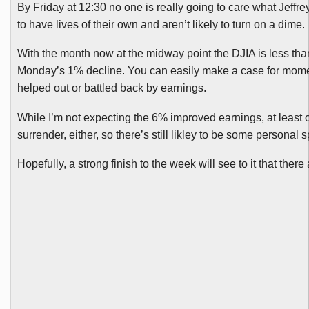
By Friday at 12:30 no one is really going to care what Jeffre
to have lives of their own and aren’t likely to turn on a dime.
With the month now at the midway point the
DJIA
is less tha
Monday’s 1% decline. You can easily make a case for momentu
helped out or battled back by earnings.
While I’m not expecting the 6% improved earnings, at least o
surrender, either, so there’s still
likley
to be some personal s
Hopefully, a strong finish to the week will see to it that there 