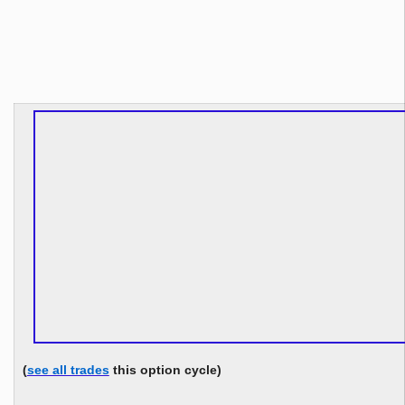
(
see all trades
this option cycle)