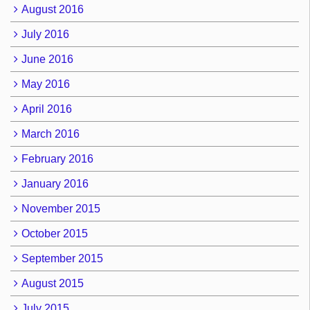
August 2016
July 2016
June 2016
May 2016
April 2016
March 2016
February 2016
January 2016
November 2015
October 2015
September 2015
August 2015
July 2015