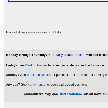
P
osting of trades is not a recommendation to execute trades
Monday through Thursday?
See “
Daily Market Update
” with first edi
Friday?
See
Week in Review
for summary statistics and performance
Sunday?
See
Weekend Update
for potential stock choices for coming w
Any day?
See
Performance
for open and closed positions
Subscribers may see
ROI statistics
on all new, exi