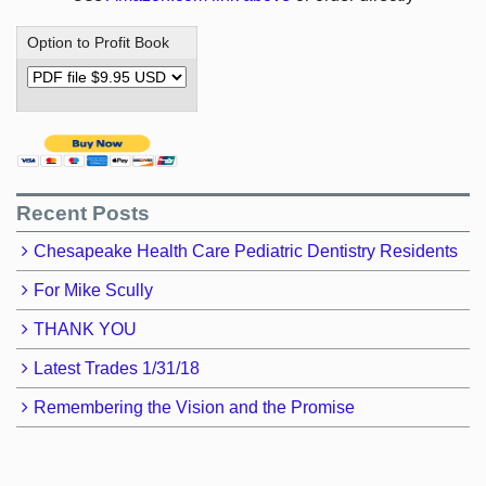
Option to Profit Book
Recent Posts
Chesapeake Health Care Pediatric Dentistry Residents
For Mike Scully
THANK YOU
Latest Trades 1/31/18
Remembering the Vision and the Promise