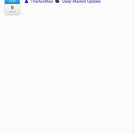
TheAcsMan
Daily Market Update
JAN
9
2014