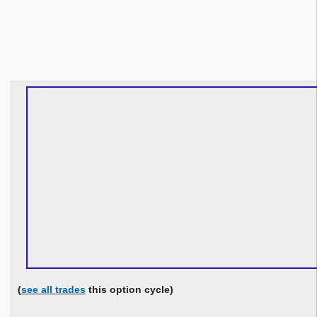
(
see all trades
this option cycle)