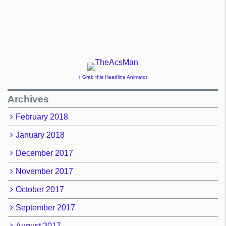
↑ Grab this Headline Animator
Archives
February 2018
January 2018
December 2017
November 2017
October 2017
September 2017
August 2017