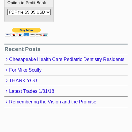
Option to Profit Book
Recent Posts
Chesapeake Health Care Pediatric Dentistry Residents
For Mike Scully
THANK YOU
Latest Trades 1/31/18
Remembering the Vision and the Promise