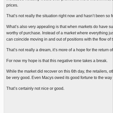
prices.
That’s not really the situation right now and hasn’t been so 
What’s also very appealing is that when markets do have such
worthy of purchase. Instead of a market where everything j
can coincide moving in and out of positions with the flow of 
That’s not really a dream, it’s more of a hope for the return
For now my hope is that this negative tone takes a break.
While the market did recover on this 6th day, the retailers, 
be very good. Even Macys owed its good fortune to the way 
That’s certainly not nice or good.