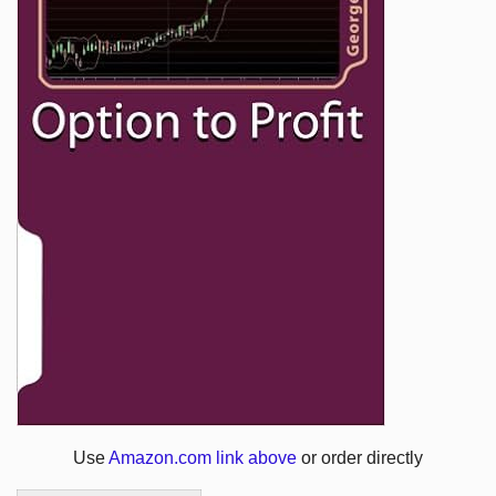
Use
Amazon.com link above
or order directly