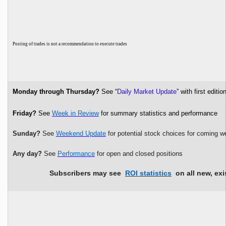
P
osting of trades is not a recommendation to execute trades
Monday through Thursday?
See “
Daily Market Update
” with first edi
Friday?
See
Week in Review
for summary statistics and performance
Sunday?
See
Weekend Update
for potential stock choices for coming w
Any day?
See
Performance
for open and closed positions
Subscribers may see
ROI statistics
on all new, exi