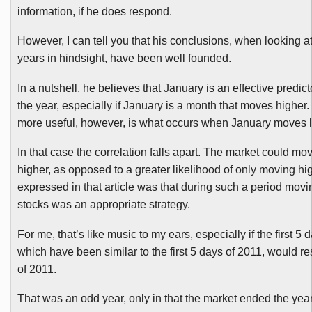
information, if he does respond.
However, I can tell you that his conclusions, when looking a
years in hindsight, have been well founded.
In a nutshell, he believes that January is an effective predicto
the year, especially if January is a month that moves highe
more useful, however, is what occurs when January moves 
In that case the correlation falls apart. The market could mo
higher, as opposed to a greater likelihood of only moving hig
expressed in that article was that during such a period movin
stocks was an appropriate strategy.
For me, that’s like music to my ears, especially if the first 5 
which have been similar to the first 5 days of 2011, would res
of 2011.
That was an odd year, only in that the market ended the ye