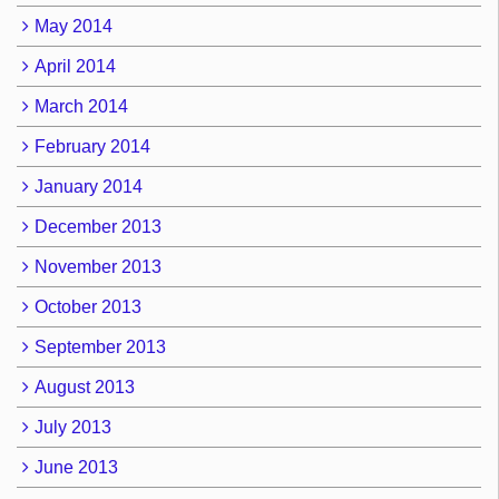
May 2014
April 2014
March 2014
February 2014
January 2014
December 2013
November 2013
October 2013
September 2013
August 2013
July 2013
June 2013