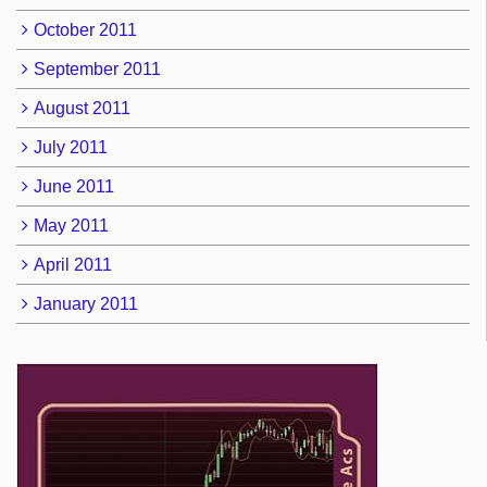
October 2011
September 2011
August 2011
July 2011
June 2011
May 2011
April 2011
January 2011