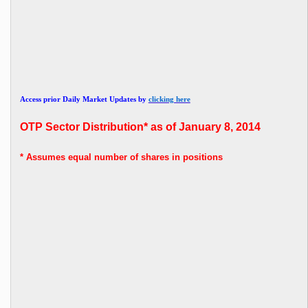
Access prior Daily Market Updates by
clicking here
OTP Sector Distribution* as of January 8, 2014
* Assumes
equal number of shares in positions