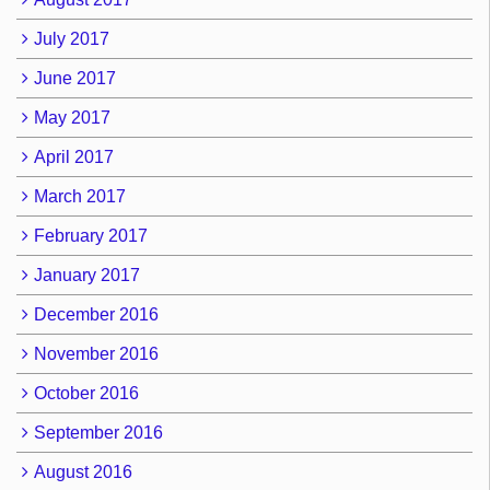
July 2017
June 2017
May 2017
April 2017
March 2017
February 2017
January 2017
December 2016
November 2016
October 2016
September 2016
August 2016