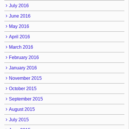
July 2016
June 2016
May 2016
April 2016
March 2016
February 2016
January 2016
November 2015
October 2015
September 2015
August 2015
July 2015