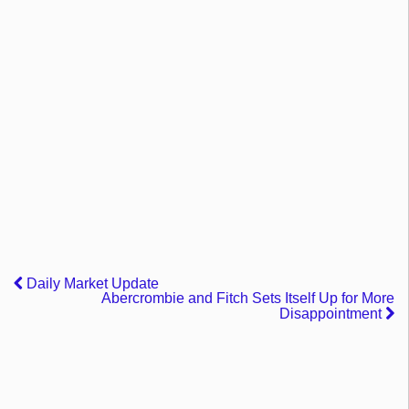
Daily Market Update
Abercrombie and Fitch Sets Itself Up for More
Disappointment