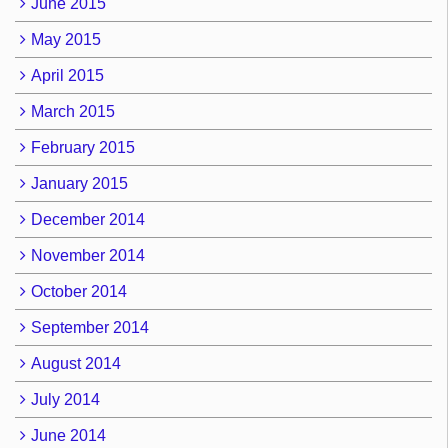
June 2015
May 2015
April 2015
March 2015
February 2015
January 2015
December 2014
November 2014
October 2014
September 2014
August 2014
July 2014
June 2014