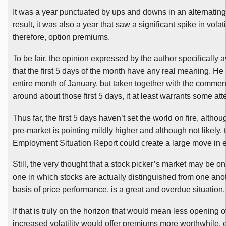
It was a year punctuated by ups and downs in an alternating
result, it was also a year that saw a significant spike in volati
therefore, option premiums.
To be fair, the opinion expressed by the author specifically 
that the first 5 days of the month have any real meaning. He 
entire month of January, but taken together with the comme
around about those first 5 days, it at least warrants some att
Thus far, the first 5 days haven’t set the world on fire, altho
pre-market is pointing mildly higher and although not likely,
Employment Situation Report could create a large move in ei
Still, the very thought that a stock picker’s market may be on
one in which stocks are actually distinguished from one ano
basis of price performance, is a great and overdue situation.
If that is truly on the horizon that would mean less opening o
increased volatility would offer premiums more worthwhile, 