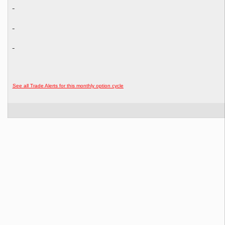
See all Trade Alerts for this monthly option cycle