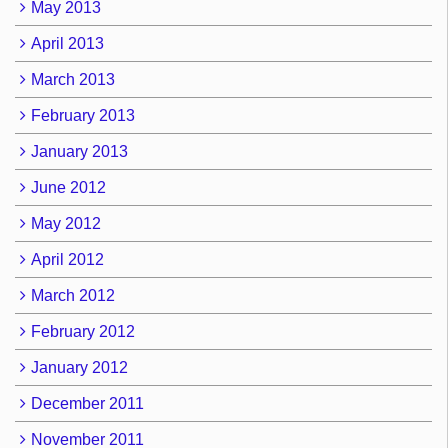
May 2013
April 2013
March 2013
February 2013
January 2013
June 2012
May 2012
April 2012
March 2012
February 2012
January 2012
December 2011
November 2011