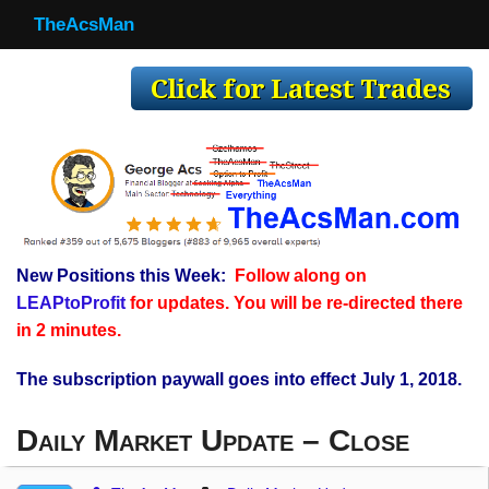
TheAcsMan
TheAcsMan
Log In
Monthly Trades
Making Trades
Results
New Positions this Week:
Follow along on
Register
LEAPtoProfit
for updates. You will be re-directed there
WP
in 2 minutes.
The subscription paywall goes into effect July 1, 2018.
Daily Market Update – Close