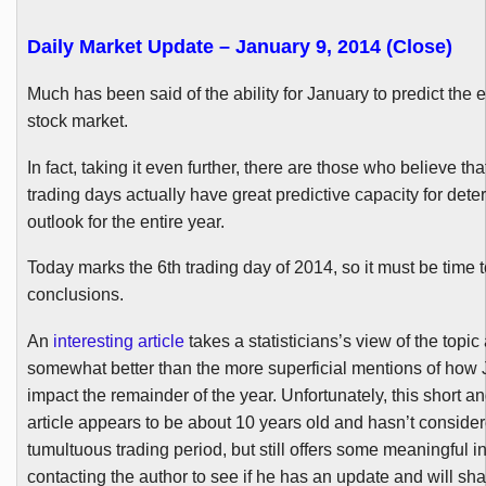
Daily Market Update – January 9, 2014 (Close)
Much has been said of the ability for January to predict the e
stock market.
In fact, taking it even further, there are those who believe that
trading days actually have great predictive capacity for dete
outlook for the entire year.
Today marks the
6th
trading day of 2014, so it must be time
conclusions.
An
interesting article
takes a statisticians’s view of the topic
somewhat better than the more superficial mentions of how
impact the remainder of the year. Unfortunately, this short 
article appears to be about 10 years old and hasn’t consider
tumultuous trading period, but still offers some meaningful ins
contacting the author to see if he has an update and will sha