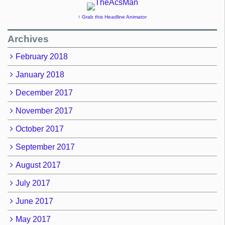
↑ Grab this Headline Animator
Archives
February 2018
January 2018
December 2017
November 2017
October 2017
September 2017
August 2017
July 2017
June 2017
May 2017