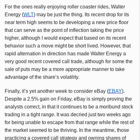
For the ones really enjoying roller coaster rides, Walter
Energy (
WLT
) may be just the thing. Its recent drop for its
near term high seems to be developing a new price floor
that can serve as the point of inflection taking the price
higher, although I would expect that based on its recent
behavior such a move might be short lived. However, that
rapid alternation in direction has made Walter Energy a
very good recent covered call trade, although for some the
sale of puts may be a more appropriate manner to take
advantage of the share’s volatility.
Finally, it’s yet another week to consider eBay (
EBAY
).
Despite a 2.5% gain on Friday, eBay is simply proving the
analysts correct, in that it continues to be a moribund stock
trading in a tight range. It was decried just two weeks ago
for being unable to escape from that range while the rest of
the market seemed to be thriving. In the meantime, those
practicing a covered call strategy and owning shares of