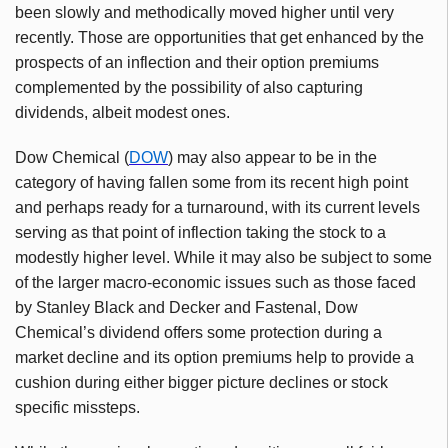
been slowly and methodically moved higher until very
recently. Those are opportunities that get enhanced by the
prospects of an inflection and their option premiums
complemented by the possibility of also capturing
dividends, albeit modest ones.
Dow Chemical (
DOW
) may also appear to be in the
category of having fallen some from its recent high point
and perhaps ready for a turnaround, with its current levels
serving as that point of inflection taking the stock to a
modestly higher level. While it may also be subject to some
of the larger macro-economic issues such as those faced
by Stanley Black and Decker and Fastenal, Dow
Chemical’s dividend offers some protection during a
market decline and its option premiums help to provide a
cushion during either bigger picture declines or stock
specific missteps.