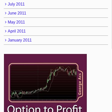
July 2011
June 2011
May 2011
April 2011
January 2011