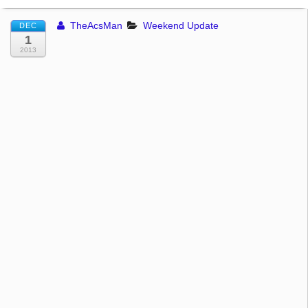
TheAcsMan
Weekend Update
DEC
1
2013