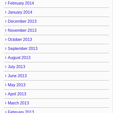
February 2014
January 2014
December 2013
November 2013
October 2013
September 2013
August 2013
July 2013
June 2013
May 2013
April 2013
March 2013
February 2013