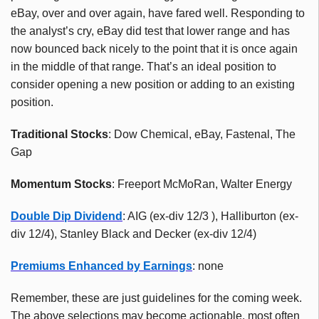
eBay, over and over again, have fared well. Responding to
the analyst’s cry, eBay did test that lower range and has
now bounced back nicely to the point that it is once again
in the middle of that range. That’s an ideal position to
consider opening a new position or adding to an existing
position.
Traditional Stocks
: Dow Chemical, eBay, Fastenal, The
Gap
Momentum Stocks
: Freeport McMoRan, Walter Energy
Double Dip Dividend
: AIG (ex-div 12/3 ), Halliburton (ex-
div 12/4), Stanley Black and Decker (ex-div 12/4)
Premiums Enhanced by Earnings
: none
Remember, these are just guidelines for the coming week.
The above selections may become actionable, most often