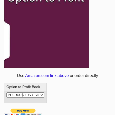
Use
Amazon.com link above
or order directly
Option to Profit Book