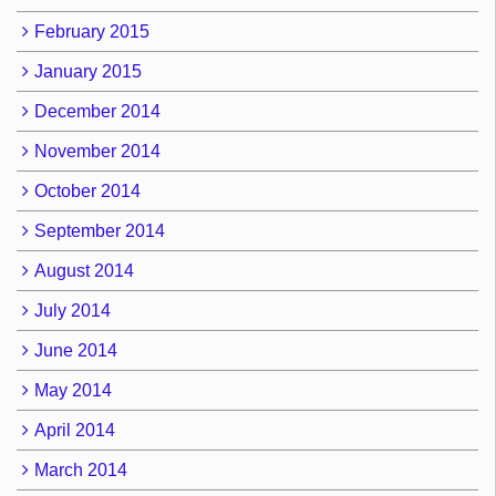
February 2015
January 2015
December 2014
November 2014
October 2014
September 2014
August 2014
July 2014
June 2014
May 2014
April 2014
March 2014