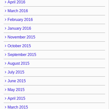
April 2016
March 2016
February 2016
January 2016
November 2015
October 2015
September 2015
August 2015
July 2015
June 2015
May 2015
April 2015
March 2015