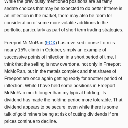
While the previously mentioned positions are all fairly
sedate choices that may be expected to do better if there is
an inflection in the market, there may also be room for
consideration of some more volatile additions to the
portfolio, particularly as part of short term trading strategies.
Freeport McMoRan (
FCX
) has reversed course from its
nearly 15% climb in October, simply an example of
successive points of inflection in a short period of time. I
think that the selling is now overdone, not only in Freeport
McMoRan, but in the metals complex and that shares of
Freeport are once again getting ready for another period of
inflection. While I have held some positions in Freeport
McMoRan much longer than my typical holding, its
dividend has made the holding period more tolerable. That
dividend appears to be secure, even while there is some
talk of gold miners being at risk of cutting dividends if ore
prices continue to decline.