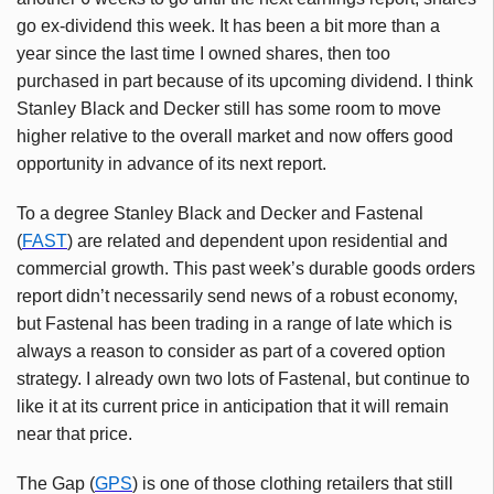
go ex-dividend this week. It has been a bit more than a
year since the last time I owned shares, then too
purchased in part because of its upcoming dividend. I think
Stanley Black and Decker still has some room to move
higher relative to the overall market and now offers good
opportunity in advance of its next report.
To a degree Stanley Black and Decker and Fastenal
(
FAST
) are related and dependent upon residential and
commercial growth. This past week’s durable goods orders
report didn’t necessarily send news of a robust economy,
but Fastenal has been trading in a range of late which is
always a reason to consider as part of a covered option
strategy. I already own two lots of Fastenal, but continue to
like it at its current price in anticipation that it will remain
near that price.
The Gap (
GPS
) is one of those clothing retailers that still