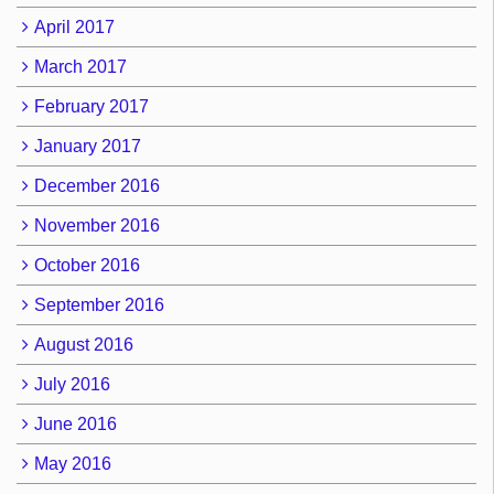
April 2017
March 2017
February 2017
January 2017
December 2016
November 2016
October 2016
September 2016
August 2016
July 2016
June 2016
May 2016