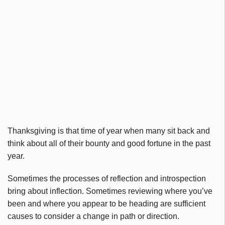
Thanksgiving is that time of year when many sit back and
think about all of their bounty and good fortune in the past
year.
Sometimes the processes of reflection and introspection
bring about inflection. Sometimes reviewing where you’ve
been and where you appear to be heading are sufficient
causes to consider a change in path or direction.