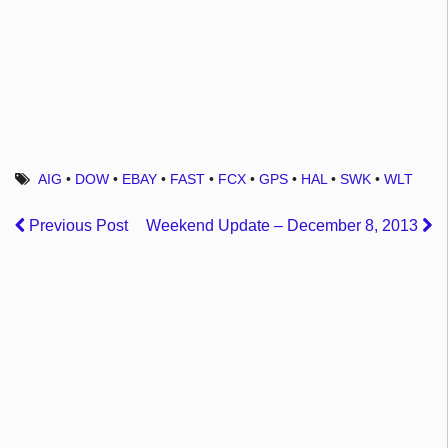
AIG
•
DOW
•
EBAY
•
FAST
•
FCX
•
GPS
•
HAL
•
SWK
•
WLT
Previous Post
Weekend Update – December 8, 2013