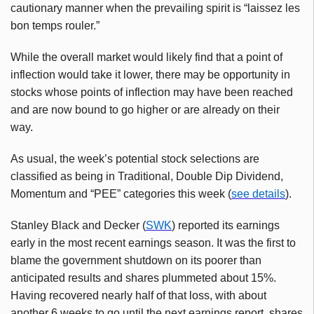
cautionary manner when the prevailing spirit is “laissez les
bon temps rouler.”
While the overall market would likely find that a point of
inflection would take it lower, there may be opportunity in
stocks whose points of inflection may have been reached
and are now bound to go higher or are already on their
way.
As usual, the week’s potential stock selections are
classified as being in Traditional, Double Dip Dividend,
Momentum and “PEE” categories this week (
see details
).
Stanley Black and Decker (
SWK
) reported its earnings
early in the most recent earnings season. It was the first to
blame the government shutdown on its poorer than
anticipated results and shares plummeted about 15%.
Having recovered nearly half of that loss, with about
another 6 weeks to go until the next earnings report, shares