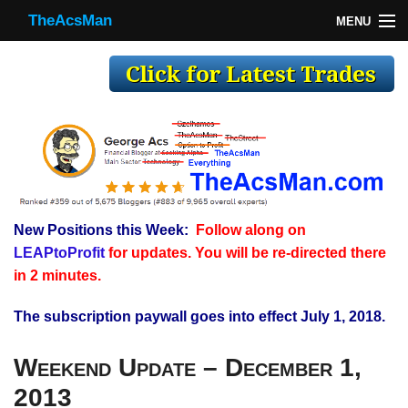
TheAcsMan
MENU
TheAcsMan
Log In
Monthly Trades
Making Trades
Results
New Positions this Week:
Follow along on
Register
LEAPtoProfit
for updates. You will be re-directed there
WP
in 2 minutes.
The subscription paywall goes into effect July 1, 2018.
Weekend Update – December 1,
2013