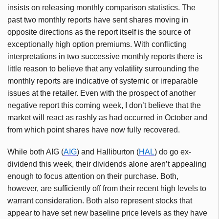
insists on releasing monthly comparison statistics. The
past two monthly reports have sent shares moving in
opposite directions as the report itself is the source of
exceptionally high option premiums. With conflicting
interpretations in two successive monthly reports there is
little reason to believe that any volatility surrounding the
monthly reports are indicative of systemic or irreparable
issues at the retailer. Even with the prospect of another
negative report this coming week, I don’t believe that the
market will react as rashly as had occurred in October and
from which point shares have now fully recovered.
While both AIG (
AIG
) and Halliburton (
HAL
) do go ex-
dividend this week, their dividends alone aren’t appealing
enough to focus attention on their purchase. Both,
however, are sufficiently off from their recent high levels to
warrant consideration. Both also represent stocks that
appear to have set new baseline price levels as they have