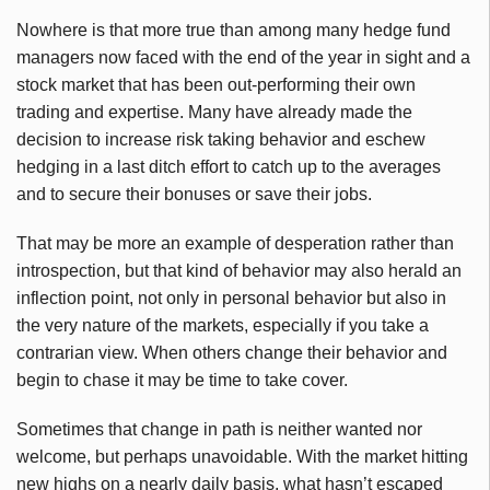
Nowhere is that more true than among many hedge fund
managers now faced with the end of the year in sight and a
stock market that has been out-performing their own
trading and expertise. Many have already made the
decision to increase risk taking behavior and eschew
hedging in a last ditch effort to catch up to the averages
and to secure their bonuses or save their jobs.
That may be more an example of desperation rather than
introspection, but that kind of behavior may also herald an
inflection point, not only in personal behavior but also in
the very nature of the markets, especially if you take a
contrarian view. When others change their behavior and
begin to chase it may be time to take cover.
Sometimes that change in path is neither wanted nor
welcome, but perhaps unavoidable. With the market hitting
new highs on a nearly daily basis, what hasn’t escaped