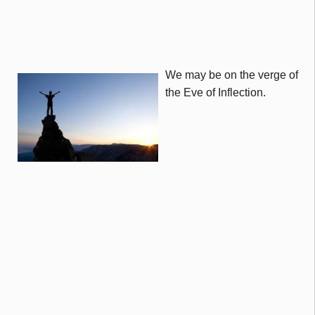
We may be on the verge of
the Eve of Inflection.