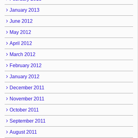
January 2013
June 2012
May 2012
April 2012
March 2012
February 2012
January 2012
December 2011
November 2011
October 2011
September 2011
August 2011