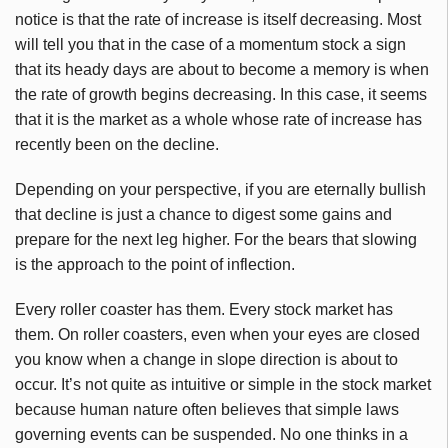
notice is that the rate of increase is itself decreasing. Most
will tell you that in the case of a momentum stock a sign
that its heady days are about to become a memory is when
the rate of growth begins decreasing. In this case, it seems
that it is the market as a whole whose rate of increase has
recently been on the decline.
Depending on your perspective, if you are eternally bullish
that decline is just a chance to digest some gains and
prepare for the next leg higher. For the bears that slowing
is the approach to the point of inflection.
Every roller coaster has them. Every stock market has
them. On roller coasters, even when your eyes are closed
you know when a change in slope direction is about to
occur. It’s not quite as intuitive or simple in the stock market
because human nature often believes that simple laws
governing events can be suspended. No one thinks in a