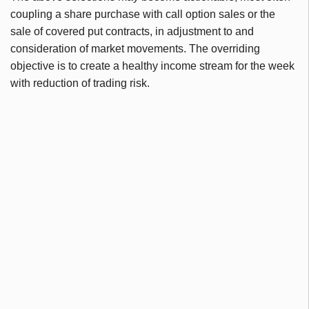
coupling a share purchase with call option sales or the
sale of covered put contracts, in adjustment to and
consideration of market movements. The overriding
objective is to create a healthy income stream for the week
with reduction of trading risk.