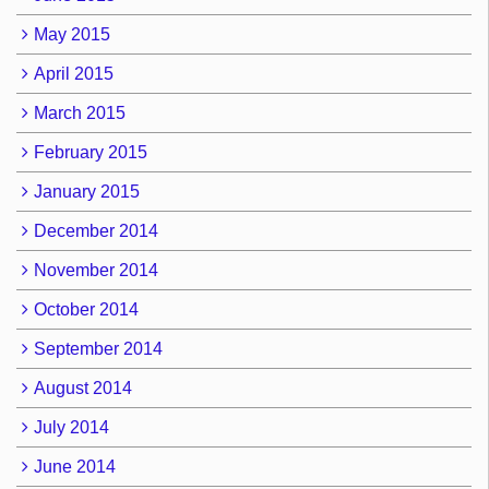
May 2015
April 2015
March 2015
February 2015
January 2015
December 2014
November 2014
October 2014
September 2014
August 2014
July 2014
June 2014