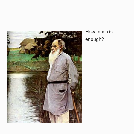
How much is
enough?