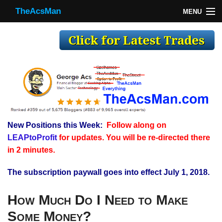
TheAcsMan
MENU
TheAcsMan
Log In
Monthly Trades
Making Trades
Results
New Positions this Week:
Follow along on
Register
LEAPtoProfit
for updates. You will be re-directed there
WP
in 2 minutes.
The subscription paywall goes into effect July 1, 2018.
How Much Do I Need to Make
Some Money?