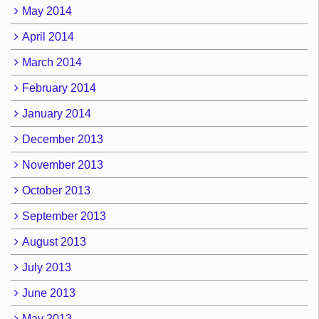
May 2014
April 2014
March 2014
February 2014
January 2014
December 2013
November 2013
October 2013
September 2013
August 2013
July 2013
June 2013
May 2013