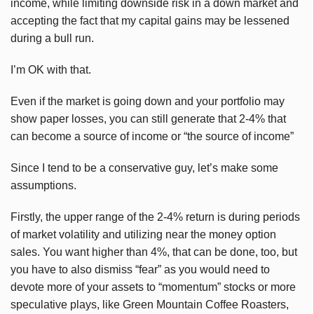
income, while limiting downside risk in a down market and
accepting the fact that my capital gains may be lessened
during a bull run.
I’m OK with that.
Even if the market is going down and your portfolio may
show paper losses, you can still generate that 2-4% that
can become a source of income or “the source of income”
Since I tend to be a conservative guy, let’s make some
assumptions.
Firstly, the upper range of the 2-4% return is during periods
of market volatility and utilizing near the money option
sales. You want higher than 4%, that can be done, too, but
you have to also dismiss “fear” as you would need to
devote more of your assets to “momentum” stocks or more
speculative plays, like Green Mountain Coffee Roasters,