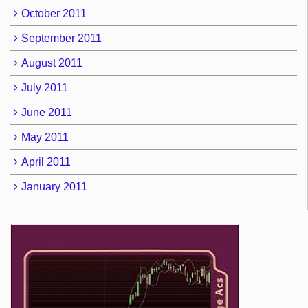
October 2011
September 2011
August 2011
July 2011
June 2011
May 2011
April 2011
January 2011