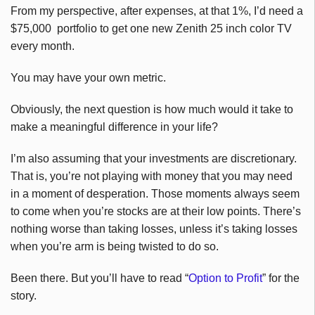
From my perspective, after expenses, at that 1%, I’d need a
$75,000 portfolio to get one new Zenith 25 inch color TV
every month.
You may have your own metric.
Obviously, the next question is how much would it take to
make a meaningful difference in your life?
I’m also assuming that your investments are discretionary.
That is, you’re not playing with money that you may need
in a moment of desperation. Those moments always seem
to come when you’re stocks are at their low points. There’s
nothing worse than taking losses, unless it’s taking losses
when you’re arm is being twisted to do so.
Been there. But you’ll have to read “
Option to Profit
” for the
story.