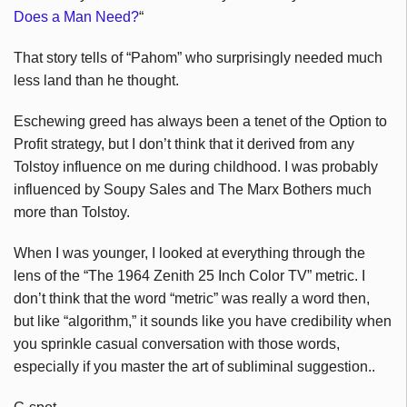
Does a Man Need?
“
That story tells of “Pahom” who surprisingly needed much
less land than he thought.
Eschewing greed has always been a tenet of the Option to
Profit strategy, but I don’t think that it derived from any
Tolstoy influence on me during childhood. I was probably
influenced by Soupy Sales and The Marx Bothers much
more than Tolstoy.
When I was younger, I looked at everything through the
lens of the “The 1964 Zenith 25 Inch Color TV” metric. I
don’t think that the word “metric” was really a word then,
but like “algorithm,” it sounds like you have credibility when
you sprinkle casual conversation with those words,
especially if you master the art of subliminal suggestion..