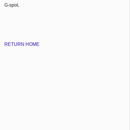
G-spot.
RETURN HOME