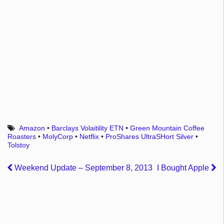
Amazon
•
Barclays Volaitility ETN
•
Green Mountain Coffee
Roasters
•
MolyCorp
•
Netflix
•
ProShares UltraSHort Silver
•
Tolstoy
Weekend Update – September 8, 2013
I Bought Apple