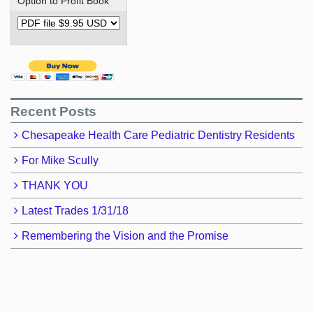
Option to Profit Book
Recent Posts
Chesapeake Health Care Pediatric Dentistry Residents
For Mike Scully
THANK YOU
Latest Trades 1/31/18
Remembering the Vision and the Promise