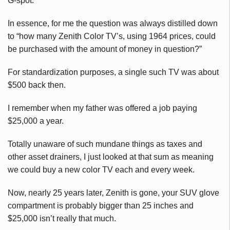
G-spot.
In essence, for me the question was always distilled down
to “how many Zenith Color TV’s, using 1964 prices, could
be purchased with the amount of money in question?”
For standardization purposes, a single such TV was about
$500 back then.
I remember when my father was offered a job paying
$25,000 a year.
Totally unaware of such mundane things as taxes and
other asset drainers, I just looked at that sum as meaning
we could buy a new color TV each and every week.
Now, nearly 25 years later, Zenith is gone, your SUV glove
compartment is probably bigger than 25 inches and
$25,000 isn’t really that much.