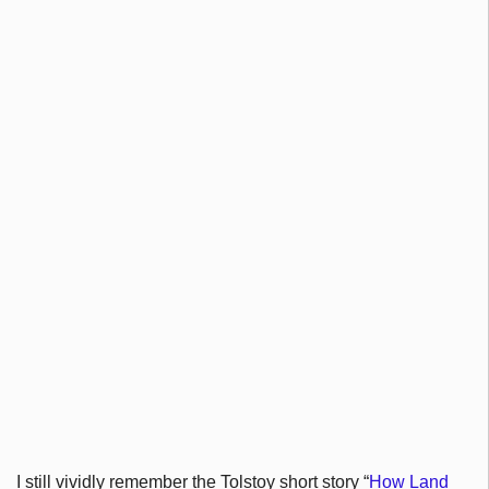
I still vividly remember the Tolstoy short story “
How Land