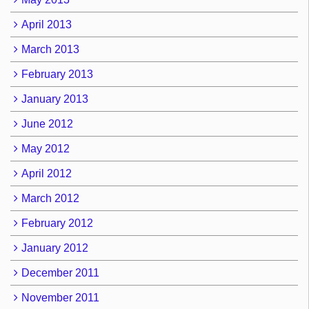
April 2013
March 2013
February 2013
January 2013
June 2012
May 2012
April 2012
March 2012
February 2012
January 2012
December 2011
November 2011