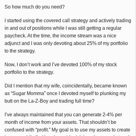
So how much do you need?
I started using the covered call strategy and actively trading
in and out of positions while I was still getting a regular
paycheck. At the time, the income stream was a nice
adjunct and I was only devoting about 25% of my portfolio
to the strategy.
Now, I don’t work and I’ve devoted 100% of my stock
portfolio to the strategy.
Did I mention that my wife, coincidentally, became known
as “Sugar Momma” once I devoted myself to plunking my
butt on the La-Z-Boy and trading full time?
I’ve always maintained that you can generate 2-4% per
month of income from your assets. That shouldn’t be
confused with “profit.” My goal is to use my assets to create