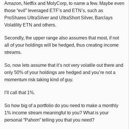
Amazon, Netflix and MolyCorp, to name a few. Maybe even
those “evil” leveraged ETF’s and ETN’s, such as
ProShares UltraSilver and UltraShort Silver, Barclays
Volatility ETN and others.
Secondly, the upper range also assumes that most, if not
all of your holdings will be hedged, thus creating income
streams.
So, now lets assume that it’s not very volatile out there and
only 50% of your holdings are hedged and you’re not a
momentum risk taking kind of guy.
I’ll call that 1%.
So how big of a portfolio do you need to make a monthly
1% income stream meaningful to you? What is your
personal “Pahom” telling you that you need?