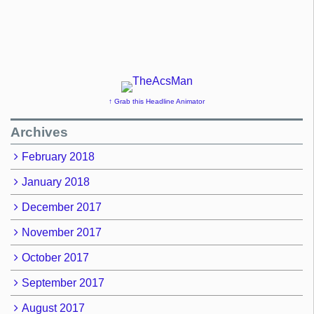
↑ Grab this Headline Animator
Archives
February 2018
January 2018
December 2017
November 2017
October 2017
September 2017
August 2017