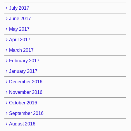
July 2017
June 2017
May 2017
April 2017
March 2017
February 2017
January 2017
December 2016
November 2016
October 2016
September 2016
August 2016