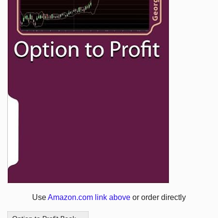
Use
Amazon.com link above
or order directly