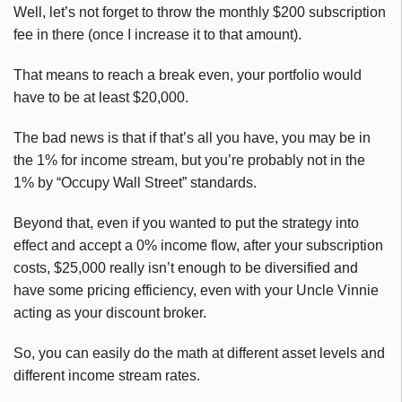
Well, let’s not forget to throw the monthly $200 subscription
fee in there (once I increase it to that amount).
That means to reach a break even, your portfolio would
have to be at least $20,000.
The bad news is that if that’s all you have, you may be in
the 1% for income stream, but you’re probably not in the
1% by “Occupy Wall Street” standards.
Beyond that, even if you wanted to put the strategy into
effect and accept a 0% income flow, after your subscription
costs, $25,000 really isn’t enough to be diversified and
have some pricing efficiency, even with your Uncle Vinnie
acting as your discount broker.
So, you can easily do the math at different asset levels and
different income stream rates.