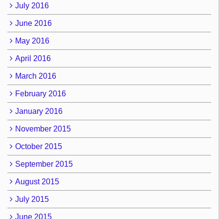
July 2016
June 2016
May 2016
April 2016
March 2016
February 2016
January 2016
November 2015
October 2015
September 2015
August 2015
July 2015
June 2015