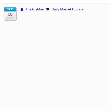
TheAcsMan
Daily Market Update
SEP
10
2013