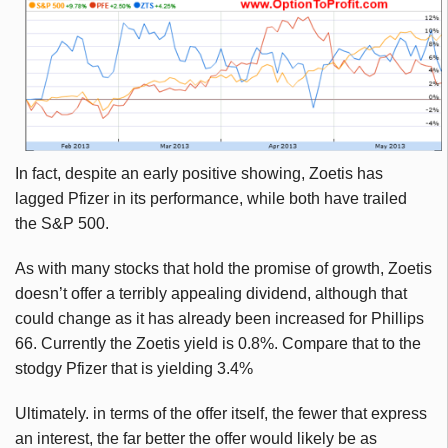
In fact, despite an early positive showing,
Zoetis
has
lagged Pfizer in its performance, while both have trailed
the S&P 500.
As with many stocks that hold the promise of growth,
Zoetis
doesn’t offer a terribly appealing dividend, although that
could change as it has already been increased for Phillips
66. Currently the
Zoetis
yield is 0.8%. Compare that to the
stodgy Pfizer that is yielding 3.4%
Ultimately. in terms of the offer itself, the fewer that express
an interest, the far better the offer would likely be as