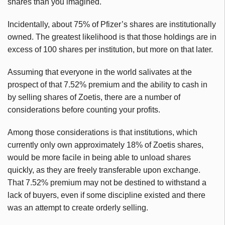
shares than you imagined.
Incidentally, about 75% of Pfizer’s shares are institutionally
owned. The greatest likelihood is that those holdings are in
excess of 100 shares per institution, but more on that later.
Assuming that everyone in the world salivates at the
prospect of that 7.52% premium and the ability to cash in
by selling shares of
Zoetis
, there are a number of
considerations before counting your profits.
Among those considerations is that institutions, which
currently only own approximately 18% of
Zoetis
shares,
would be more facile in being able to unload shares
quickly, as they are freely transferable upon exchange.
That 7.52% premium may not be destined to withstand a
lack of buyers, even if some discipline existed and there
was an attempt to create orderly selling.