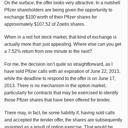
On the surface, the offer looks very attractive. In a nutshell
Pfizer shareholders are being given the opportunity to
exchange $100 worth of their Pfizer shares for
approximately $107.52 of
Zoetis
shares.
When in a red hot stock market, that kind of exchange is
actually more than just appealing. Where else can you get
a 7.52% return from one minute to the next?
For me, the decision isn’t quite so straightforward, as I
have sold Pfizer calls with an expiration of June 22, 2013,
while the deadline to respond to the offer is on June 17,
2013. There is no mechanism in the option market,
particularly for contracts that may be exercised to identify
those Pfizer shares that have been offered for tender.
There may, in fact, be some liability if, having sold calls
and accepted the tender offer, the shares are subsequently
assigned as a result of option exercise. That would be