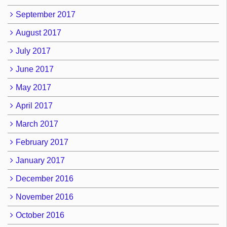
September 2017
August 2017
July 2017
June 2017
May 2017
April 2017
March 2017
February 2017
January 2017
December 2016
November 2016
October 2016