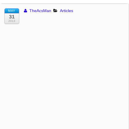
TheAcsMan
Articles
MAY
31
2013