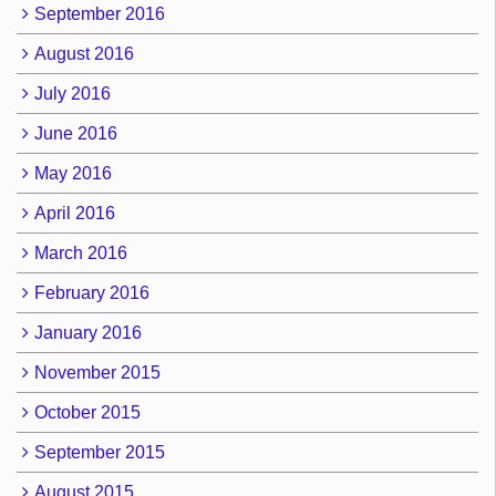
September 2016
August 2016
July 2016
June 2016
May 2016
April 2016
March 2016
February 2016
January 2016
November 2015
October 2015
September 2015
August 2015