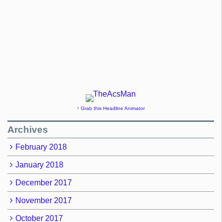
↑ Grab this Headline Animator
Archives
February 2018
January 2018
December 2017
November 2017
October 2017