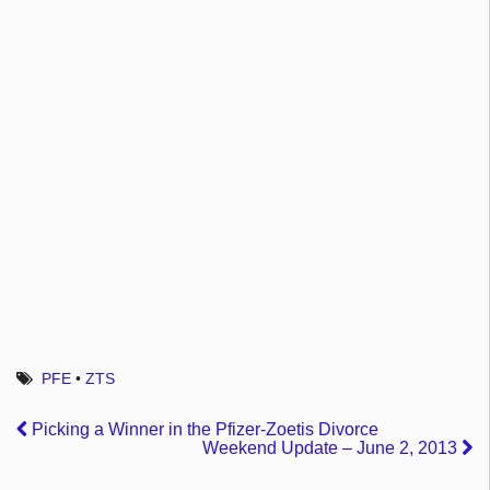
PFE
•
ZTS
Picking a Winner in the Pfizer-Zoetis Divorce
Weekend Update – June 2, 2013