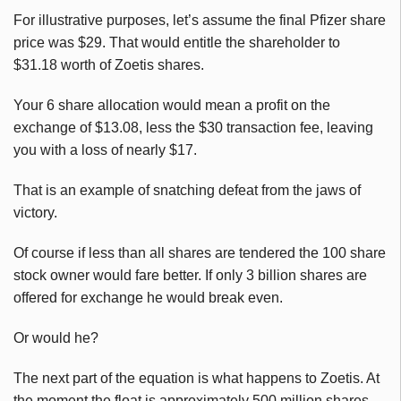
For illustrative purposes, let’s assume the final Pfizer share
price was $29. That would entitle the shareholder to
$31.18 worth of
Zoetis
shares.
Your 6 share allocation would mean a profit on the
exchange of $13.08, less the $30 transaction fee, leaving
you with a loss of nearly $17.
That is an example of snatching defeat from the jaws of
victory.
Of course if less than all shares are tendered the 100 share
stock owner would fare better. If only 3 billion shares are
offered for exchange he would break even.
Or would he?
The next part of the equation is what happens to
Zoetis
. At
the moment the float is approximately 500 million shares,