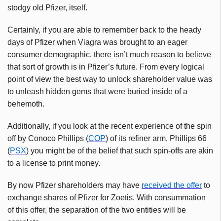
stodgy old Pfizer, itself.
Certainly, if you are able to remember back to the heady
days of Pfizer when Viagra was brought to an eager
consumer demographic, there isn’t much reason to believe
that sort of growth is in Pfizer’s future. From every logical
point of view the best way to unlock shareholder value was
to unleash hidden gems that were buried inside of a
behemoth.
Additionally, if you look at the recent experience of the spin
off by
Conoco
Phillips (
COP
) of its refiner arm, Phillips 66
(
PSX
) you might be of the belief that such spin-offs are akin
to a license to print money.
By now Pfizer shareholders may have
received the offer
to
exchange shares of Pfizer for
Zoetis
. With consummation
of this offer, the separation of the two entities will be