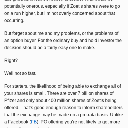
potentially onerous, especially if
Zoetis
shares were to go
on a run higher, but I’m not overly concerned about that
occurring.
But forget about me and my problems, or the problems of
an option buyer. For the ordinary buy and hold investor the
decision should be a fairly easy one to make.
Right?
Well not so fast.
For starters, the likelihood of being able to exchange all of
your shares is small. There are over 7 billion shares of
Pfizer and only about 400 million shares of
Zoetis
being
offered. That’s good enough reason to inform shareholders
that the exchange may be made on a pro-rata basis. Unlike
a Facebook (
FB
) IPO offering you’re not likely to get more