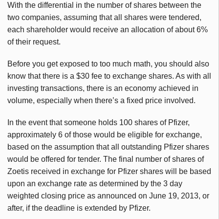
With the differential in the number of shares between the
two companies, assuming that all shares were tendered,
each shareholder would receive an allocation of about 6%
of their request.
Before you get exposed to too much math, you should also
know that there is a $30 fee to exchange shares. As with all
investing transactions, there is an economy achieved in
volume, especially when there’s a fixed price involved.
In the event that someone holds 100 shares of Pfizer,
approximately 6 of those would be eligible for exchange,
based on the assumption that all outstanding Pfizer shares
would be offered for tender. The final number of shares of
Zoetis
received in exchange for Pfizer shares will be based
upon an exchange rate as determined by the 3 day
weighted closing price as announced on June 19, 2013, or
after, if the deadline is extended by Pfizer.