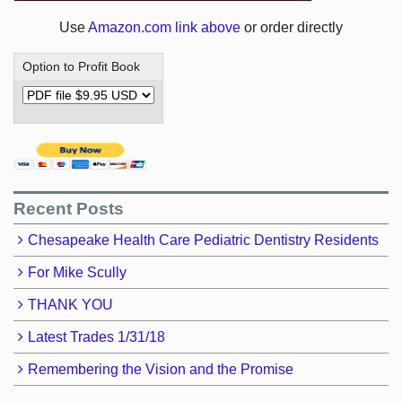
Use
Amazon.com link above
or order directly
Option to Profit Book
Recent Posts
Chesapeake Health Care Pediatric Dentistry Residents
For Mike Scully
THANK YOU
Latest Trades 1/31/18
Remembering the Vision and the Promise