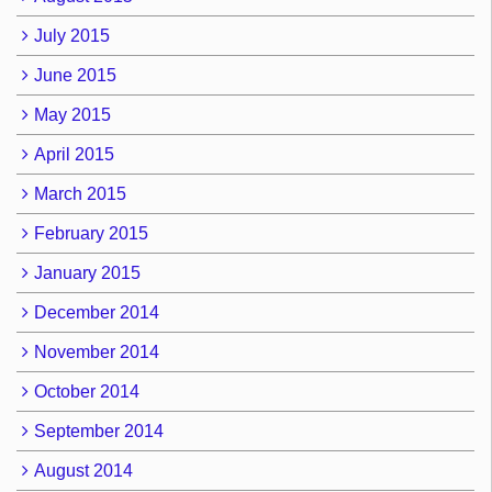
July 2015
June 2015
May 2015
April 2015
March 2015
February 2015
January 2015
December 2014
November 2014
October 2014
September 2014
August 2014