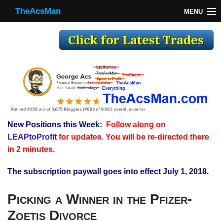
TheAcsMan
MENU
TheAcsMan
Log In
Monthly Trades
Making Trades
Results
New Positions this Week:
Follow along on
Register
LEAPtoProfit
for updates. You will be re-directed there
WP
in 2 minutes.
The subscription paywall goes into effect July 1, 2018.
Picking a Winner in the Pfizer-
Zoetis Divorce