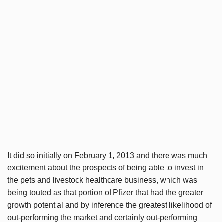
It did so initially on February 1, 2013 and there was much
excitement about the prospects of being able to invest in
the pets and livestock healthcare business, which was
being touted as that portion of Pfizer that had the greater
growth potential and by inference the greatest likelihood of
out-performing the market and certainly out-performing