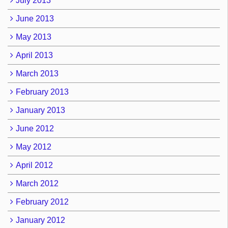
July 2013
June 2013
May 2013
April 2013
March 2013
February 2013
January 2013
June 2012
May 2012
April 2012
March 2012
February 2012
January 2012