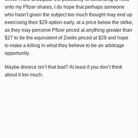
onto my Pfizer shares, I do hope that perhaps someone
who hasn’t given the subject too much thought may end up
exercising their $29 option early, at a price below the strike,
as they may perceive Pfizer priced at anything greater than
$27 to be the equivalent of Zoetis priced at $29 and hope
to make a killing in what they believe to be an arbitrage
opportunity.
Maybe divorce isn’t that bad? At least if you don’t think
about it too much.