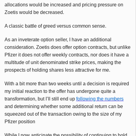
allocations would be increased and pricing pressure on
Zoetis would be decreased.
A classic battle of greed versus common sense.
As an inveterate option seller, I have an additional
consideration. Zoetis does offer option contracts, but unlike
Pfizer it does not offer weekly contracts, nor does it have a
multitude of unit denominated strike prices, making the
prospects of holding shares less attractive for me.
With a bit more than two weeks until a decision is required
my initial reaction to the offer has undergone quite a
transformation, but I’ll still end up
following the numbers
and determining whether some additional return can be
squeezed out of the transaction owing to the size of my
Pfizer position
While I now anticipate the possibility of continuing to hold