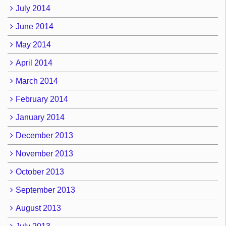
July 2014
June 2014
May 2014
April 2014
March 2014
February 2014
January 2014
December 2013
November 2013
October 2013
September 2013
August 2013