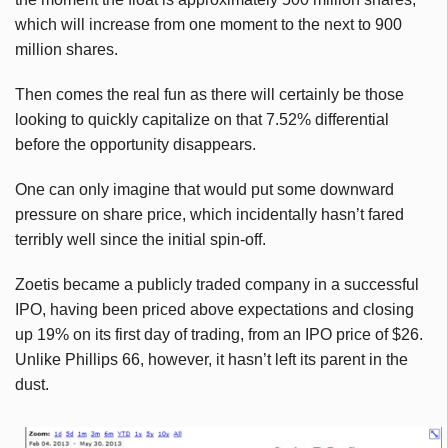
which will increase from one moment to the next to 900
million shares.
Then comes the real fun as there will certainly be those
looking to quickly capitalize on that 7.52% differential
before the opportunity disappears.
One can only imagine that would put some downward
pressure on share price, which incidentally hasn’t fared
terribly well since the initial spin-off.
Zoetis
became a publicly traded company in a successful
IPO, having been priced above expectations and closing
up 19% on its first day of trading, from an IPO price of $26.
Unlike Phillips 66, however, it hasn’t left its parent in the
dust.