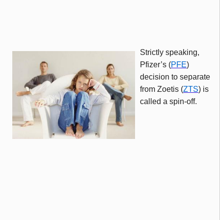
Strictly speaking,
Pfizer’s (
PFE
)
decision to separate
from
Zoetis
(
ZTS
) is
called a spin-off.