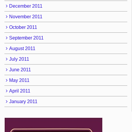
December 2011
November 2011
October 2011
September 2011
August 2011
July 2011
June 2011
May 2011
April 2011
January 2011