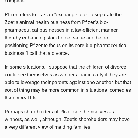
complete.
Pfizer refers to it as an “exchange offer to separate the
Zoetis
animal health business from Pfizer’s bio-
pharmaceutical businesses in a tax-efficient manner,
thereby enhancing stockholder value and better
positioning Pfizer to focus on its core bio-pharmaceutical
business.”I call that a divorce.
In some situations, I suppose that the children of divorce
could see themselves as winners, particularly if they are
able to leverage their parents against one another, but that
sort of thing may be more common in situational comedies
than in real life.
Perhaps shareholders of Pfizer see themselves as
winners, as well, although,
Zoetis
shareholders may have
a very different view of melding families.