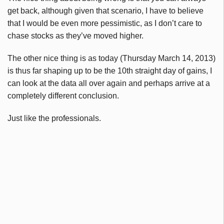
get back, although given that scenario, I have to believe
that I would be even more pessimistic, as I don’t care to
chase stocks as they’ve moved higher.
The other nice thing is as today (Thursday March 14, 2013)
is thus far shaping up to be the
10th
straight day of gains, I
can look at the data all over again and perhaps arrive at a
completely different conclusion.
Just like the professionals.