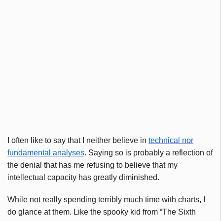
I often like to say that I neither believe in
technical nor
fundamental
analyses
. Saying so is probably a reflection of
the denial that has me refusing to believe that my
intellectual capacity has greatly diminished.
While not really spending terribly much time with charts, I
do glance at them. Like the spooky kid from “The Sixth