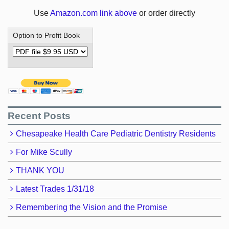
Use
Amazon.com link above
or order directly
Option to Profit Book
Recent Posts
Chesapeake Health Care Pediatric Dentistry Residents
For Mike Scully
THANK YOU
Latest Trades 1/31/18
Remembering the Vision and the Promise