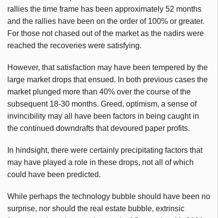
rallies the time frame has been approximately 52 months
and the rallies have been on the order of 100% or greater.
For those not chased out of the market as the nadirs were
reached the recoveries were satisfying.
However, that satisfaction may have been tempered by the
large market drops that ensued. In both previous cases the
market plunged more than 40% over the course of the
subsequent 18-30 months. Greed, optimism, a sense of
invincibility may all have been factors in being caught in
the continued
downdrafts
that devoured paper profits.
In hindsight, there were certainly precipitating factors that
may have played a role in these drops, not all of which
could have been predicted.
While perhaps the technology bubble should have been no
surprise, nor should the real estate bubble, extrinsic