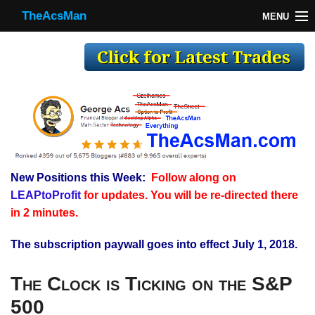
TheAcsMan
MENU
TheAcsMan
Log In
Monthly Trades
Making Trades
Results
New Positions this Week:
Follow along on
Register
LEAPtoProfit
for updates. You will be re-directed there
WP
in 2 minutes.
The subscription paywall goes into effect July 1, 2018.
The Clock is Ticking on the S&P
500