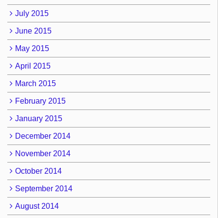
July 2015
June 2015
May 2015
April 2015
March 2015
February 2015
January 2015
December 2014
November 2014
October 2014
September 2014
August 2014