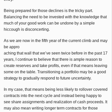
Being prepared for those declines is the tricky part.
Balancing the need to be invested with the knowledge that
much of your good work can be undone by a simple
hiccough
is disconcerting.
As we are now in the fifth year of the current climb and may
be appro
aching that wall that we’ve seen twice before in the past 17
years, I continue to believe that there is ample reason to
create reserves and take profits, even if that means leaving
some on the table. Transitioning a portfolio may be a good
strategy to gradually respond to future uncertainty.
In my case, that means being less likely to rollover covered
contracts into the next cycle and instead being happy to
see share assignments and realization of cash proceeds. It
may also mean writing longer term contracts for those