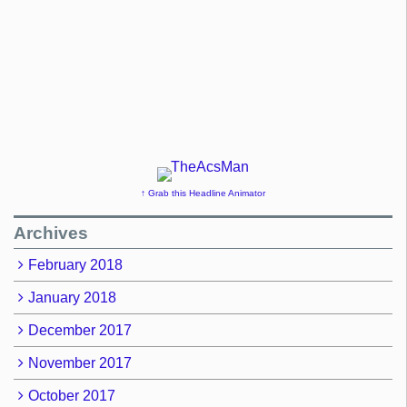
↑ Grab this Headline Animator
Archives
February 2018
January 2018
December 2017
November 2017
October 2017