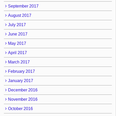
September 2017
August 2017
July 2017
June 2017
May 2017
April 2017
March 2017
February 2017
January 2017
December 2016
November 2016
October 2016