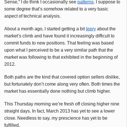
Sense,” I do think I occasionally see
patterns
. I suppose to
some degree that’s somehow related to a very basic
aspect of technical analysis.
About a month ago, I started getting a bit
leery
about the
market’s climb and have found it increasingly difficult to
commit funds to new positions. That feeling was based
upon what I perceived to be a very similar path that the
market was following to that exhibited in the beginning of
2012.
Both paths are the kind that covered option sellers dislike,
but fortunately don’t come along very often. Both times the
market has essentially done nothing but climb higher.
This Thursday morning we’re fresh off closing higher nine
straight days. In fact, March 2013 has yet to see a lower
close. Needless to say, my prescience has yet to be
fulfilled.