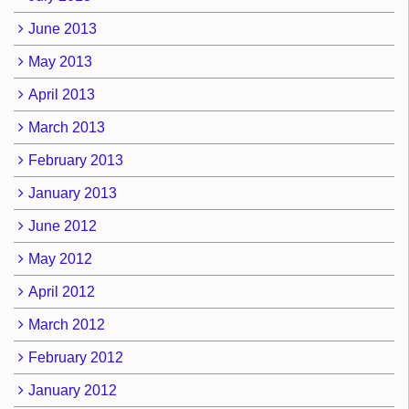
June 2013
May 2013
April 2013
March 2013
February 2013
January 2013
June 2012
May 2012
April 2012
March 2012
February 2012
January 2012