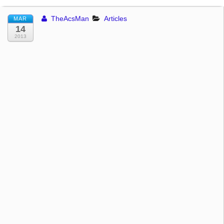
TheAcsMan
Articles
MAR
14
2013