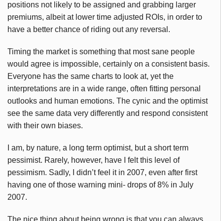
positions not likely to be assigned and grabbing larger
premiums, albeit at lower time adjusted
ROIs
, in order to
have a better chance of riding out any reversal.
Timing the market is something that most sane people
would agree is impossible, certainly on a consistent basis.
Everyone has the same charts to look at, yet the
interpretations are in a wide range, often fitting personal
outlooks and human emotions. The cynic and the optimist
see the same data very differently and respond consistent
with their own biases.
I am, by nature, a long term optimist, but a short term
pessimist. Rarely, however, have I felt this level of
pessimism. Sadly, I didn’t feel it in 2007, even after first
having one of those warning mini- drops of 8% in July
2007.
The nice thing about being wrong is that you can always