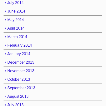
July 2014
June 2014
May 2014
April 2014
March 2014
February 2014
January 2014
December 2013
November 2013
October 2013
September 2013
August 2013
July 2013