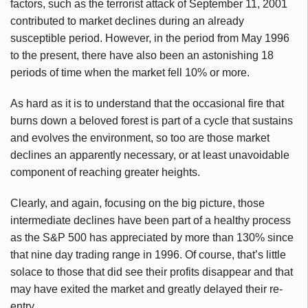
factors, such as the terrorist attack of September 11, 2001
contributed to market declines during an already
susceptible period. However, in the period from May 1996
to the present, there have also been an astonishing 18
periods of time when the market fell 10% or more.
As hard as it is to understand that the occasional fire that
burns down a beloved forest is part of a cycle that sustains
and evolves the environment, so too are those market
declines an apparently necessary, or at least unavoidable
component of reaching greater heights.
Clearly, and again, focusing on the big picture, those
intermediate declines have been part of a healthy process
as the S&P 500 has appreciated by more than 130% since
that nine day trading range in 1996. Of course, that’s little
solace to those that did see their profits disappear and that
may have exited the market and greatly delayed their re-
entry.