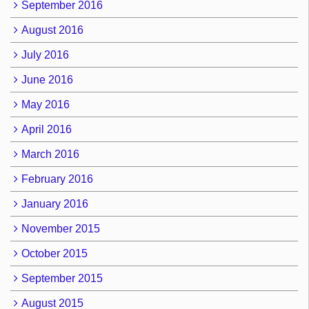
September 2016
August 2016
July 2016
June 2016
May 2016
April 2016
March 2016
February 2016
January 2016
November 2015
October 2015
September 2015
August 2015