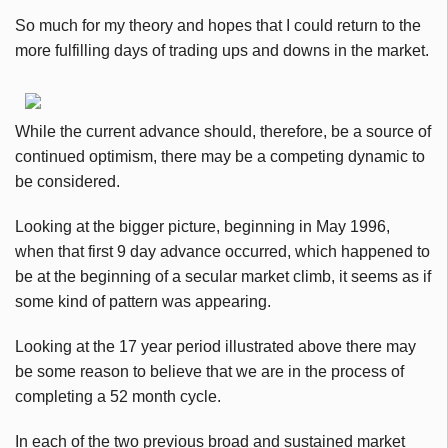
So much for my theory and hopes that I could return to the
more fulfilling days of trading ups and downs in the market.
While the current advance should, therefore, be a source of
continued optimism, there may be a competing dynamic to
be considered.
Looking at the bigger picture, beginning in May 1996,
when that first 9 day advance occurred, which happened to
be at the beginning of a secular market climb, it seems as if
some kind of pattern was appearing.
Looking at the 17 year period illustrated above there may
be some reason to believe that we are in the process of
completing a 52 month cycle.
In each of the two previous broad and sustained market