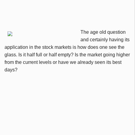
The age old question
and certainly having its
application in the stock markets is how does one see the
glass. Is it half full or half empty? Is the market going higher
from the current levels or have we already seen its best
days?