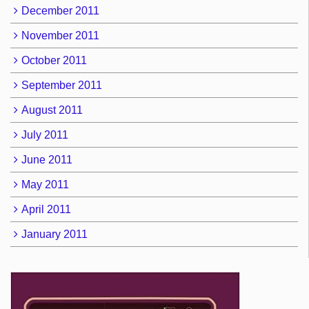
December 2011
November 2011
October 2011
September 2011
August 2011
July 2011
June 2011
May 2011
April 2011
January 2011