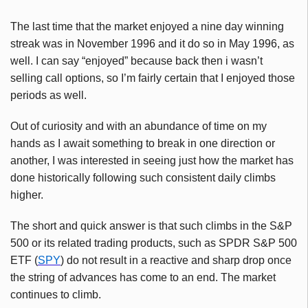
The last time that the market enjoyed a nine day winning
streak was in November 1996 and it do so in May 1996, as
well. I can say “enjoyed” because back then i wasn’t
selling call options, so I’m fairly certain that I enjoyed those
periods as well.
Out of curiosity and with an abundance of time on my
hands as I await something to break in one direction or
another, I was interested in seeing just how the market has
done historically following such consistent daily climbs
higher.
The short and quick answer is that such climbs in the S&P
500 or its related trading products, such as
SPDR
S&P 500
ETF
(
SPY
) do not result in a reactive and sharp drop once
the string of advances has come to an end. The market
continues to climb.