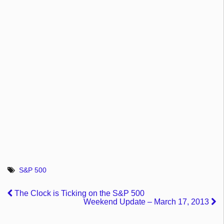
S&P 500
The Clock is Ticking on the S&P 500
Weekend Update – March 17, 2013