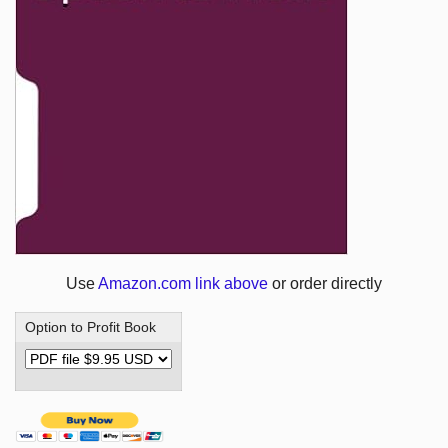
Use
Amazon.com link above
or order directly
Option to Profit Book