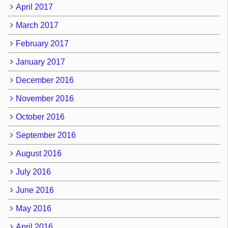
April 2017
March 2017
February 2017
January 2017
December 2016
November 2016
October 2016
September 2016
August 2016
July 2016
June 2016
May 2016
April 2016