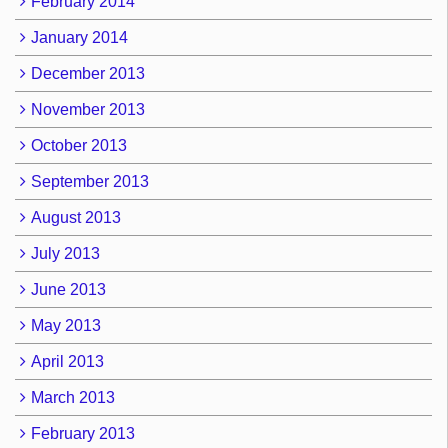
February 2014
January 2014
December 2013
November 2013
October 2013
September 2013
August 2013
July 2013
June 2013
May 2013
April 2013
March 2013
February 2013