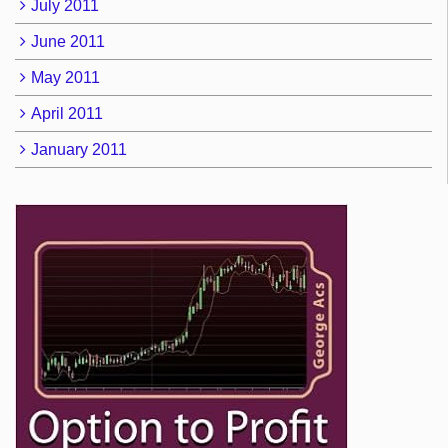
July 2011
June 2011
May 2011
April 2011
January 2011