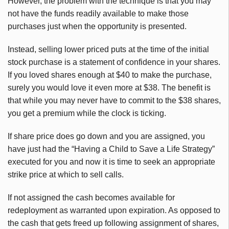
However, the problem with the technique is that you may
not have the funds readily available to make those
purchases just when the opportunity is presented.
Instead, selling lower priced puts at the time of the initial
stock purchase is a statement of confidence in your shares.
If you loved shares enough at $40 to make the purchase,
surely you would love it even more at $38. The benefit is
that while you may never have to commit to the $38 shares,
you get a premium while the clock is ticking.
If share price does go down and you are assigned, you
have just had the “Having a Child to Save a Life Strategy”
executed for you and now it is time to seek an appropriate
strike price at which to sell calls.
If not assigned the cash becomes available for
redeployment as warranted upon expiration. As opposed to
the cash that gets freed up following assignment of shares,