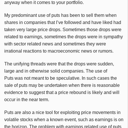
anyway when it comes to your portfolio.
My predominant use of puts has been to sell them when
shares in companies that I’ve followed and have liked had
taken very large price drops. Sometimes those drops were
related to earnings, sometimes the drops were in sympathy
with sector related news and sometimes they were
irrational reactions to macroeconomic news or rumors.
The unifying threads were that the drops were sudden,
large and in otherwise solid companies. The use of
Puts was not meant to be speculative. In such cases the
sale of puts may be undertaken when there is reasonable
evidence to suggest that a price rebound is likely and will
occur in the near term.
Puts are also a nice tool for exploiting price movements in
volatile stocks when a known event, such as earnings is on
the horizon. The problem with earnings related use of puts