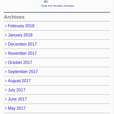
↑ Grab this Headline Animator
Archives
February 2018
January 2018
December 2017
November 2017
October 2017
September 2017
August 2017
July 2017
June 2017
May 2017