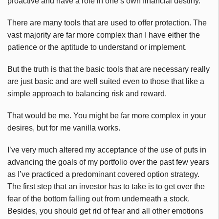
proactive and have a role in one’s own financial destiny.
There are many tools that are used to offer protection. The
vast majority are far more complex than I have either the
patience or the aptitude to understand or implement.
But the truth is that the basic tools that are necessary really
are just basic and are well suited even to those that like a
simple approach to balancing risk and reward.
That would be me. You might be far more complex in your
desires, but for me vanilla works.
I’ve very much altered my acceptance of the use of puts in
advancing the goals of my portfolio over the past few years
as I’ve practiced a predominant covered option strategy.
The first step that an investor has to take is to get over the
fear of the bottom falling out from underneath a stock.
Besides, you should get rid of fear and all other emotions