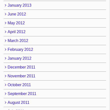
January 2013
June 2012
May 2012
April 2012
March 2012
February 2012
January 2012
December 2011
November 2011
October 2011
September 2011
August 2011