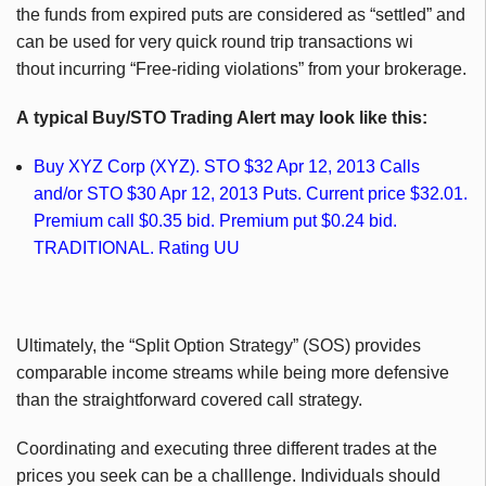
the funds from expired puts are considered as “settled” and
can be used for very quick round trip transactions wi
thout incurring “Free-riding violations” from your brokerage.
A typical Buy/STO Trading Alert may look like this:
Buy XYZ Corp (XYZ). STO $32 Apr 12, 2013 Calls
and/or STO $30 Apr 12, 2013 Puts. Current price $32.01.
Premium call $0.35 bid. Premium put $0.24 bid.
TRADITIONAL. Rating UU
Ultimately, the “Split Option Strategy” (SOS) provides
comparable income streams while being more defensive
than the straightforward covered call strategy.
Coordinating and executing three different trades at the
prices you seek can be a challlenge. Individuals should