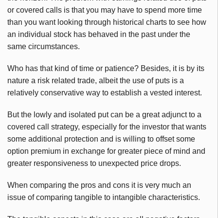
or covered calls is that you may have to spend more time
than you want looking through historical charts to see how
an individual stock has behaved in the past under the
same circumstances.
Who has that kind of time or patience? Besides, it is by its
nature a risk related trade, albeit the use of puts is a
relatively conservative way to establish a vested interest.
But the lowly and isolated put can be a great adjunct to a
covered call strategy, especially for the investor that wants
some additional protection and is willing to offset some
option premium in exchange for greater piece of mind and
greater responsiveness to unexpected price drops.
When comparing the pros and cons it is very much an
issue of comparing tangible to intangible characteristics.