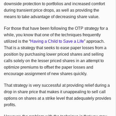
downside protection to portfolios and increased comfort
during transient price drops, as well as providing the
means to take advantage of decreasing share value.
For those that have been following the OTP strategy for a
while, you know that one of the techniques frequently
utilized is the “
Having a Child to Save a Life
” approach.
That is a strategy that seeks to ease paper losses from a
position by purchasing lower priced shares and selling
calls solely on the lesser priced shares in an attempt to
optimize premiums to offset the paper losses and
encourage assignment of new shares quickly.
That strategy is very successful at providing relief during a
drop in share price that makes it unappealing to sell call
options on shares at a strike level that adequately provides
profits.