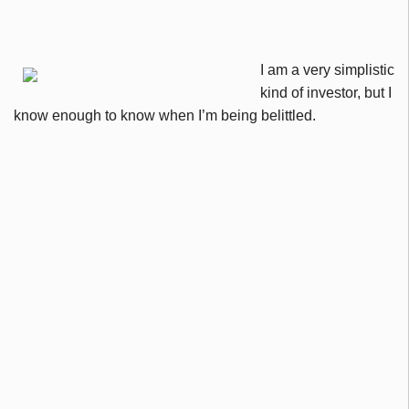
I am a very simplistic
kind of investor, but I
know enough to know when I’m being belittled.