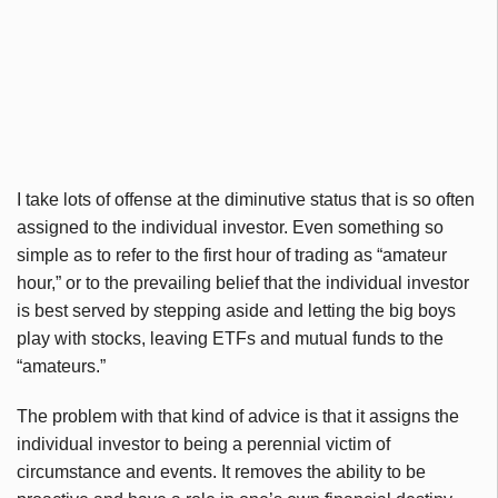
I take lots of offense at the diminutive status that is so often
assigned to the individual investor. Even something so
simple as to refer to the first hour of trading as “amateur
hour,” or to the prevailing belief that the individual investor
is best served by stepping aside and letting the big boys
play with stocks, leaving
ETFs
and mutual funds to the
“amateurs.”
The problem with that kind of advice is that it assigns the
individual investor to being a perennial victim of
circumstance and events. It removes the ability to be