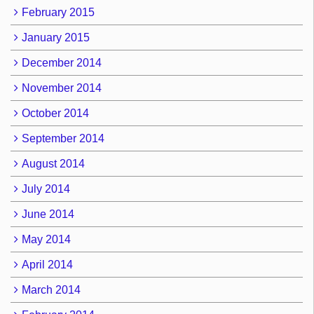
February 2015
January 2015
December 2014
November 2014
October 2014
September 2014
August 2014
July 2014
June 2014
May 2014
April 2014
March 2014