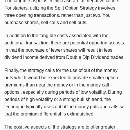
The tangible aspects in this case are all negative factors.
For starters, utilizing the Split Option Strategy involves
three opening transactions, rather than just two. You
purchase shares, sell calls and sell puts.
In addition to the tangible costs associated with the
additional transaction, there are potential opportunity costs
in that the purchase of fewer shares will result in less
dividend income derived from Double Dip Dividend trades.
Finally, the strategy calls for the use of out of the money
puts which would be expected to provide smaller option
premiums than near the money or in the money call
options., especially during periods of low volatility. During
periods of high volatility or a strong bullish trend, the
technique typically uses out of the money puts and calls so
that the premium differential is extinguished.
The positive aspects of the strategy are to offer greater