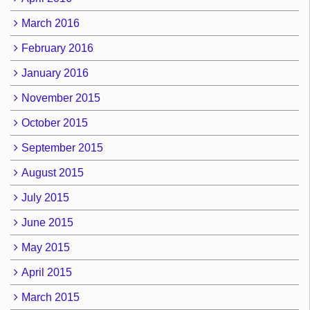
March 2016
February 2016
January 2016
November 2015
October 2015
September 2015
August 2015
July 2015
June 2015
May 2015
April 2015
March 2015