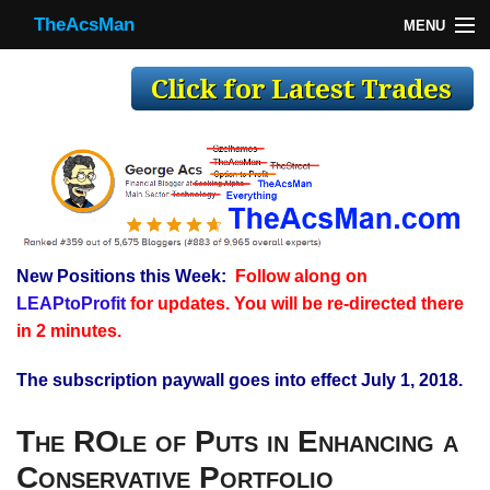
TheAcsMan
MENU
TheAcsMan
Log In
Monthly Trades
Making Trades
Results
New Positions this Week:
Follow along on
Register
LEAPtoProfit
for updates. You will be re-directed there
WP
in 2 minutes.
The subscription paywall goes into effect July 1, 2018.
The ROle of Puts in Enhancing a
Conservative Portfolio