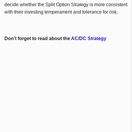
decide whether the Split Option Strategy is more consistent
with their investing temperament and tolerance for risk.
Don’t forget to read about the
AC/DC Strategy