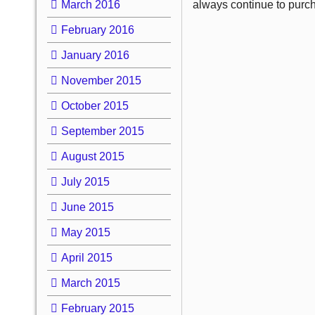
March 2016
always continue to purc
February 2016
January 2016
November 2015
October 2015
September 2015
August 2015
July 2015
June 2015
May 2015
April 2015
March 2015
February 2015