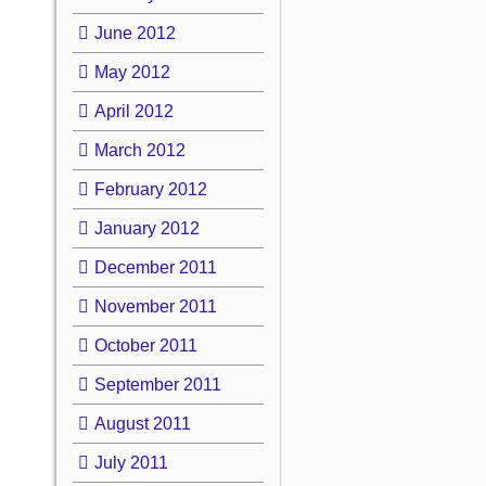
June 2012
May 2012
April 2012
March 2012
February 2012
January 2012
December 2011
November 2011
October 2011
September 2011
August 2011
July 2011