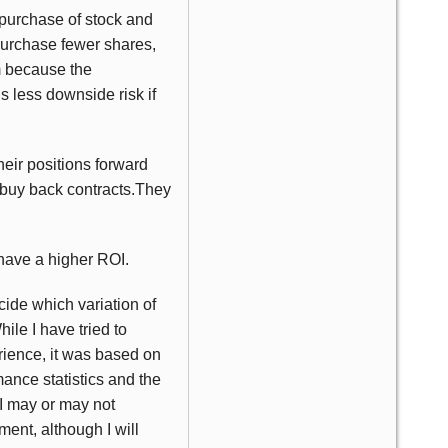
 purchase of stock and
purchase fewer shares,
m because the
is less downside risk if
heir positions forward
o buy back contracts.They
 have a higher ROI.
cide which variation of
ile I have tried to
rience, it was based on
mance statistics and the
 I may or may not
ent, although I will