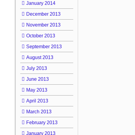
January 2014
December 2013
November 2013
October 2013
September 2013
August 2013
July 2013
June 2013
May 2013
April 2013
March 2013
February 2013
January 2013