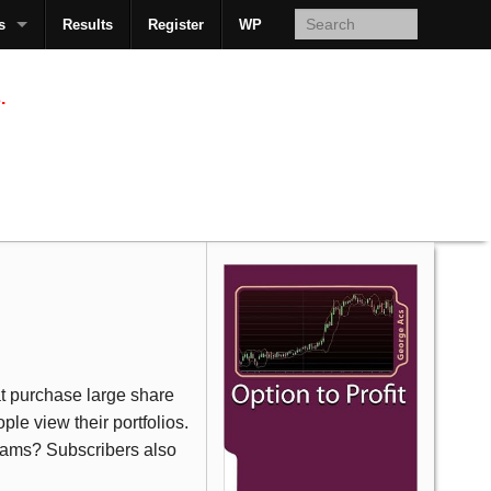
s
Results
Register
WP
AcsMan
.
at purchase large share
le view their portfolios.
eams? Subscribers also