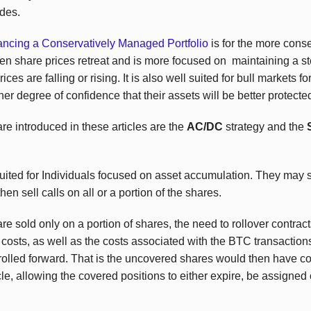
ades.
ancing a Conservatively Managed Portfolio
is for the more cons
en share prices retreat and is more focused on maintaining a s
es are falling or rising. It is also well suited for bull markets fo
her degree of confidence that their assets will be better protecte
re introduced in these articles are the
AC/DC
strategy and the
ited for Individuals focused on asset accumulation. They may se
en sell calls on all or a portion of the shares.
re sold only on a portion of shares, the need to rollover contrac
 costs, as well as the costs associated with the
BTC
transactions
rolled forward. That is the uncovered shares would then have co
le, allowing the covered positions to either expire, be assigned o