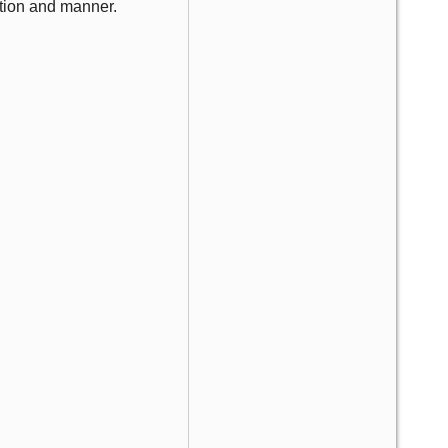
tion and manner.