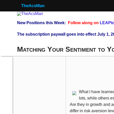
TheAcsMan
New Positions this Week:
Follow along on
LEAPto
The subscription paywall goes into effect July 1, 2
Matching Your Sentiment to Y
What I have learned
lots, while others e
Are they in growth and 
differ in risk aversion lev