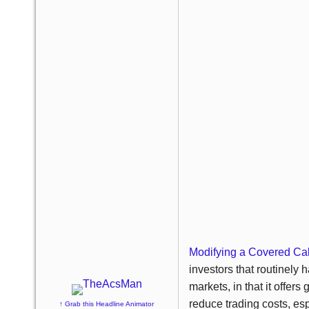
Modifying a Covered Call
investors that routinely h
markets, in that it offers
reduce trading costs, esp
↑ Grab this Headline Animator