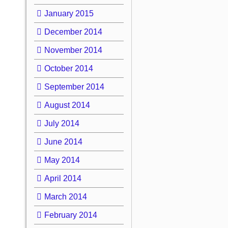
January 2015
December 2014
November 2014
October 2014
September 2014
August 2014
July 2014
June 2014
May 2014
April 2014
March 2014
February 2014