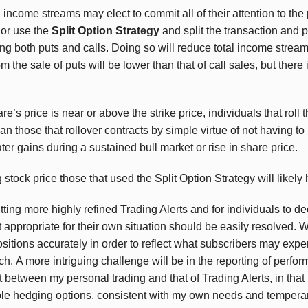
 income streams may elect to commit all of their attention to the
 or use the
Split Option Strategy
and split the transaction and 
ing both puts and calls. Doing so will reduce total income strea
the sale of puts will be lower than that of call sales, but there 
’s price is near or above the strike price, individuals that roll t
an those that rollover contracts by simple virtue of not having t
ter gains during a sustained bull market or rise in share price.
 stock price those that used the Split Option Strategy will likely
ting more highly refined Trading Alerts and for individuals to de
 appropriate for their own situation should be easily resolved.
Wh
sitions accurately in order to reflect what subscribers may expe
ach.
A more intriguing challenge will be in the reporting of perfor
t between my personal trading and that of Trading Alerts, in that
able hedging options, consistent with my own needs and temperam