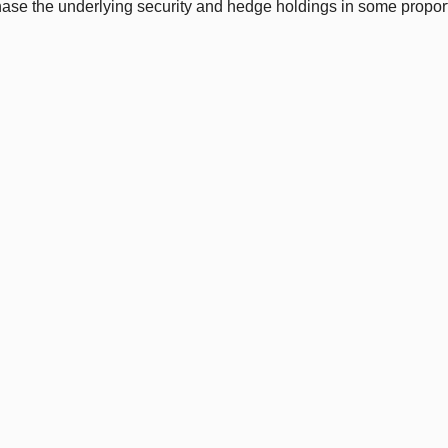
hase the underlying security and hedge holdings in some propor