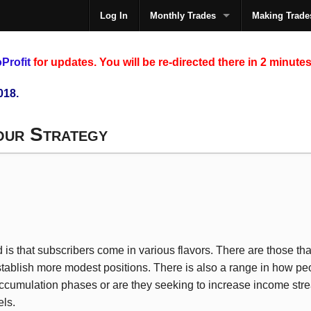
Log In
Monthly Trades
Making Trade
The
Profit
for updates. You will be re-directed there in 2 minutes
018.
our Strategy
 is that subscribers come in various flavors. There are those th
stablish more modest positions. There is also a range in how peop
accumulation phases or are they seeking to increase income str
els.