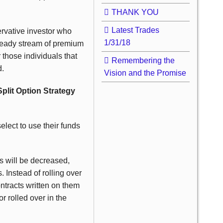
THANK YOU
Latest Trades
ervative investor who
1/31/18
teady stream of premium
r those individuals that
Remembering the
d.
Vision and the Promise
Split Option Strategy
lect to use their funds
ts will be decreased,
. Instead of rolling over
ntracts written on them
r rolled over in the