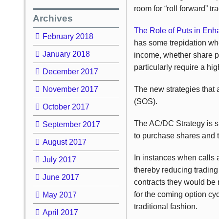
room for “roll forward” tr
Archives
The Role of Puts in Enh
February 2018
has some trepidation wh
January 2018
income, whether share pric
particularly require a hig
December 2017
November 2017
The new strategies that a
(SOS).
October 2017
The AC/DC Strategy is su
September 2017
to purchase shares and th
August 2017
In instances when calls a
July 2017
thereby reducing trading
June 2017
contracts they would be 
for the coming option cyc
May 2017
traditional fashion.
April 2017