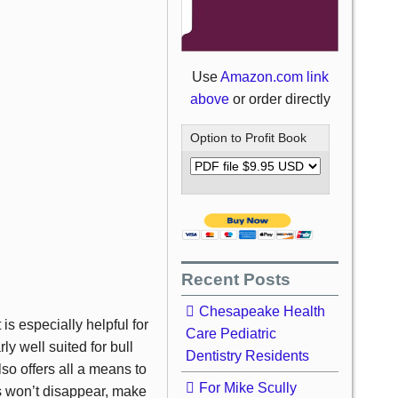
Use
Amazon.com link
above
or order directly
Option to Profit Book
Recent Posts
Chesapeake Health
 is especially helpful for
Care Pediatric
ly well suited for bull
Dentistry Residents
also offers all a means to
For Mike Scully
des won’t disappear, make