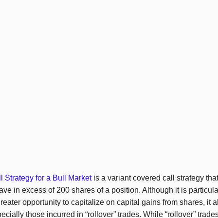
 Strategy for a Bull Market
is a variant covered call strategy that
ave in excess of 200 shares of a position. Although it is particular
 greater opportunity to capitalize on capital gains from shares, it 
ecially those incurred in “rollover” trades. While “rollover” tra