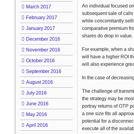
An individual focused on
March 2017
subsequent sale of calls
February 2017
while concomitantly sell
January 2017
comparative premium from 
shares do drop in value.
December 2016
For example, when a share
November 2016
will have a higher ROI th
October 2016
will also experience grea
September 2016
In the case of decreasing
August 2016
The challenge of transmit
July 2016
the strategy may be most
June 2016
portray returns of
OTP
po
a one size fits all appro
May 2016
potential for a disconnec
April 2016
execute all of the avail