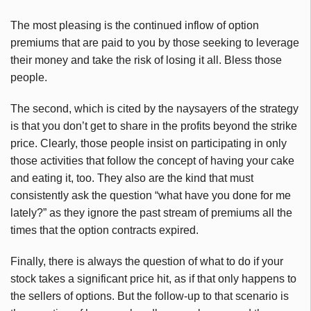
The most pleasing is the continued inflow of option
premiums that are paid to you by those seeking to leverage
their money and take the risk of losing it all. Bless those
people.
The second, which is cited by the naysayers of the strategy
is that you don’t get to share in the profits beyond the strike
price. Clearly, those people insist on participating in only
those activities that follow the concept of having your cake
and eating it, too. They also are the kind that must
consistently ask the question “what have you done for me
lately?” as they ignore the past stream of premiums all the
times that the option contracts expired.
Finally, there is always the question of what to do if your
stock takes a significant price hit, as if that only happens to
the sellers of options. But the follow-up to that scenario is