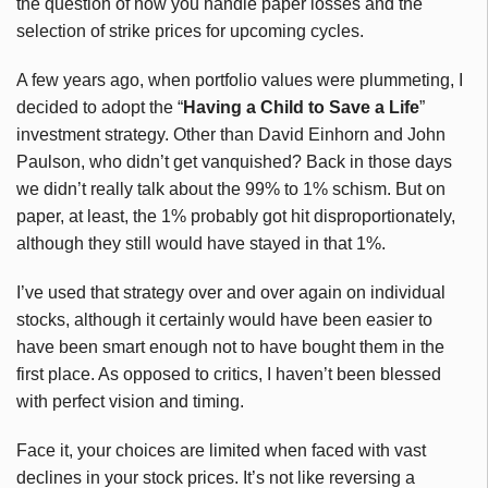
the question of how you handle paper losses and the
selection of strike prices for upcoming cycles.
A few years ago, when portfolio values were plummeting, I
decided to adopt the “
Having a Child to Save a Life
”
investment strategy. Other than David Einhorn and John
Paulson, who didn’t get vanquished? Back in those days
we didn’t really talk about the 99% to 1% schism. But on
paper, at least, the 1% probably got hit disproportionately,
although they still would have stayed in that 1%.
I’ve used that strategy over and over again on individual
stocks, although it certainly would have been easier to
have been smart enough not to have bought them in the
first place. As opposed to critics, I haven’t been blessed
with perfect vision and timing.
Face it, your choices are limited when faced with vast
declines in your stock prices. It’s not like reversing a