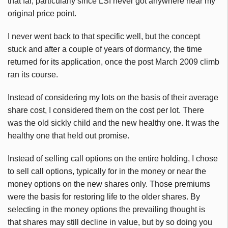
that far, particularly since LSI never got anywhere near my
original price point.
I never went back to that specific well, but the concept
stuck and after a couple of years of dormancy, the time
returned for its application, once the post March 2009 climb
ran its course.
Instead of considering my lots on the basis of their average
share cost, I considered them on the cost per lot. There
was the old sickly child and the new healthy one. It was the
healthy one that held out promise.
Instead of selling call options on the entire holding, I chose
to sell call options, typically for in the money or near the
money options on the new shares only. Those premiums
were the basis for restoring life to the older shares. By
selecting in the money options the prevailing thought is
that shares may still decline in value, but by so doing you