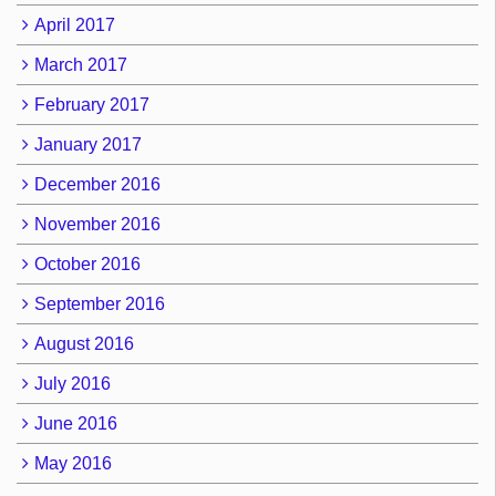
April 2017
March 2017
February 2017
January 2017
December 2016
November 2016
October 2016
September 2016
August 2016
July 2016
June 2016
May 2016