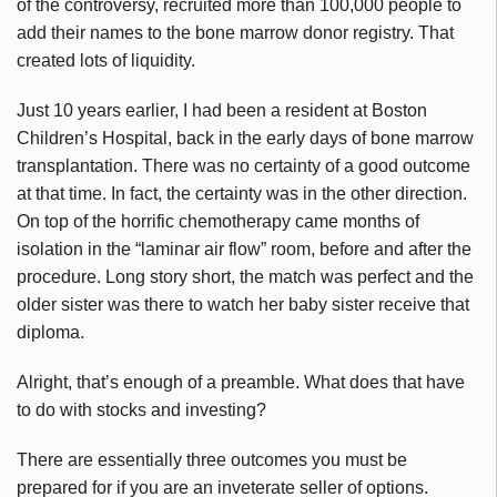
of the controversy, recruited more than 100,000 people to
add their names to the bone marrow donor registry. That
created lots of liquidity.
Just 10 years earlier, I had been a resident at Boston
Children’s Hospital, back in the early days of bone marrow
transplantation. There was no certainty of a good outcome
at that time. In fact, the certainty was in the other direction.
On top of the horrific chemotherapy came months of
isolation in the “laminar air flow” room, before and after the
procedure. Long story short, the match was perfect and the
older sister was there to watch her baby sister receive that
diploma.
Alright, that’s enough of a preamble. What does that have
to do with stocks and investing?
There are essentially three outcomes you must be
prepared for if you are an inveterate seller of options.