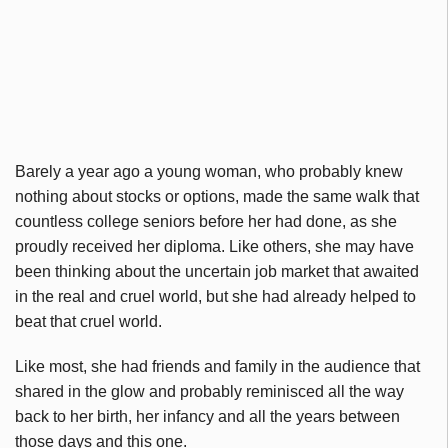
Barely a year ago a young woman, who probably knew
nothing about stocks or options, made the same walk that
countless college seniors before her had done, as she
proudly received her diploma. Like others, she may have
been thinking about the uncertain job market that awaited
in the real and cruel world, but she had already helped to
beat that cruel world.
Like most, she had friends and family in the audience that
shared in the glow and probably reminisced all the way
back to her birth, her infancy and all the years between
those days and this one.