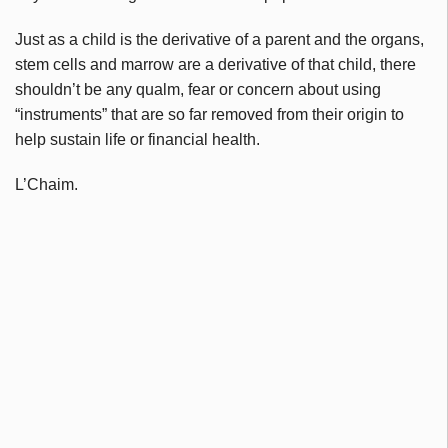
Just as a child is the derivative of a parent and the organs,
stem cells and marrow are a derivative of that child, there
shouldn’t be any qualm, fear or concern about using
“instruments” that are so far removed from their origin to
help sustain life or financial health.
L’Chaim.