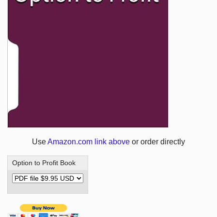
Use
Amazon.com link above
or order directly
Option to Profit Book