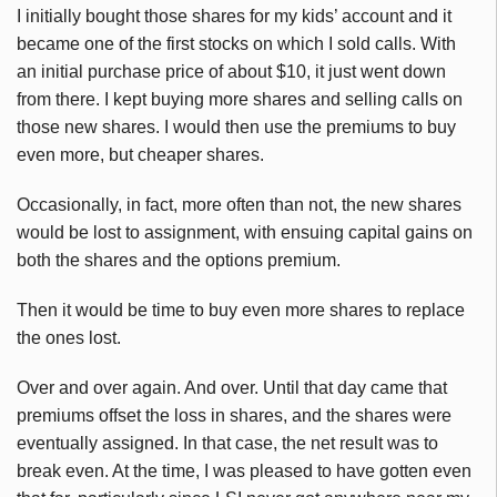
I initially bought those shares for my kids’ account and it
became one of the first stocks on which I sold calls. With
an initial purchase price of about $10, it just went down
from there. I kept buying more shares and selling calls on
those new shares. I would then use the premiums to buy
even more, but cheaper shares.
Occasionally, in fact, more often than not, the new shares
would be lost to assignment, with ensuing capital gains on
both the shares and the options premium.
Then it would be time to buy even more shares to replace
the ones lost.
Over and over again. And over. Until that day came that
premiums offset the loss in shares, and the shares were
eventually assigned. In that case, the net result was to
break even. At the time, I was pleased to have gotten even