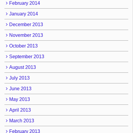
February 2014
January 2014
December 2013
November 2013
October 2013
September 2013
August 2013
July 2013
June 2013
May 2013
April 2013
March 2013
February 2013