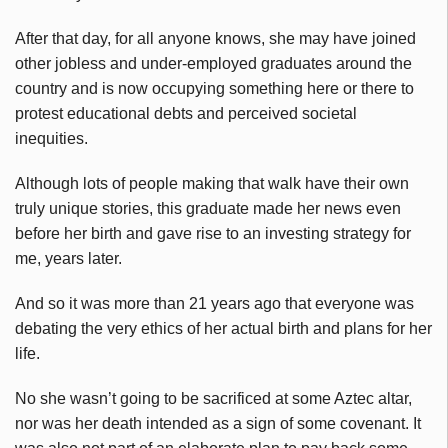
After that day, for all anyone knows, she may have joined
other jobless and under-employed graduates around the
country and is now occupying something here or there to
protest educational debts and perceived societal
inequities.
Although lots of people making that walk have their own
truly unique stories, this graduate made her news even
before her birth and gave rise to an investing strategy for
me, years later.
And so it was more than 21 years ago that everyone was
debating the very ethics of her actual birth and plans for her
life.
No she wasn’t going to be sacrificed at some Aztec altar,
nor was her death intended as a sign of some covenant. It