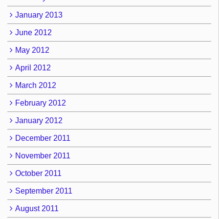
January 2013
June 2012
May 2012
April 2012
March 2012
February 2012
January 2012
December 2011
November 2011
October 2011
September 2011
August 2011