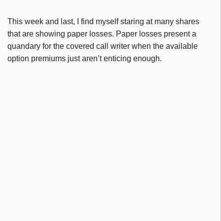
This week and last, I find myself staring at many shares
that are showing paper losses. Paper losses present a
quandary for the covered call writer when the available
option premiums just aren’t enticing enough.