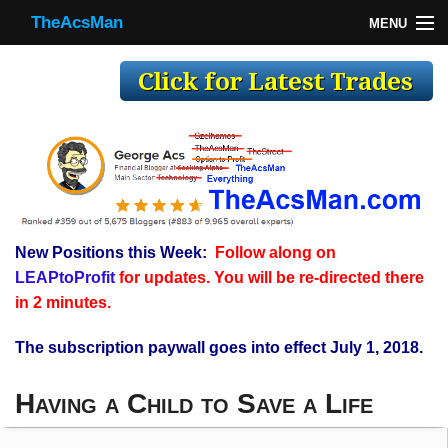
TheAcsMan
MENU
TheAcsMan
Log In
Monthly Trades
Making Trades
Results
New Positions this Week:
Follow along on
Register
LEAPtoProfit
for updates. You will be re-directed there
WP
in 2 minutes.
The subscription paywall goes into effect July 1, 2018.
Having a Child to Save a Life