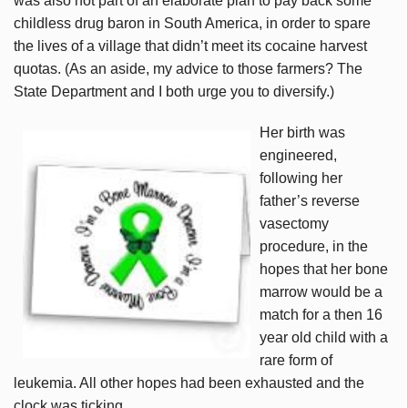
was also not part of an elaborate plan to pay back some
childless drug baron in South America, in order to spare
the lives of a village that didn’t meet its cocaine harvest
quotas. (As an aside, my advice to those farmers? The
State Department and I both urge you to diversify.)
Her birth was
engineered,
following her
father’s reverse
vasectomy
procedure, in the
hopes that her bone
marrow would be a
match for a then 16
year old child with a
rare form of
leukemia. All other hopes had been exhausted and the
clock was ticking.