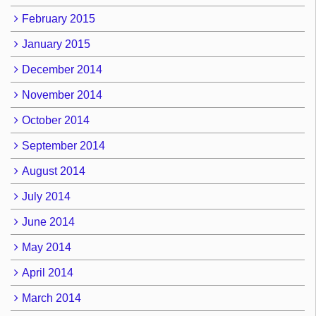
February 2015
January 2015
December 2014
November 2014
October 2014
September 2014
August 2014
July 2014
June 2014
May 2014
April 2014
March 2014