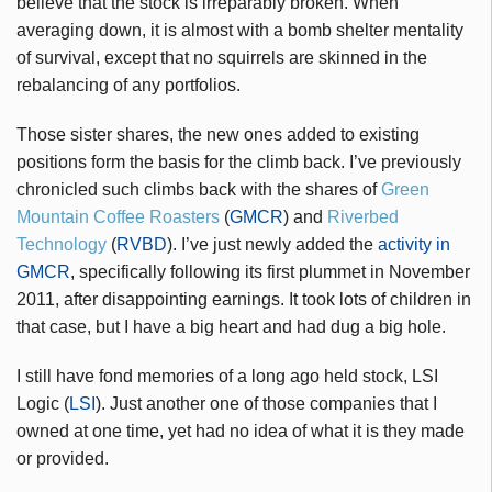
believe that the stock is irreparably broken. When
averaging down, it is almost with a bomb shelter mentality
of survival, except that no squirrels are skinned in the
rebalancing of any portfolios.
Those sister shares, the new ones added to existing
positions form the basis for the climb back. I’ve previously
chronicled such climbs back with the shares of
Green
Mountain Coffee Roasters
(
GMCR
) and
Riverbed
Technology
(
RVBD
). I’ve just newly added the
activity in
GMCR
, specifically following its first plummet in November
2011, after disappointing earnings. It took lots of children in
that case, but I have a big heart and had dug a big hole.
I still have fond memories of a long ago held stock, LSI
Logic (
LSI
). Just another one of those companies that I
owned at one time, yet had no idea of what it is they made
or provided.