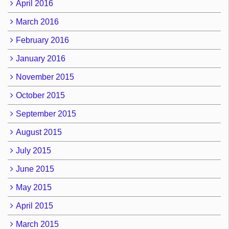
April 2016
March 2016
February 2016
January 2016
November 2015
October 2015
September 2015
August 2015
July 2015
June 2015
May 2015
April 2015
March 2015