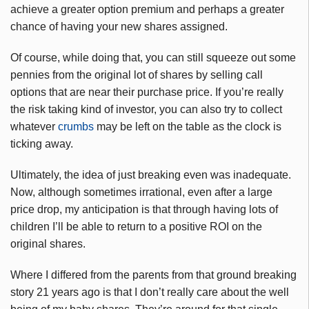
achieve a greater option premium and perhaps a greater
chance of having your new shares assigned.
Of course, while doing that, you can still squeeze out some
pennies from the original lot of shares by selling call
options that are near their purchase price. If you’re really
the risk taking kind of investor, you can also try to collect
whatever
crumbs
may be left on the table as the clock is
ticking away.
Ultimately, the idea of just breaking even was inadequate.
Now, although sometimes irrational, even after a large
price drop, my anticipation is that through having lots of
children I’ll be able to return to a positive ROI on the
original shares.
Where I differed from the parents from that ground breaking
story 21 years ago is that I don’t really care about the well