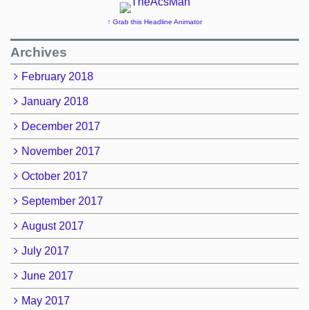
↑ Grab this Headline Animator
Archives
February 2018
January 2018
December 2017
November 2017
October 2017
September 2017
August 2017
July 2017
June 2017
May 2017