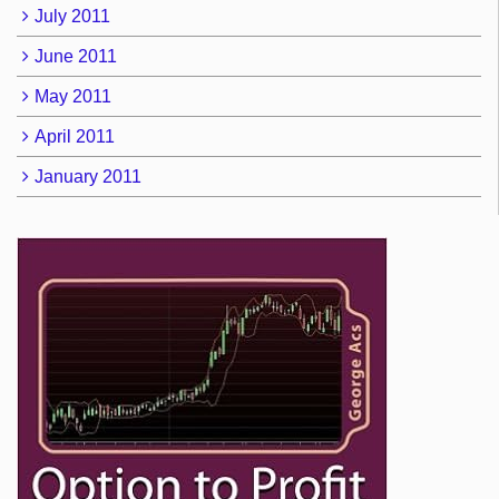
July 2011
June 2011
May 2011
April 2011
January 2011