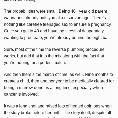
The probabilities were small. Being 40+ year old parent
wannabes
already puts you at a disadvantage. There’s
nothing like carefree teenaged sex to ensure a pregnancy.
Once you get to 40 and have the stress of desperately
wanting to procreate, you’re already behind the eight ball.
Sure, most of the time the reverse plumbing procedure
works, but add that into the mix along with the fact that
you’re hoping for a perfect match.
And then there’s the march of time, as well. Nine months to
create a child, then another year to be medically cleared for
being a marrow donor is a long time, especially when
cancer is involved.
It was a long shot and raised lots of heated opinions when
the story broke before her birth. The story itself, despite all