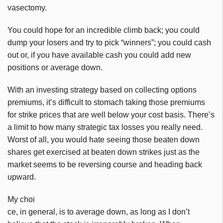
vasectomy.
You could hope for an incredible climb back; you could
dump your losers and try to pick “winners”; you could cash
out or, if you have available cash you could add new
positions or average down.
With an investing strategy based on collecting options
premiums, it’s difficult to stomach taking those premiums
for strike prices that are well below your cost basis. There’s
a limit to how many strategic tax losses you really need.
Worst of all, you would hate seeing those beaten down
shares get exercised at beaten down strikes just as the
market seems to be reversing course and heading back
upward.
My choi
ce, in general, is to average down, as long as I don’t