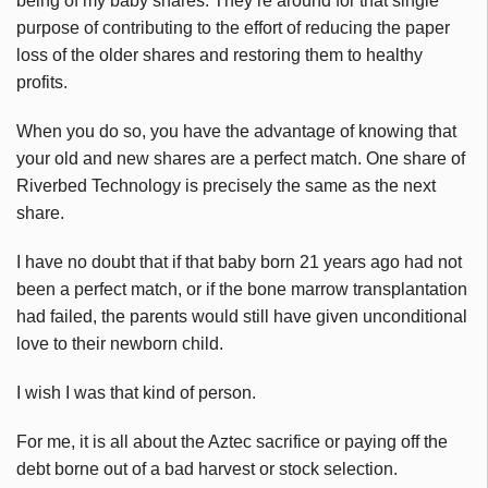
being of my baby shares. They’re around for that single
purpose of contributing to the effort of reducing the paper
loss of the older shares and restoring them to healthy
profits.
When you do so, you have the advantage of knowing that
your old and new shares are a perfect match. One share of
Riverbed Technology is precisely the same as the next
share.
I have no doubt that if that baby born 21 years ago had not
been a perfect match, or if the bone marrow transplantation
had failed, the parents would still have given unconditional
love to their newborn child.
I wish I was that kind of person.
For me, it is all about the Aztec sacrifice or paying off the
debt borne out of a bad harvest or stock selection.