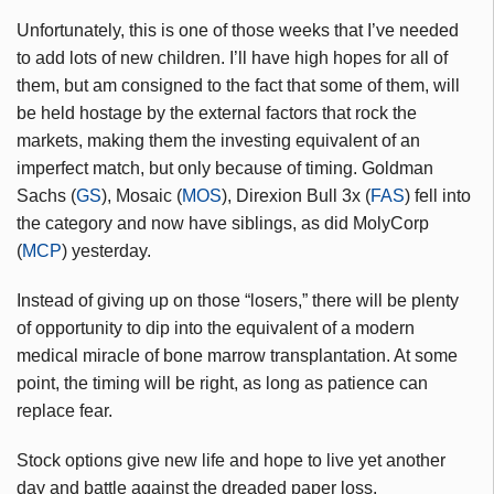
Unfortunately, this is one of those weeks that I’ve needed
to add lots of new children. I’ll have high hopes for all of
them, but am consigned to the fact that some of them, will
be held hostage by the external factors that rock the
markets, making them the investing equivalent of an
imperfect match, but only because of timing. Goldman
Sachs (
GS
), Mosaic (
MOS
), Direxion Bull 3x (
FAS
) fell into
the category and now have siblings, as did MolyCorp
(
MCP
) yesterday.
Instead of giving up on those “losers,” there will be plenty
of opportunity to dip into the equivalent of a modern
medical miracle of bone marrow transplantation. At some
point, the timing will be right, as long as patience can
replace fear.
Stock options give new life and hope to live yet another
day and battle against the dreaded paper loss.