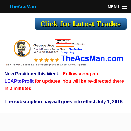
TheAcsMan
MENU
TheAcsMan
Log In
Monthly Trades
Making Trades
Results
New Positions this Week:
Follow along on
Register
LEAPtoProfit
for updates. You will be re-directed there
WP
in 2 minutes.
The subscription paywall goes into effect July 1, 2018.