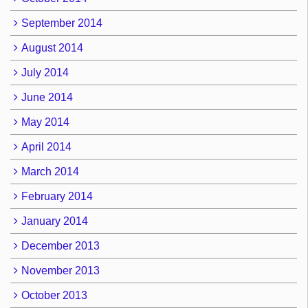
September 2014
August 2014
July 2014
June 2014
May 2014
April 2014
March 2014
February 2014
January 2014
December 2013
November 2013
October 2013