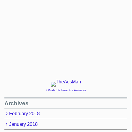
↑ Grab this Headline Animator
Archives
February 2018
January 2018