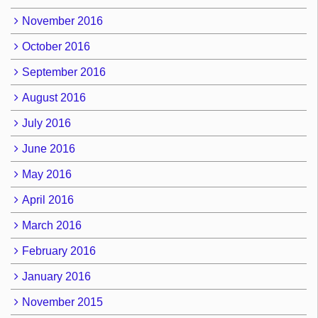
November 2016
October 2016
September 2016
August 2016
July 2016
June 2016
May 2016
April 2016
March 2016
February 2016
January 2016
November 2015