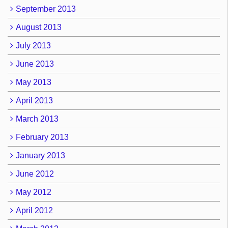
September 2013
August 2013
July 2013
June 2013
May 2013
April 2013
March 2013
February 2013
January 2013
June 2012
May 2012
April 2012