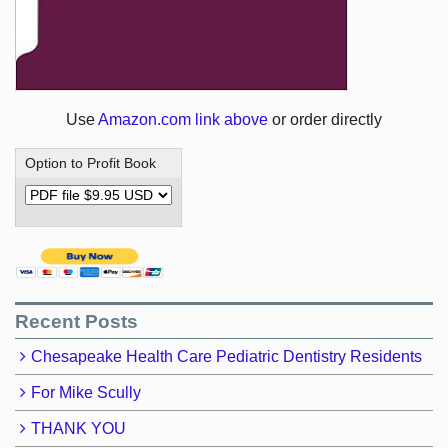
Use
Amazon.com link above
or order directly
Option to Profit Book
Recent Posts
Chesapeake Health Care Pediatric Dentistry Residents
For Mike Scully
THANK YOU