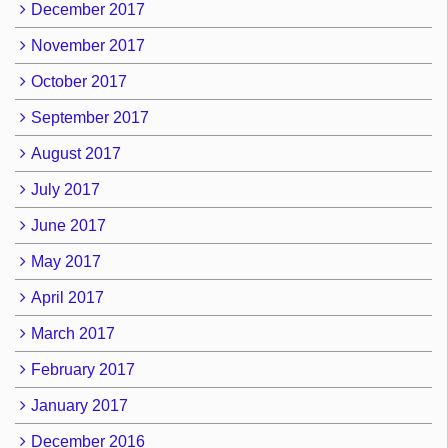
December 2017
November 2017
October 2017
September 2017
August 2017
July 2017
June 2017
May 2017
April 2017
March 2017
February 2017
January 2017
December 2016