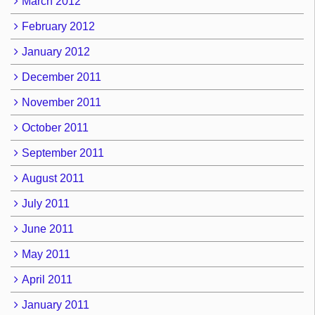
March 2012
February 2012
January 2012
December 2011
November 2011
October 2011
September 2011
August 2011
July 2011
June 2011
May 2011
April 2011
January 2011