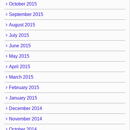
October 2015
September 2015
August 2015
July 2015
June 2015
May 2015
April 2015
March 2015
February 2015
January 2015
December 2014
November 2014
October 2014