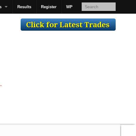
s
Results
Register
WP
AcsMan
.