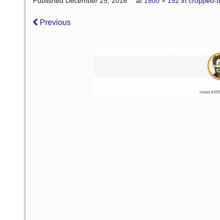
Published
December 25, 2016
at
1500 × 152
in
cropped-t
Previous