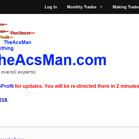
Log In
Monthly Trades
Making Trade
The
Profit
for updates. You will be re-directed there in 2 minutes
018.