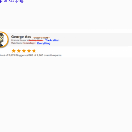
ipranks7.png
.