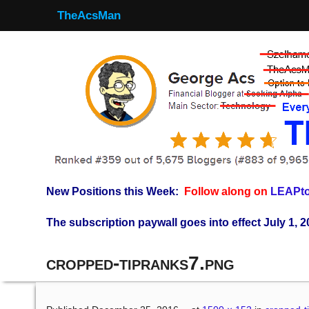
TheAcsMan
New Positions this Week:
Follow along on
LEAPto
The subscription paywall goes into effect July 1, 2
cropped-tipranks7.png